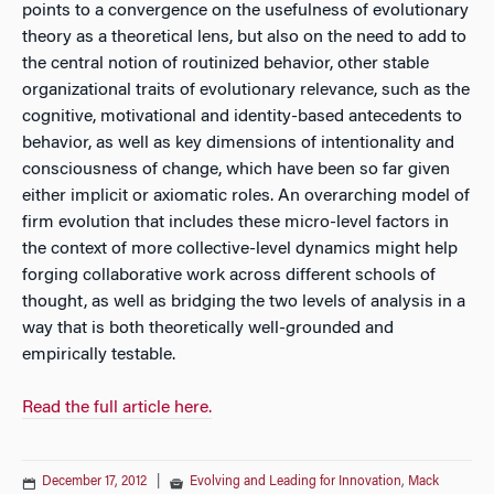
points to a convergence on the usefulness of evolutionary
theory as a theoretical lens, but also on the need to add to
the central notion of routinized behavior, other stable
organizational traits of evolutionary relevance, such as the
cognitive, motivational and identity-based antecedents to
behavior, as well as key dimensions of intentionality and
consciousness of change, which have been so far given
either implicit or axiomatic roles. An overarching model of
firm evolution that includes these micro-level factors in
the context of more collective-level dynamics might help
forging collaborative work across different schools of
thought, as well as bridging the two levels of analysis in a
way that is both theoretically well-grounded and
empirically testable.
Read the full article here.
December 17, 2012
|
Evolving and Leading for Innovation
,
Mack