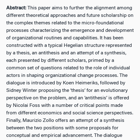
Abstract:
This paper aims to further the alignment among
different theoretical approaches and future scholarship on
the complex themes related to the micro-foundational
processes characterizing the emergence and development
of organizational routines and capabilities. It has been
constructed with a typical Hegelian structure represented
by a thesis, an antithesis and an attempt of a synthesis,
each presented by different scholars, primed by a
common set of questions related to the role of individual
actors in shaping organizational change processes. The
dialogue is introduced by Koen Heimeriks, followed by
Sidney Winter proposing the ‘thesis’ for an evolutionary
perspective on the problem, and an ‘antithesis’ is offered
by Nicolai Foss with a number of critical points made
from different economics and social science perspectives.
Finally, Maurizio Zollo offers an attempt of a synthesis
between the two positions with some proposals for
conceptual and empirical advancement. The dialogue