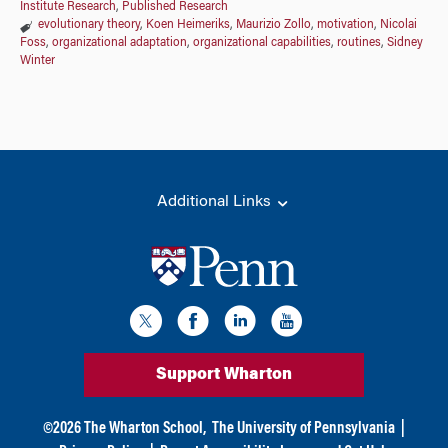
Institute Research
,
Published Research
evolutionary theory
,
Koen Heimeriks
,
Maurizio Zollo
,
motivation
,
Nicolai
Foss
,
organizational adaptation
,
organizational capabilities
,
routines
,
Sidney
Winter
Additional Links
Support Wharton
©
2026
The Wharton School,
The University of Pennsylvania
|