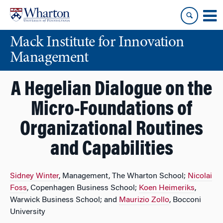
Skip
Skip
to
to
content
main
Mack Institute for Innovation
menu
Management
A Hegelian Dialogue on the
Micro-Foundations of
Organizational Routines
and Capabilities
Sidney Winter
, Management, The Wharton School;
Nicolai
Foss
, Copenhagen Business School;
Koen Heimeriks
,
Warwick Business School; and
Maurizio Zollo
, Bocconi
University