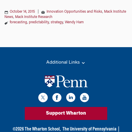
October 14, 2015
|
Innovation Opportunities and Risks
,
Mack Institute
News
,
Mack Institute Research
forecasting
,
predictability
,
strategy
,
Wendy Ham
Additional Links
Support Wharton
©
2026
The Wharton School,
The University of Pennsylvania
|