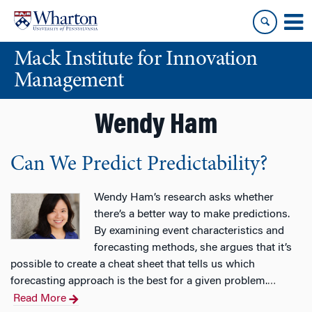
Skip
Skip
to
to
content
main
Mack Institute for Innovation
menu
Management
Wendy Ham
Can We Predict Predictability?
Wendy Ham’s research asks whether
there’s a better way to make predictions.
By examining event characteristics and
forecasting methods, she argues that it’s
possible to create a cheat sheet that tells us which
forecasting approach is the best for a given problem.
…
Read More