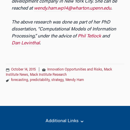
development company in New York City. She can be
reached at
wendy.ham.wp14@wharton.upenn.edu
.
The above research was done as part of her PhD
dissertation, “Computational Models of Information
Processing,” under the advice of
Phil Tetlock
and
Dan Levinthal
.
October 14, 2015
|
Innovation Opportunities and Risks
,
Mack
Institute News
,
Mack Institute Research
forecasting
,
predictability
,
strategy
,
Wendy Ham
Additional Links