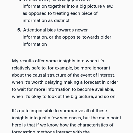
information together into a big picture view,
as opposed to treating each piece of
information as distinct
Attentional bias towards newer
information, or the opposite, towards older
information
My results offer some insights into when it’s
relatively safe to, for example, be more ignorant
about the causal structure of the event of interest,
when it’s worth delaying making a forecast in order
to wait for more information to become available,
when it’s okay to look at the big picture, and so on.
It’s quite impossible to summarize all of these
insights into just a few sentences, but the main point
here is that if we know how the characteristics of
forecasting methods interact with the