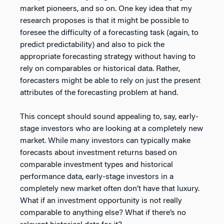
market pioneers, and so on. One key idea that my
research proposes is that it might be possible to
foresee the difficulty of a forecasting task (again, to
predict predictability) and also to pick the
appropriate forecasting strategy without having to
rely on comparables or historical data. Rather,
forecasters might be able to rely on just the present
attributes of the forecasting problem at hand.
This concept should sound appealing to, say, early-
stage investors who are looking at a completely new
market. While many investors can typically make
forecasts about investment returns based on
comparable investment types and historical
performance data, early-stage investors in a
completely new market often don’t have that luxury.
What if an investment opportunity is not really
comparable to anything else? What if there’s no