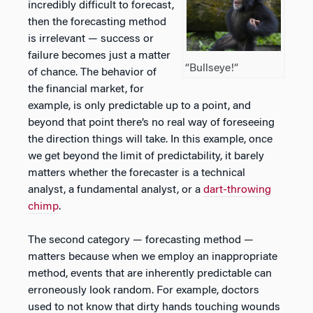
incredibly difficult to forecast,
then the forecasting method
is irrelevant — success or
failure becomes just a matter
“Bullseye!”
of chance. The behavior of
the financial market, for
example, is only predictable up to a point, and
beyond that point there’s no real way of foreseeing
the direction things will take. In this example, once
we get beyond the limit of predictability, it barely
matters whether the forecaster is a technical
analyst, a fundamental analyst, or a
dart-throwing
chimp
.
The second category — forecasting method —
matters because when we employ an inappropriate
method, events that are inherently predictable can
erroneously look random. For example, doctors
used to not know that dirty hands touching wounds