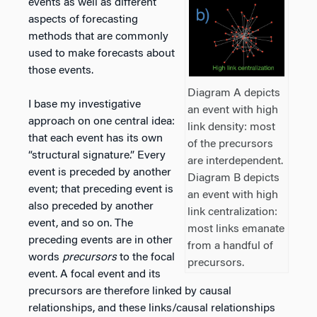
events as well as different
aspects of forecasting
methods that are commonly
used to make forecasts about
those events.
Diagram A depicts
I base my investigative
an event with high
approach on one central idea:
link density: most
that each event has its own
of the precursors
“structural signature.” Every
are interdependent.
event is preceded by another
Diagram B depicts
event; that preceding event is
an event with high
also preceded by another
link centralization:
event, and so on. The
most links emanate
preceding events are in other
from a handful of
words
precursors
to the focal
precursors.
event. A focal event and its
precursors are therefore linked by causal
relationships, and these links/causal relationships