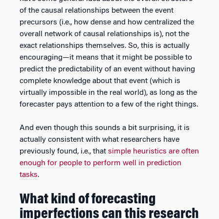
of the causal relationships between the event
precursors (i.e., how dense and how centralized the
overall network of causal relationships is), not the
exact relationships themselves. So, this is actually
encouraging—it means that it might be possible to
predict the predictability of an event without having
complete knowledge about that event (which is
virtually impossible in the real world), as long as the
forecaster pays attention to a few of the right things.
And even though this sounds a bit surprising, it is
actually consistent with what researchers have
previously found, i.e., that
simple heuristics are often
enough for people to perform well in prediction
tasks
.
What kind of forecasting
imperfections can this research