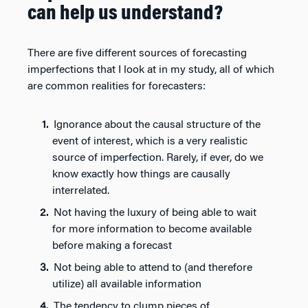
can help us understand?
There are five different sources of forecasting
imperfections that I look at in my study, all of which
are common realities for forecasters:
Ignorance about the causal structure of the
event of interest, which is a very realistic
source of imperfection. Rarely, if ever, do we
know exactly how things are causally
interrelated.
Not having the luxury of being able to wait
for more information to become available
before making a forecast
Not being able to attend to (and therefore
utilize) all available information
The tendency to clump pieces of