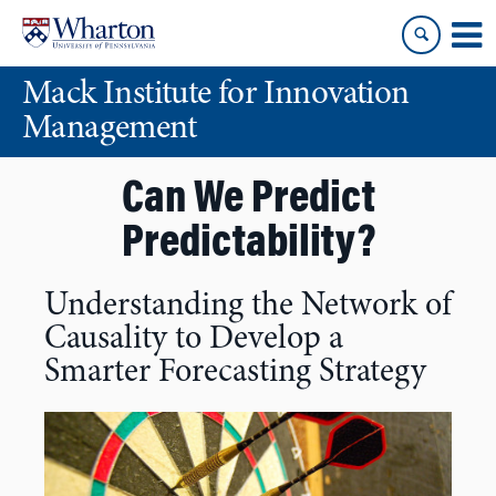
Skip
Skip
to
to
content
main
Mack Institute for Innovation
menu
Management
Can We Predict
Predictability?
Understanding the Network of
Causality to Develop a
Smarter Forecasting Strategy