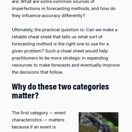
are: What are some common sources of
imperfections in forecasting methods, and how do
they influence accuracy differently?
Ultimately, the practical question is: Can we make a
reliable cheat sheet that tells us what sort of
forecasting method is the right one to use for a
given problem? Such a cheat sheet would help
practitioners to be more strategic in expending
resources to make forecasts and eventually improve
the decisions that follow.
Why do these two categories
matter?
The first category — event
characteristics — matters
because if an event is