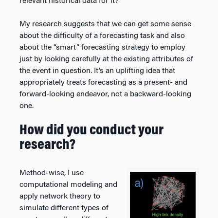
relevant historical data for it?
My research suggests that we can get some sense
about the difficulty of a forecasting task and also
about the “smart” forecasting strategy to employ
just by looking carefully at the existing attributes of
the event in question. It’s an uplifting idea that
appropriately treats forecasting as a present- and
forward-looking endeavor, not a backward-looking
one.
How did you conduct your
research?
Method-wise, I use
computational modeling and
apply network theory to
simulate different types of