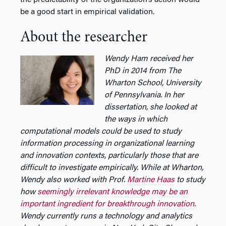
be a good start in empirical validation.
About the researcher
Wendy Ham received her
PhD in 2014 from The
Wharton School, University
of Pennsylvania. In her
dissertation, she looked at
the ways in which
computational models could be used to study
information processing in organizational learning
and innovation contexts, particularly those that are
difficult to investigate empirically. While at Wharton,
Wendy also worked with Prof.
Martine Haas
to study
how
seemingly irrelevant knowledge may be an
important ingredient for breakthrough innovation
.
Wendy currently runs a technology and analytics