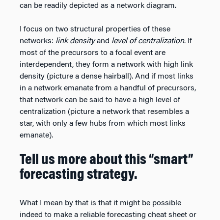
can be readily depicted as a network diagram.
I focus on two structural properties of these
networks:
link density
and
level of centralization
. If
most of the precursors to a focal event are
interdependent, they form a network with high link
density (picture a dense hairball). And if most links
in a network emanate from a handful of precursors,
that network can be said to have a high level of
centralization (picture a network that resembles a
star, with only a few hubs from which most links
emanate).
Tell us more about this “smart”
forecasting strategy.
What I mean by that is that it might be possible
indeed to make a reliable forecasting cheat sheet or