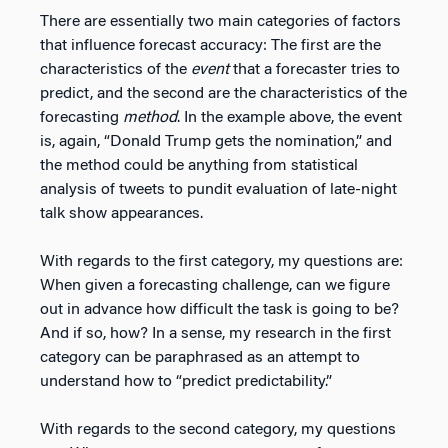
There are essentially two main categories of factors
that influence forecast accuracy: The first are the
characteristics of the
event
that a forecaster tries to
predict, and the second are the characteristics of the
forecasting
method
. In the example above, the event
is, again, “Donald Trump gets the nomination,” and
the method could be anything from statistical
analysis of tweets to pundit evaluation of late-night
talk show appearances.
With regards to the first category, my questions are:
When given a forecasting challenge, can we figure
out in advance how difficult the task is going to be?
And if so, how? In a sense, my research in the first
category can be paraphrased as an attempt to
understand how to “predict predictability.”
With regards to the second category, my questions