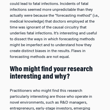
could lead to fatal infections. Incidents of fatal
infections seemed more unpredictable than they
actually were because the “forecasting method” (i.e.,
medical knowledge) that doctors employed at the
time was ignorant of the causal circuitry that
underlies fatal infections. It’s interesting and useful
to dissect the ways in which forecasting methods
might be imperfect and to understand how they
create distinct biases in the results. Flaws in
forecasting methods are not equal.
Who might find your research
interesting and why?
Practitioners who might find this research
particularly interesting are those who operate in
novel environments, such as R&D managers,
entrepreneurs, early-stage investors, emerging