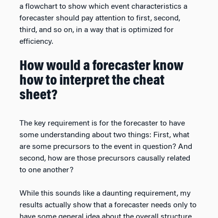
a flowchart to show which event characteristics a
forecaster should pay attention to first, second,
third, and so on, in a way that is optimized for
efficiency.
How would a forecaster know
how to interpret the cheat
sheet?
The key requirement is for the forecaster to have
some understanding about two things: First, what
are some precursors to the event in question? And
second, how are those precursors causally related
to one another?
While this sounds like a daunting requirement, my
results actually show that a forecaster needs only to
have some general idea about the overall structure