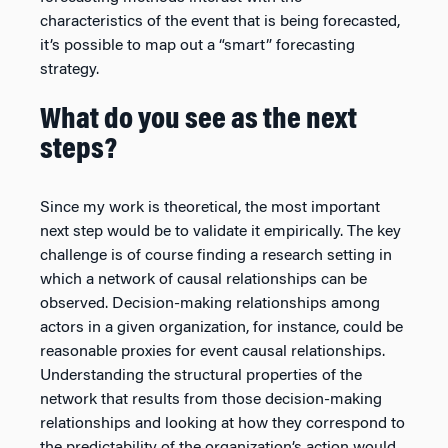
characteristics of the event that is being forecasted,
it’s possible to map out a “smart” forecasting
strategy.
What do you see as the next
steps?
Since my work is theoretical, the most important
next step would be to validate it empirically. The key
challenge is of course finding a research setting in
which a network of causal relationships can be
observed. Decision-making relationships among
actors in a given organization, for instance, could be
reasonable proxies for event causal relationships.
Understanding the structural properties of the
network that results from those decision-making
relationships and looking at how they correspond to
the predictability of the organization’s action would