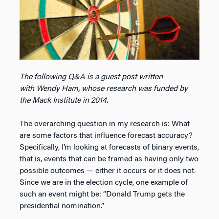
The following Q&A is a guest post written
with Wendy Ham, whose research was funded by
the Mack Institute in 2014.
The overarching question in my research is: What
are some factors that influence forecast accuracy?
Specifically, I’m looking at forecasts of binary events,
that is, events that can be framed as having only two
possible outcomes — either it occurs or it does not.
Since we are in the election cycle, one example of
such an event might be: “Donald Trump gets the
presidential nomination.”