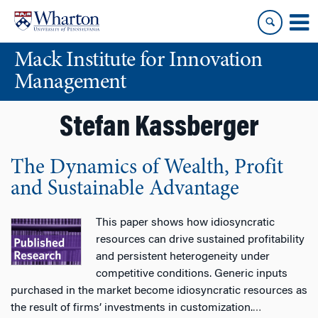
Skip
Skip
to
to
content
main
Mack Institute for Innovation
menu
Management
Stefan Kassberger
The Dynamics of Wealth, Profit
and Sustainable Advantage
This paper shows how idiosyncratic
resources can drive sustained profitability
and persistent heterogeneity under
competitive conditions. Generic inputs
purchased in the market become idiosyncratic resources as
the result of firms’ investments in customization.
…