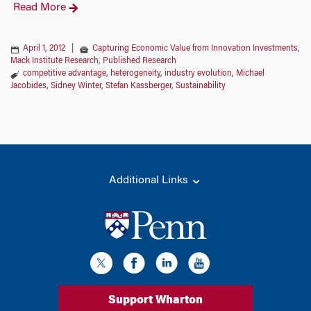
Read More
April 1, 2012
|
Capturing Economic Value from Innovation Investments
,
Mack Institute Research
,
Published Research
competitive advantage
,
heterogeneity
,
industry evolution
,
Michael
Jacobides
,
Sidney Winter
,
Stefan Kassberger
,
Sustainability
Additional Links
Support Wharton