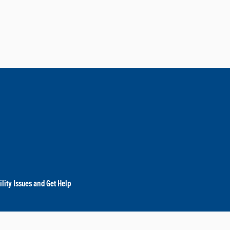
lity Issues and Get Help