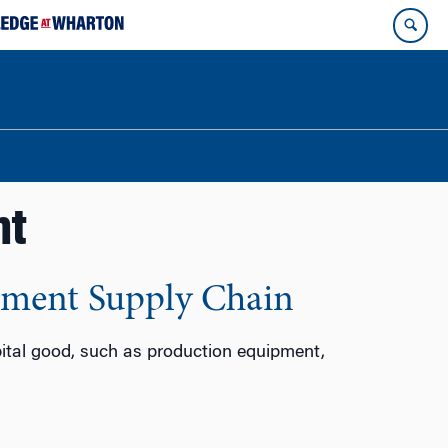
nt
pment Supply Chain
pital good, such as production equipment,