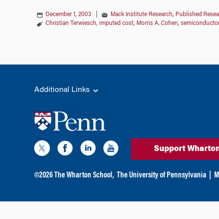
December 1, 2003
|
Mack Institute Research
,
Published Resea
Christian Terwiesch
,
imputed cost
,
Morris A. Cohen
,
semiconducto
Additional Links
Support Wharto
©
2026
The Wharton School,
The University of Pennsylvania
|
M