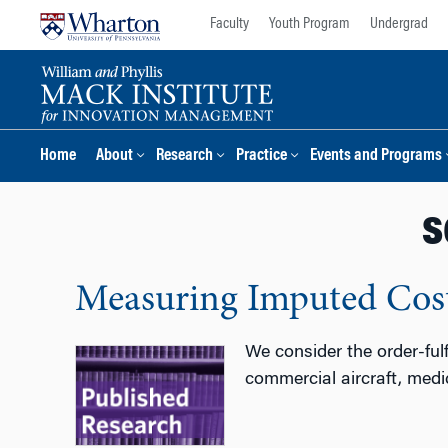
Skip
Skip
Faculty
Youth Program
Undergrad
to
to
content
main
menu
Home
About
Research
Practice
Events and Programs
s
Measuring Imputed Cost
We consider the order-ful
commercial aircraft, medi