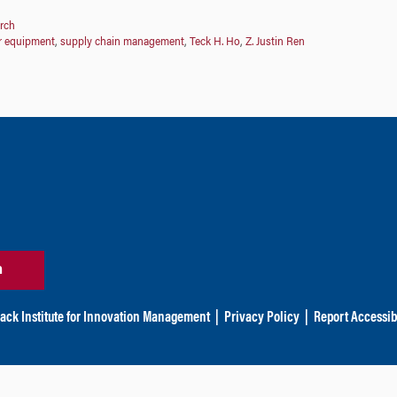
rch
r equipment
,
supply chain management
,
Teck H. Ho
,
Z. Justin Ren
n
ack Institute for Innovation Management
|
Privacy Policy
|
Report Accessibi