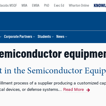
Jacobs MSQF
MBA
EMBA
PhD
Exec Ed
Wharton Online
Corporate Partners
Students
News
emiconductor equipme
 in the Semiconductor Equi
fillment process of a supplier producing a customized ca
cal devices, or defense systems.
Read More
…