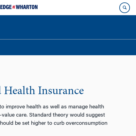
d Health Insurance
 to improve health as well as manage health
w-value care. Standard theory would suggest
 should be set higher to curb overconsumption