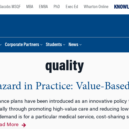
Jacobs MSQF
MBA
EMBA
PhD
Exec Ed
Wharton Online
Corporate Partners
Students
News
quality
ard in Practice: Value-Base
ance plans have been introduced as an innovative policy
rally through promoting high-value care and reducing lo
 demand is for a particular medical service, cost-sharing
ad More