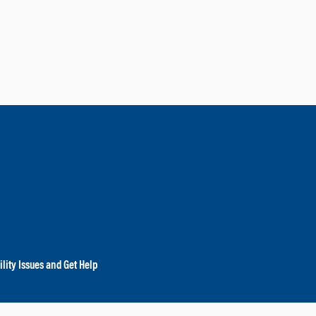
lity Issues and Get Help