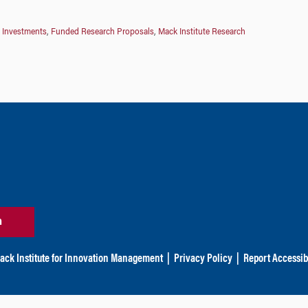
 Investments
,
Funded Research Proposals
,
Mack Institute Research
n
ack Institute for Innovation Management
|
Privacy Policy
|
Report Accessibi