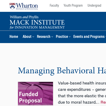
Skip
Skip
Faculty
Youth Program
Undergrad
to
to
content
main
menu
Home
About
Research
Practice
Events and Programs
Managing Behavioral Haz
Value-based health insur
care expenditures – gene
that the more elastic the
due to moral hazard.
Re
…