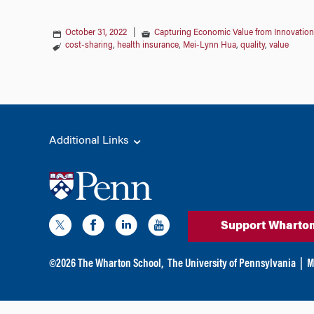
October 31, 2022
|
Capturing Economic Value from Innovation
cost-sharing
,
health insurance
,
Mei-Lynn Hua
,
quality
,
value
Additional Links
Support Wharto
©
2026
The Wharton School,
The University of Pennsylvania
|
M