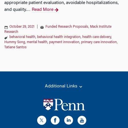
appropriate patient evaluation, avoidable hospitalizations,
and quality.
Read More
…
October 29, 2021
|
Funded Research Proposals
,
Mack Institute
Research
behavioral health
,
behavioral health integration
,
health care delivery
,
Hummy Song
,
mental health
,
payment innovation
,
primary care innovation
,
Tatiane Santos
Additional Links