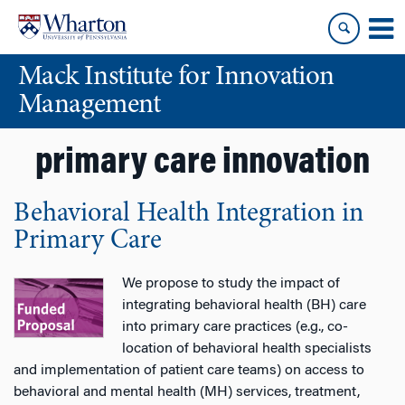
Skip
Skip
to
to
content
main
Mack Institute for Innovation
menu
Management
primary care innovation
Behavioral Health Integration in
Primary Care
We propose to study the impact of
integrating behavioral health (BH) care
into primary care practices (e.g., co-
location of behavioral health specialists
and implementation of patient care teams) on access to
behavioral and mental health (MH) services, treatment,