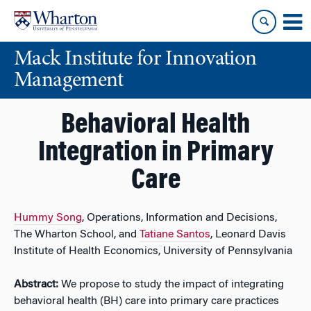
Skip
Skip
to
to
content
main
Mack Institute for Innovation
menu
Management
Behavioral Health
Integration in Primary
Care
Hummy Song
, Operations, Information and Decisions,
The Wharton School, and
Tatiane Santos
, Leonard Davis
Institute of Health Economics, University of Pennsylvania
Abstract:
We propose to study the impact of integrating
behavioral health (BH) care into primary care practices