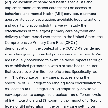
(e.g., co-location of behavioral health specialists and
implementation of patient care teams) on access to
behavioral and mental health (MH) services, treatment,
appropriate patient evaluation, avoidable hospitalizations,
and quality. To accomplish this, we will study the
effectiveness of the largest primary care payment and
delivery reform model ever tested in the United States, the
Comprehensive Primary Care Plus (CPC+)
demonstration, in the context of the COVID-19 pandemic
which has greatly impacted population mental health. We
are uniquely positioned to examine these impacts through
an established partnership with a private health insurer
that covers over 2 million beneficiaries. Specifically, we
will (1) categorize primary care practices along the
spectrum of BH integration ranging from coordination to
co-location to full integration, (2) empirically develop a
new approach to categorize practices into different levels
of BH integration; and (3) examine the impact of different
levels of BH integration in the primary care setting on