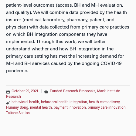
patient-level outcomes (access, BH and MH evaluation,
and quality). We will combine data provided by the health
insurer (medical, laboratory, pharmacy, patient, and
physician) with data collected from primary care practices
on which BH integration components they have
implemented. Through this work, we will better
understand whether and how BH integration in the
primary care setting has met the increasing demand for
MH and BH services caused by the ongoing COVID-19
pandemic.
October 29, 2021
|
Funded Research Proposals
,
Mack Institute
Research
behavioral health
,
behavioral health integration
,
health care delivery
,
Hummy Song
,
mental health
,
payment innovation
,
primary care innovation
,
Tatiane Santos