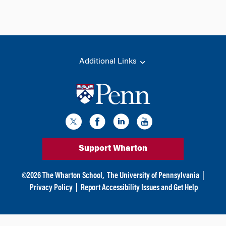
Additional Links
Support Wharton
©
2026
The Wharton School,
The University of Pennsylvania
|
Privacy Policy
|
Report Accessibility Issues and Get Help