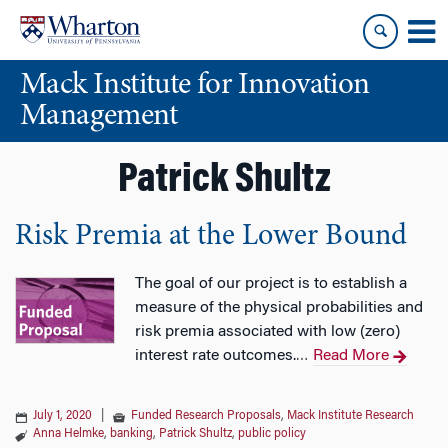
Skip
Skip
to
to
content
main
Mack Institute for Innovation
menu
Management
Patrick Shultz
Risk Premia at the Lower Bound
The goal of our project is to establish a
measure of the physical probabilities and
risk premia associated with low (zero)
interest rate outcomes.
Read More
…
July 1, 2020
|
Funded Research Proposals
,
Mack Institute Research
Anna Helmke
,
banking
,
Patrick Shultz
,
public policy