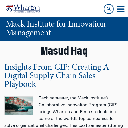
Skip
Skip
to
to
content
main
Mack Institute for Innovation
menu
Management
Masud Haq
Insights From CIP: Creating A
Digital Supply Chain Sales
Playbook
Each semester, the Mack Institute’s
Collaborative Innovation Program (CIP)
brings Wharton and Penn students into
some of the world’s top companies to
solve organizational challenges. This past semester (Spring