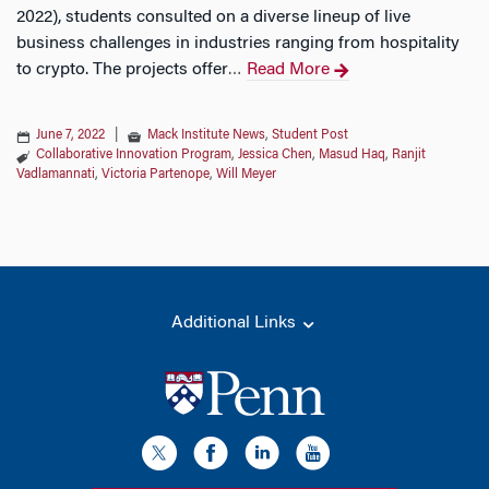
2022), students consulted on a diverse lineup of live
business challenges in industries ranging from hospitality
to crypto. The projects offer
Read More
…
June 7, 2022
|
Mack Institute News
,
Student Post
Collaborative Innovation Program
,
Jessica Chen
,
Masud Haq
,
Ranjit
Vadlamannati
,
Victoria Partenope
,
Will Meyer
Additional Links