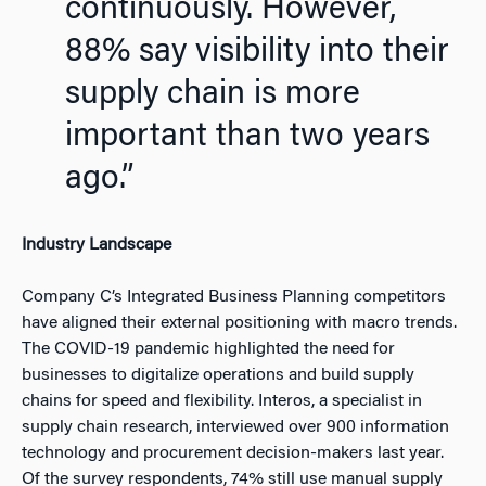
continuously.
However,
88% say visibility into their
supply chain is more
important than two years
ago.”
Industry Landscape
Company C’s Integrated Business Planning competitors
have aligned their external positioning with macro trends.
The COVID-19 pandemic highlighted the need for
businesses to digitalize operations and build supply
chains for speed and flexibility. Interos, a specialist in
supply chain research, interviewed over 900 information
technology and procurement decision-makers last year.
Of the survey respondents, 74% still use manual supply