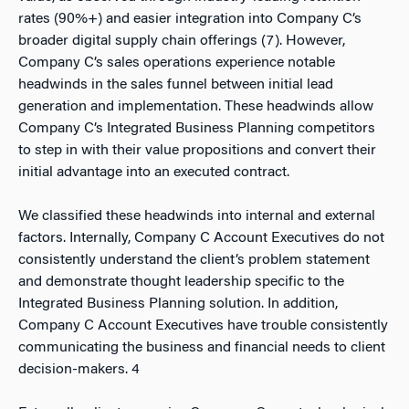
rates (90%+) and easier integration into Company C’s
broader digital supply chain offerings (7). However,
Company C’s sales operations experience notable
headwinds in the sales funnel between initial lead
generation and implementation. These headwinds allow
Company C’s Integrated Business Planning competitors
to step in with their value propositions and convert their
initial advantage into an executed contract.
We classified these headwinds into internal and external
factors. Internally, Company C Account Executives do not
consistently understand the client’s problem statement
and demonstrate thought leadership specific to the
Integrated Business Planning solution. In addition,
Company C Account Executives have trouble consistently
communicating the business and financial needs to client
decision-makers.
4