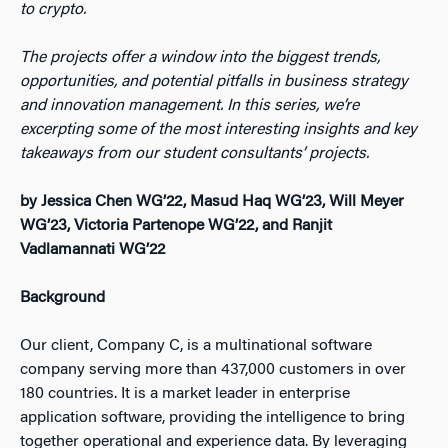
to crypto.
The projects offer a window into the biggest trends,
opportunities, and potential pitfalls in business strategy
and innovation management. In this series, we’re
excerpting some of the most interesting insights and key
takeaways from our student consultants’ projects.
by Jessica Chen WG’22, Masud Haq WG’23, Will Meyer
WG’23, Victoria Partenope WG’22, and Ranjit
Vadlamannati WG’22
Background
Our client, Company C, is a multinational software
company serving more than 437,000 customers in over
180 countries. It is a market leader in enterprise
application software, providing the intelligence to bring
together operational and experience data. By leveraging