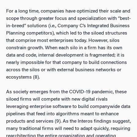
For a long time, companies have optimized their scale and
scope through greater focus and specialization with “best-
in-breed” solutions (i.e., Company C’s Integrated Business
Planning competitors), which led to the siloed structures
that comprise most enterprises today. However, silos
constrain growth. When each silo in a firm has its own
data and code, internal development is fragmented; it is
nearly impossible for that company to build connections
across the silos or with external business networks or
ecosystems (8).
As society emerges from the COVID-19 pandemic, these
siloed firms will compete with new digital rivals
leveraging enterprise software to build companywide data
pipelines that feed into algorithms meant to enhance
products and services (9). As the Interos findings suggest,
many traditional firms will need to adapt quickly, requiring
rearchitecting the entire organization and operating