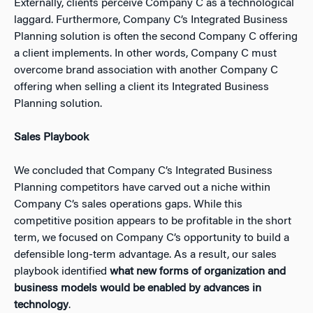
Externally, clients perceive Company C as a technological
laggard. Furthermore, Company C’s Integrated Business
Planning solution is often the second Company C offering
a client implements. In other words, Company C must
overcome brand association with another Company C
offering when selling a client its Integrated Business
Planning solution.
Sales Playbook
We concluded that Company C’s Integrated Business
Planning competitors have carved out a niche within
Company C’s sales operations gaps. While this
competitive position appears to be profitable in the short
term, we focused on Company C’s opportunity to build a
defensible long-term advantage. As a result, our sales
playbook identified
what new forms of organization and
business models would be enabled by advances in
technology
.