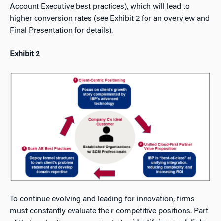
Account Executive best practices), which will lead to
higher conversion rates (see Exhibit 2 for an overview and
Final Presentation for details).
Exhibit 2
To continue evolving and leading for innovation, firms
must constantly evaluate their competitive positions. Part