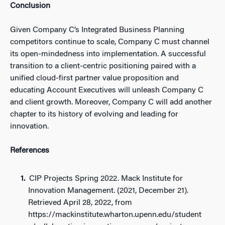
Conclusion
Given Company C’s Integrated Business Planning
competitors continue to scale, Company C must channel
its open-mindedness into implementation. A successful
transition to a client-centric positioning paired with a
unified cloud-first partner value proposition and
educating Account Executives will unleash Company C
and client growth. Moreover, Company C will add another
chapter to its history of evolving and leading for
innovation.
References
CIP Projects Spring 2022. Mack Institute for
Innovation Management. (2021, December 21).
Retrieved April 28, 2022, from
https://mackinstitute.wharton.upenn.edu/student