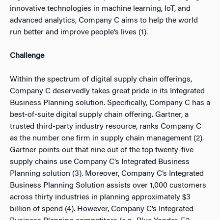
innovative technologies in machine learning, IoT, and
advanced analytics, Company C aims to help the world
run better and improve people’s lives (1).
Challenge
Within the spectrum of digital supply chain offerings,
Company C deservedly takes great pride in its Integrated
Business Planning solution. Specifically, Company C has a
best-of-suite digital supply chain offering. Gartner, a
trusted third-party industry resource, ranks Company C
as the number one firm in supply chain management (2).
Gartner points out that nine out of the top twenty-five
supply chains use Company C’s Integrated Business
Planning solution (3).
Moreover, Company C’s Integrated
Business Planning Solution assists over 1,000 customers
across thirty industries in planning approximately $3
billion of spend (4).
However, Company C’s Integrated