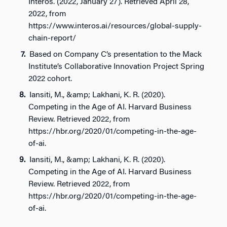
Interos. (2022, January 27). Retrieved April 28,
2022, from
https://www.interos.ai/resources/global-supply-
chain-report/
Based on Company C’s presentation to the Mack
Institute’s Collaborative Innovation Project Spring
2022 cohort.
Iansiti, M., &amp; Lakhani, K. R. (2020).
Competing in the Age of AI. Harvard Business
Review. Retrieved 2022, from
https://hbr.org/2020/01/competing-in-the-age-
of-ai.
Iansiti, M., &amp; Lakhani, K. R. (2020).
Competing in the Age of AI. Harvard Business
Review. Retrieved 2022, from
https://hbr.org/2020/01/competing-in-the-age-
of-ai.