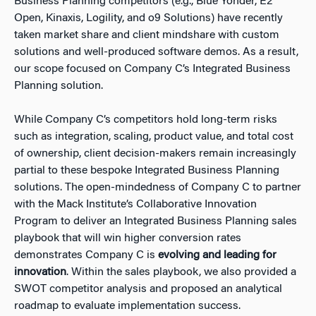
Business Planning competitors (e.g., Blue Yonder, E2
Open, Kinaxis, Logility, and o9 Solutions) have recently
taken market share and client mindshare with custom
solutions and well-produced software demos. As a result,
our scope focused on Company C’s Integrated Business
Planning solution.
While Company C’s competitors hold long-term risks
such as integration, scaling, product value, and total cost
of ownership, client decision-makers remain increasingly
partial to these bespoke Integrated Business Planning
solutions. The open-mindedness of Company C to partner
with the Mack Institute’s Collaborative Innovation
Program to deliver an Integrated Business Planning sales
playbook that will win higher conversion rates
demonstrates Company C is
evolving and leading for
innovation
. Within the sales playbook, we also provided a
SWOT competitor analysis and proposed an analytical
roadmap to evaluate implementation success.