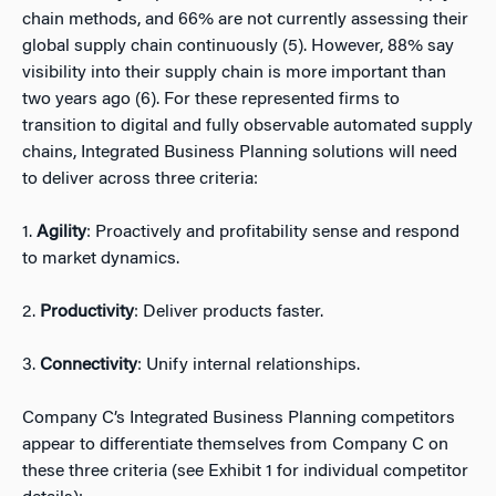
chain methods, and 66% are not currently assessing their
global supply chain continuously (5).
However, 88% say
visibility into their supply chain is more important than
two years ago (6). For these represented firms to
transition to digital and fully observable automated supply
chains, Integrated Business Planning solutions will need
to deliver across three criteria:
1.
Agility
: Proactively and profitability sense and respond
to market dynamics.
2.
Productivity
: Deliver products faster.
3.
Connectivity
: Unify internal relationships.
Company C’s Integrated Business Planning competitors
appear to differentiate themselves from Company C on
these three criteria (see Exhibit 1 for individual competitor