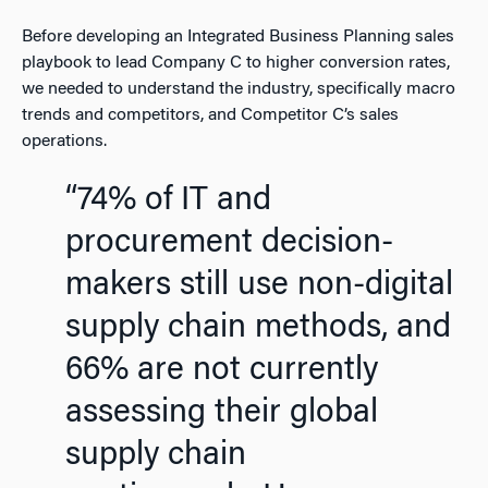
Before developing an Integrated Business Planning sales
playbook to lead Company C to higher conversion rates,
we needed to understand the industry, specifically macro
trends and competitors, and Competitor C’s sales
operations.
“74% of IT and
procurement decision-
makers still use non-digital
supply chain methods, and
66% are not currently
assessing their global
supply chain