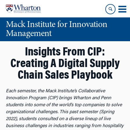
Skip
Skip
to
to
content
main
Mack Institute for Innovation
menu
Management
Insights From CIP:
Creating A Digital Supply
Chain Sales Playbook
Each semester, the Mack Institute’s Collaborative
Innovation Program (CIP) brings Wharton and Penn
students into some of the world’s top companies to solve
organizational challenges. This past semester (Spring
2022), students consulted on a diverse lineup of live
business challenges in industries ranging from hospitality