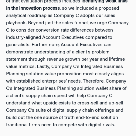
of that evaluation process includes
identifying weak links
in the innovation process
, so we included a proposed
analytical roadmap as Company C adopts our sales
playbook. Beyond just the sales funnel, we urge Company
C to consider conversion rate differences between
industry-aligned Account Executives compared to
generalists. Furthermore, Account Executives can
demonstrate understanding of a client’s problem
statement through revenue growth per year and lifetime
value metrics. Lastly, Company C’s Integrated Business
Planning solution value proposition most closely aligns
with established enterprises’ needs. Therefore, Company
C’s Integrated Business Planning solution wallet share of
a client’s supply chain spend will help Company C
understand what upside exists to cross-sell and up-sell
Company C’s suite of digital supply chain offerings and
build out the one source of truth end-to-end solution
traditional firms need to compete with digital rivals.