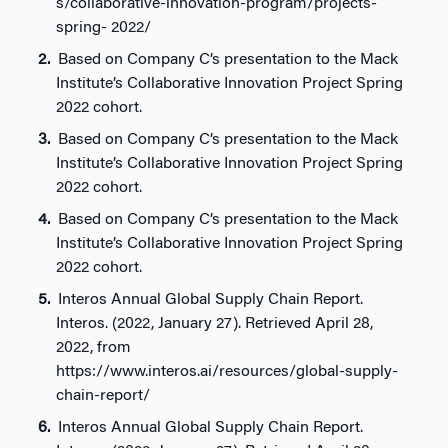
s/collaborative-innovation-program/projects-
spring- 2022/
Based on Company C’s presentation to the Mack
Institute’s Collaborative Innovation Project Spring
2022 cohort.
Based on Company C’s presentation to the Mack
Institute’s Collaborative Innovation Project Spring
2022 cohort.
Based on Company C’s presentation to the Mack
Institute’s Collaborative Innovation Project Spring
2022 cohort.
Interos Annual Global Supply Chain Report.
Interos. (2022, January 27). Retrieved April 28,
2022, from
https://www.interos.ai/resources/global-supply-
chain-report/
Interos Annual Global Supply Chain Report.