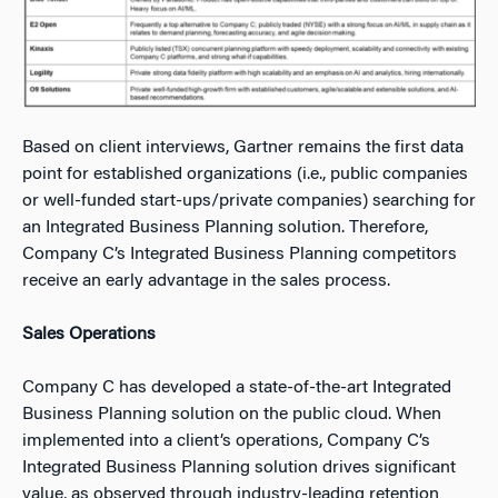
Based on client interviews, Gartner remains the first data
point for established organizations (i.e., public companies
or well-funded start-ups/private companies) searching for
an Integrated Business Planning solution. Therefore,
Company C’s Integrated Business Planning competitors
receive an early advantage in the sales process.
Sales Operations
Company C has developed a state-of-the-art Integrated
Business Planning solution on the public cloud. When
implemented into a client’s operations, Company C’s
Integrated Business Planning solution drives significant
value, as observed through industry-leading retention