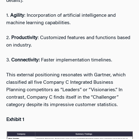
details):
1.
Agility
: Incorporation of artificial intelligence and
machine learning capabilities.
2.
Productivity
: Customized features and functions based
on industry.
3.
Connectivity:
Faster implementation timelines.
This external positioning resonates with Gartner, which
classified all five Company C Integrated Business
Planning competitors as “Leaders” or “Visionaries.” In
contrast, Company C finds itself in the “Challenger”
category despite its impressive customer statistics.
Exhibit 1