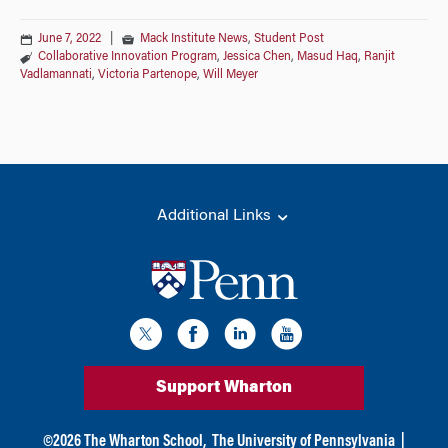
June 7, 2022
|
Mack Institute News
,
Student Post
Collaborative Innovation Program
,
Jessica Chen
,
Masud Haq
,
Ranjit
Vadlamannati
,
Victoria Partenope
,
Will Meyer
Additional Links
Support Wharton
©
2026
The Wharton School,
The University of Pennsylvania
|