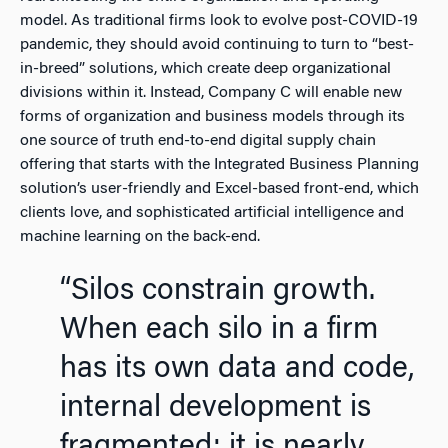
model. As traditional firms look to evolve post-COVID-19
pandemic, they should avoid continuing to turn to “best-
in-breed” solutions, which create deep organizational
divisions within it. Instead, Company C will enable new
forms of organization and business models through its
one source of truth end-to-end digital supply chain
offering that starts with the Integrated Business Planning
solution’s user-friendly and Excel-based front-end, which
clients love, and sophisticated artificial intelligence and
machine learning on the back-end.
“Silos constrain growth.
When each silo in a firm
has its own data and code,
internal development is
fragmented; it is nearly