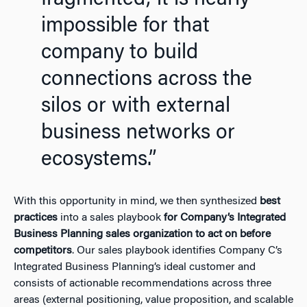
impossible for that
company to build
connections across the
silos or with external
business networks or
ecosystems.”
With this opportunity in mind, we then synthesized
best
practices
into a sales playbook
for Company’s Integrated
Business Planning sales organization to act on before
competitors
. Our sales playbook identifies Company C’s
Integrated Business Planning’s ideal customer and
consists of actionable recommendations across three
areas (external positioning, value proposition, and scalable