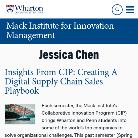
Skip
Skip
to
to
content
main
Mack Institute for Innovation
menu
Management
Jessica Chen
Insights From CIP: Creating A
Digital Supply Chain Sales
Playbook
Each semester, the Mack Institute’s
Collaborative Innovation Program (CIP)
brings Wharton and Penn students into
some of the world’s top companies to
solve organizational challenges. This past semester (Spring