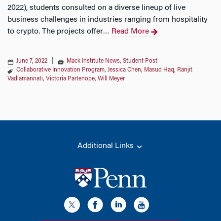
2022), students consulted on a diverse lineup of live
business challenges in industries ranging from hospitality
to crypto. The projects offer
Read More
…
June 7, 2022
|
Mack Institute News
,
Student Post
Collaborative Innovation Program
,
Jessica Chen
,
Masud Haq
,
Ranjit
Vadlamannati
,
Victoria Partenope
,
Will Meyer
Additional Links