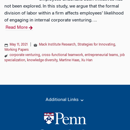
not been explored. In this study, we argue that the formal
division of labor within a firm affects employees’ likelihood
of engaging in internal corporate venturing.
…
Read More
May 11, 2021
|
Mack Institute Research
,
Strategies for Innovating
,
Working Papers
corporate venturing
,
cross-functional teamwork
,
entrepreneurial teams
,
job
specialization
,
knowledge diversity
,
Martine Haas
,
Xu Han
Additional Links