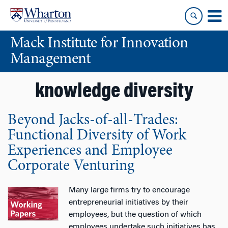
Skip
Skip
to
to
content
main
Mack Institute for Innovation
menu
Management
knowledge diversity
Beyond Jacks-of-all-Trades:
Functional Diversity of Work
Experiences and Employee
Corporate Venturing
Many large firms try to encourage
entrepreneurial initiatives by their
employees, but the question of which
employees undertake such initiatives has