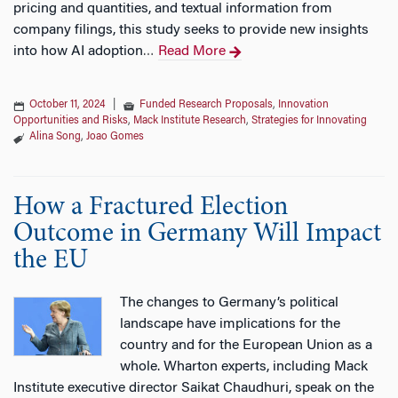
pricing and quantities, and textual information from
company filings, this study seeks to provide new insights
into how AI adoption
Read More
…
October 11, 2024
|
Funded Research Proposals
,
Innovation
Opportunities and Risks
,
Mack Institute Research
,
Strategies for Innovating
Alina Song
,
Joao Gomes
How a Fractured Election
Outcome in Germany Will Impact
the EU
The changes to Germany’s political
landscape have implications for the
country and for the European Union as a
whole. Wharton experts, including Mack
Institute executive director Saikat Chaudhuri, speak on the