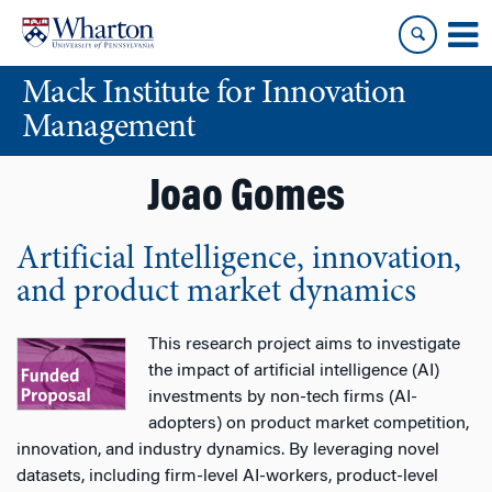
Skip
Skip
to
to
content
main
Mack Institute for Innovation
menu
Management
Joao Gomes
Artificial Intelligence, innovation,
and product market dynamics
This research project aims to investigate
the impact of artificial intelligence (AI)
investments by non-tech firms (AI-
adopters) on product market competition,
innovation, and industry dynamics. By leveraging novel
datasets, including firm-level AI-workers, product-level