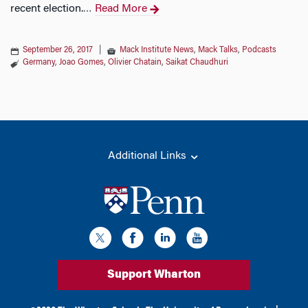
recent election.
Read More
…
September 26, 2017
|
Mack Institute News
,
Mack Talks
,
Podcasts
Germany
,
Joao Gomes
,
Olivier Chatain
,
Saikat Chaudhuri
Additional Links
Support Wharton