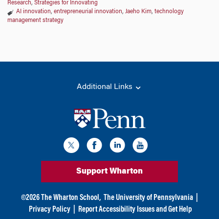
Research
,
Strategies for Innovating
AI innovation
,
entrepreneurial innovation
,
Jaeho Kim
,
technology
management strategy
Additional Links
Support Wharton
©
2026
The Wharton School,
The University of Pennsylvania
|
Privacy Policy
|
Report Accessibility Issues and Get Help