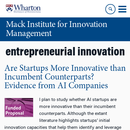
Skip
Skip
to
to
content
main
Mack Institute for Innovation
menu
Management
entrepreneurial innovation
Are Startups More Innovative than
Incumbent Counterparts?
Evidence from AI Companies
I plan to study whether AI startups are
more innovative than their incumbent
counterparts. Although the extant
literature highlights startups’ initial
innovation capacities that help them identify and leverage