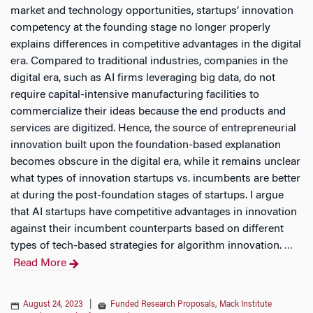
market and technology opportunities, startups’ innovation
competency at the founding stage no longer properly
explains differences in competitive advantages in the digital
era. Compared to traditional industries, companies in the
digital era, such as AI firms leveraging big data, do not
require capital-intensive manufacturing facilities to
commercialize their ideas because the end products and
services are digitized. Hence, the source of entrepreneurial
innovation built upon the foundation-based explanation
becomes obscure in the digital era, while it remains unclear
what types of innovation startups vs. incumbents are better
at during the post-foundation stages of startups. I argue
that AI startups have competitive advantages in innovation
against their incumbent counterparts based on different
types of tech-based strategies for algorithm innovation.
…
Read More
August 24, 2023
|
Funded Research Proposals
,
Mack Institute