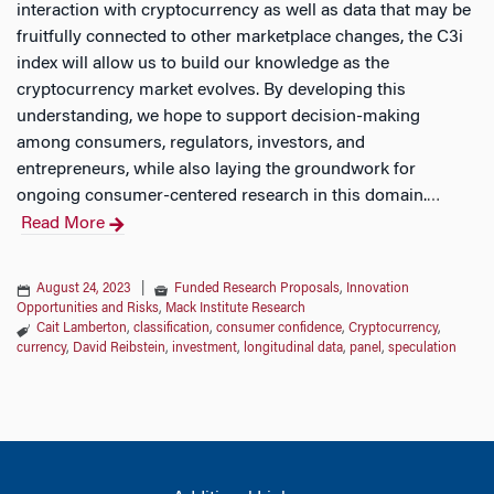
interaction with cryptocurrency as well as data that may be
fruitfully connected to other marketplace changes, the C3i
index will allow us to build our knowledge as the
cryptocurrency market evolves. By developing this
understanding, we hope to support decision-making
among consumers, regulators, investors, and
entrepreneurs, while also laying the groundwork for
ongoing consumer-centered research in this domain.
…
Read More
August 24, 2023
|
Funded Research Proposals
,
Innovation
Opportunities and Risks
,
Mack Institute Research
Cait Lamberton
,
classification
,
consumer confidence
,
Cryptocurrency
,
currency
,
David Reibstein
,
investment
,
longitudinal data
,
panel
,
speculation