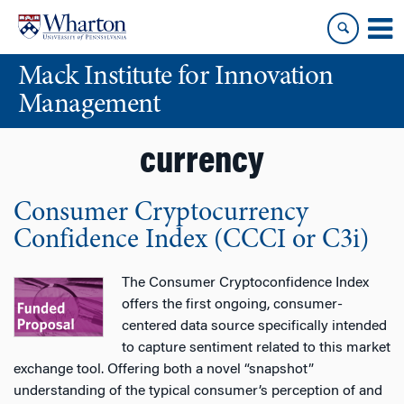
Skip
Skip
to
to
content
main
Mack Institute for Innovation
menu
Management
currency
Consumer Cryptocurrency
Confidence Index (CCCI or C3i)
The Consumer Cryptoconfidence Index
offers the first ongoing, consumer-
centered data source specifically intended
to capture sentiment related to this market
exchange tool. Offering both a novel “snapshot”
understanding of the typical consumer’s perception of and