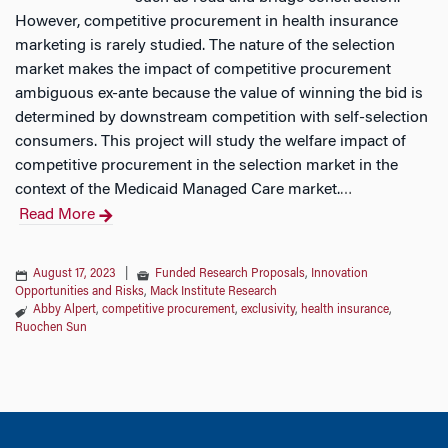
However, competitive procurement in health insurance
marketing is rarely studied. The nature of the selection
market makes the impact of competitive procurement
ambiguous ex-ante because the value of winning the bid is
determined by downstream competition with self-selection
consumers. This project will study the welfare impact of
competitive procurement in the selection market in the
context of the Medicaid Managed Care market.
…
Read More
August 17, 2023
|
Funded Research Proposals
,
Innovation
Opportunities and Risks
,
Mack Institute Research
Abby Alpert
,
competitive procurement
,
exclusivity
,
health insurance
,
Ruochen Sun