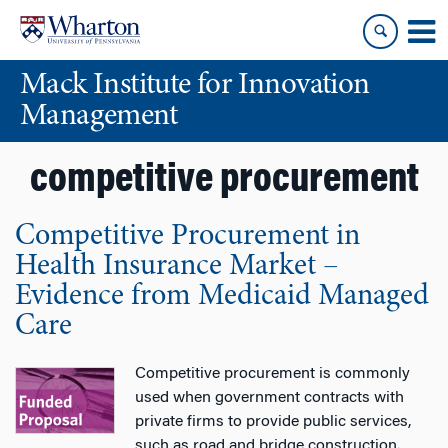
Skip
Skip
to
to
content
main
Mack Institute for Innovation
menu
Management
competitive procurement
Competitive Procurement in
Health Insurance Market –
Evidence from Medicaid Managed
Care
Competitive procurement is commonly
used when government contracts with
private firms to provide public services,
such as road and bridge construction.