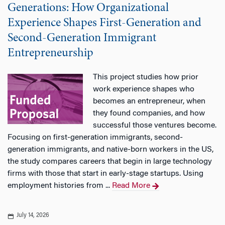
Generations: How Organizational
Experience Shapes First-Generation and
Second-Generation Immigrant
Entrepreneurship
This project studies how prior
work experience shapes who
becomes an entrepreneur, when
they found companies, and how
successful those ventures become.
Focusing on first-generation immigrants, second-
generation immigrants, and native-born workers in the US,
the study compares careers that begin in large technology
firms with those that start in early-stage startups. Using
employment histories from ...
Read More
July 14, 2026