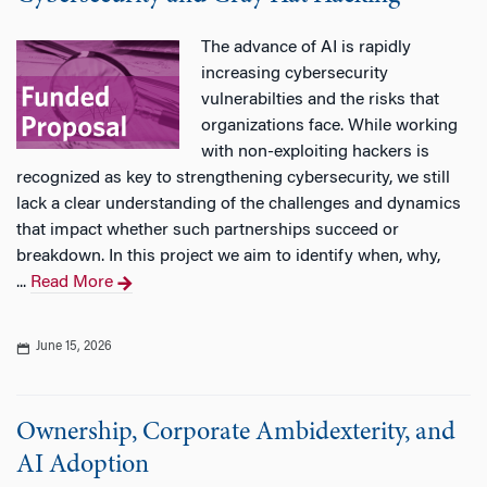
The advance of AI is rapidly
increasing cybersecurity
vulnerabilties and the risks that
organizations face. While working
with non-exploiting hackers is
recognized as key to strengthening cybersecurity, we still
lack a clear understanding of the challenges and dynamics
that impact whether such partnerships succeed or
breakdown. In this project we aim to identify when, why,
...
Read More
June 15, 2026
Ownership, Corporate Ambidexterity, and
AI Adoption