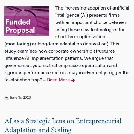
The increasing adoption of artificial
intelligence (AI) presents firms
with an important choice between
using these new technologies for
short-term optimization
(monitoring) or long-term adaptation (innovation). This
study examines how corporate ownership structures
influence AI implementation patterns. We argue that
governance systems that emphasize optimization and
rigorous performance metrics may inadvertently trigger the
“exploitation trap,” ...
Read More
June 15, 2026
AI as a Strategic Lens on Entrepreneurial
Adaptation and Scaling