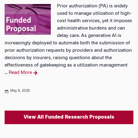
Prior authorization (PA) is widely
used to manage utilization of high-
cost health services, yet it imposes
administrative burdens and can
delay care. As generative AI is
increasingly deployed to automate both the submission of
prior authorization requests by providers and authorization
decisions by insurers, raising questions about the
effectiveness of gatekeeping as a utilization management
...
Read More
May 8, 2026
View All Funded Research Proposals