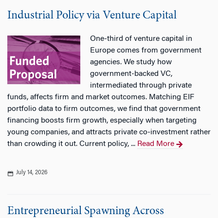
Industrial Policy via Venture Capital
One-third of venture capital in
Europe comes from government
agencies. We study how
government-backed VC,
intermediated through private
funds, affects firm and market outcomes. Matching EIF
portfolio data to firm outcomes, we find that government
financing boosts firm growth, especially when targeting
young companies, and attracts private co-investment rather
than crowding it out. Current policy, ...
Read More
July 14, 2026
Entrepreneurial Spawning Across