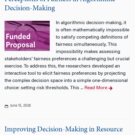
Decision-Making
In algorithmic decision-making, it
is often mathematically impossible
to satisfy competing definitions of
fairness simultaneously. This
impossibility makes assessing
stakeholders’ fairness preferences a challenging but crucial
exercise. To address this, the researchers developed an
interactive tool to elicit fairness preferences by projecting
the complex decision space into a simple one-dimensional
choice: setting risk thresholds. This ...
Read More
June 15, 2026
Improving Decision-Making in Resource