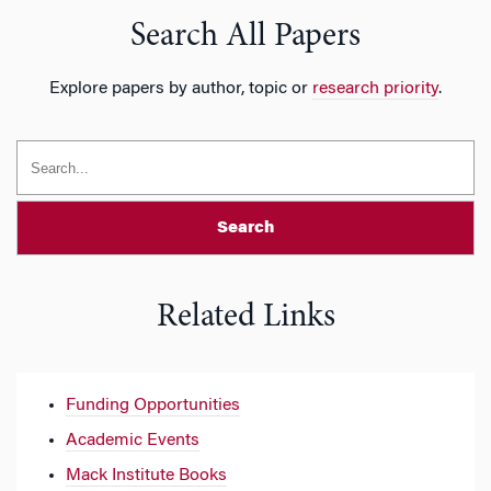
Search All Papers
Explore papers by author, topic or
research priority
.
Search
Related Links
Funding Opportunities
Academic Events
Mack Institute Books