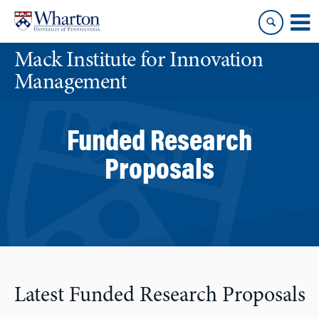
Skip
Skip
to
to
content
main
Mack Institute for Innovation
menu
Management
Funded Research
Proposals
Latest Funded Research Proposals