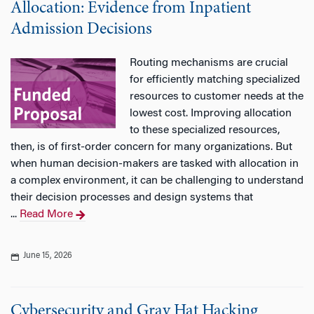
Allocation: Evidence from Inpatient
Admission Decisions
Routing mechanisms are crucial
for efficiently matching specialized
resources to customer needs at the
lowest cost. Improving allocation
to these specialized resources,
then, is of first-order concern for many organizations. But
when human decision-makers are tasked with allocation in
a complex environment, it can be challenging to understand
their decision processes and design systems that
...
Read More
June 15, 2026
Cybersecurity and Gray Hat Hacking