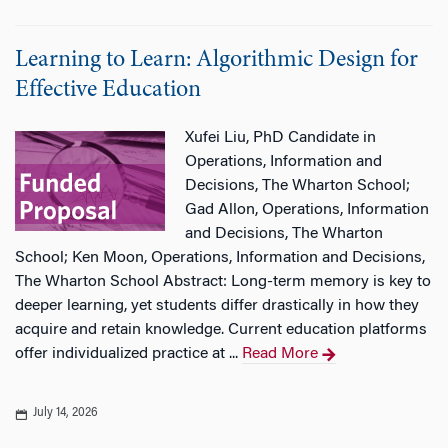
Learning to Learn: Algorithmic Design for
Effective Education
Xufei Liu, PhD Candidate in
Operations, Information and
Decisions, The Wharton School;
Gad Allon, Operations, Information
and Decisions, The Wharton
School; Ken Moon, Operations, Information and Decisions,
The Wharton School Abstract: Long-term memory is key to
deeper learning, yet students differ drastically in how they
acquire and retain knowledge. Current education platforms
offer individualized practice at ...
Read More
July 14, 2026