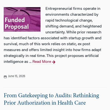
Entrepreneurial firms operate in
environments characterized by
rapid technological change,
shifting demand, and heightened
uncertainty. While prior research
has identified factors associated with startup growth and
survival, much of this work relies on static, ex post
measures and offers limited insight into how firms adapt
strategically in real time. This project proposes artificial
intelligence as ...
Read More
June 15, 2026
From Gatekeeping to Audits: Rethinking
Prior Authorization in Health Care