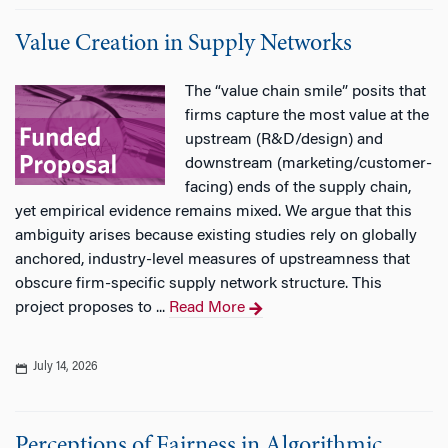
Value Creation in Supply Networks
The “value chain smile” posits that
firms capture the most value at the
upstream (R&D/design) and
downstream (marketing/customer-
facing) ends of the supply chain,
yet empirical evidence remains mixed. We argue that this
ambiguity arises because existing studies rely on globally
anchored, industry-level measures of upstreamness that
obscure firm-specific supply network structure. This
project proposes to ...
Read More
July 14, 2026
Perceptions of Fairness in Algorithmic