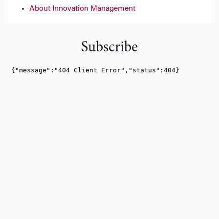
About Innovation Management
Subscribe