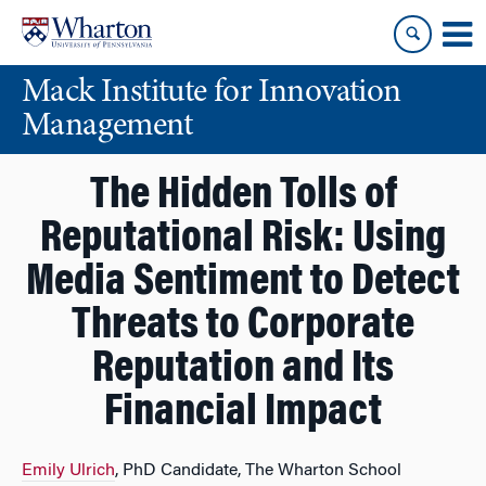
Skip
Skip
to
to
content
main
Mack Institute for Innovation
menu
Management
The Hidden Tolls of
Reputational Risk: Using
Media Sentiment to Detect
Threats to Corporate
Reputation and Its
Financial Impact
Emily Ulrich
, PhD Candidate, The Wharton School