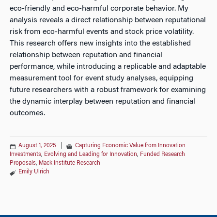
eco-friendly and eco-harmful corporate behavior. My
analysis reveals a direct relationship between reputational
risk from eco-harmful events and stock price volatility.
This research offers new insights into the established
relationship between reputation and financial
performance, while introducing a replicable and adaptable
measurement tool for event study analyses, equipping
future researchers with a robust framework for examining
the dynamic interplay between reputation and financial
outcomes.
August 1, 2025
|
Capturing Economic Value from Innovation
Investments
,
Evolving and Leading for Innovation
,
Funded Research
Proposals
,
Mack Institute Research
Emily Ulrich