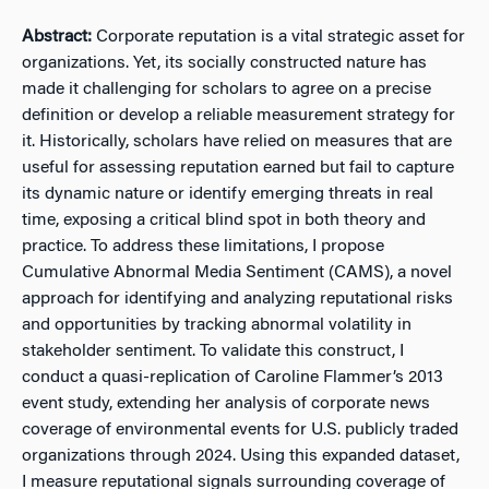
Abstract:
Corporate reputation is a vital strategic asset for
organizations. Yet, its socially constructed nature has
made it challenging for scholars to agree on a precise
definition or develop a reliable measurement strategy for
it. Historically, scholars have relied on measures that are
useful for assessing reputation earned but fail to capture
its dynamic nature or identify emerging threats in real
time, exposing a critical blind spot in both theory and
practice. To address these limitations, I propose
Cumulative Abnormal Media Sentiment (CAMS), a novel
approach for identifying and analyzing reputational risks
and opportunities by tracking abnormal volatility in
stakeholder sentiment. To validate this construct, I
conduct a quasi-replication of Caroline Flammer’s 2013
event study, extending her analysis of corporate news
coverage of environmental events for U.S. publicly traded
organizations through 2024. Using this expanded dataset,
I measure reputational signals surrounding coverage of