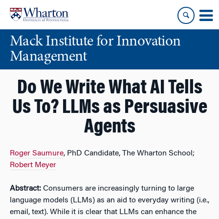
Skip
Skip
to
to
content
main
Mack Institute for Innovation
menu
Management
Do We Write What AI Tells
Us To? LLMs as Persuasive
Agents
Roger Saumure
, PhD Candidate, The Wharton School;
Robert Meyer
Abstract:
Consumers are increasingly turning to large
language models (LLMs) as an aid to everyday writing (i.e.,
email, text). While it is clear that LLMs can enhance the