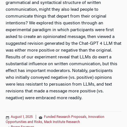
grammatical and syntactical structure of written
communication, might they also lead people to
communicate things that depart from their original
intentions? We explored this question through an
experimental paradigm in which participants were first
asked to create an opinionated message, then viewed a
suggested revision generated by the Chat-GPT 4 LLM that
was either more positive or negative than the original.
Results of our experiment reveal that LLMs do exert a
substantial influence on written communication, but this
effect has important moderators. Notably, participants
who initially conveyed negative (vs. positive) opinions
were less resistant to persuasion from LLMs, and text
revisions that made a message more positive (vs.
negative) were embraced more readily.
August 1, 2025
|
Funded Research Proposals
,
Innovation
Opportunities and Risks
,
Mack Institute Research