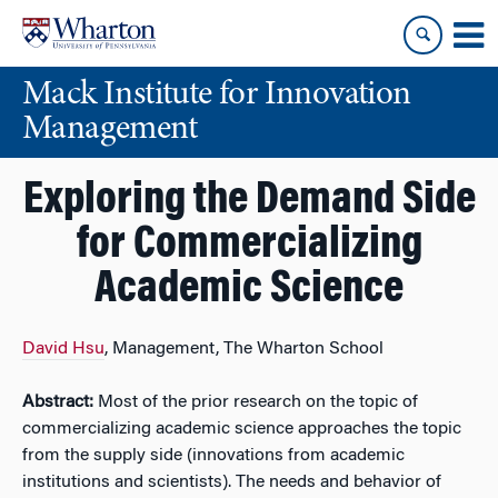
Skip
Skip
to
to
content
main
Mack Institute for Innovation
menu
Management
Exploring the Demand Side
for Commercializing
Academic Science
David Hsu
, Management, The Wharton School
Abstract:
Most of the prior research on the topic of
commercializing academic science approaches the topic
from the supply side (innovations from academic
institutions and scientists). The needs and behavior of