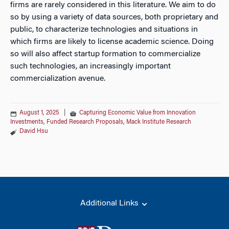
firms are rarely considered in this literature. We aim to do
so by using a variety of data sources, both proprietary and
public, to characterize technologies and situations in
which firms are likely to license academic science. Doing
so will also affect startup formation to commercialize
such technologies, an increasingly important
commercialization avenue.
August 1, 2025
|
Capturing Economic Value from Innovation
Investments
,
Funded Research Proposals
,
Mack Institute Research
David Hsu
Additional Links