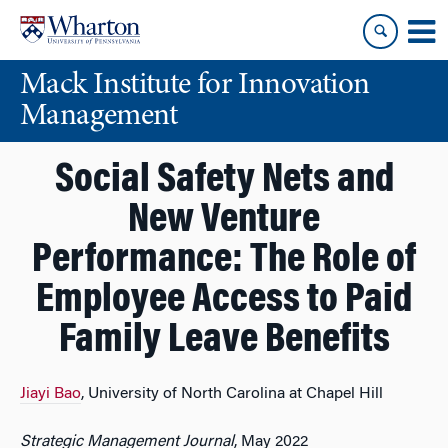
Skip
Skip
to
to
content
main
Mack Institute for Innovation
menu
Management
Social Safety Nets and
New Venture
Performance: The Role of
Employee Access to Paid
Family Leave Benefits
Jiayi Bao
, University of North Carolina at Chapel Hill
Strategic Management Journal
, May 2022