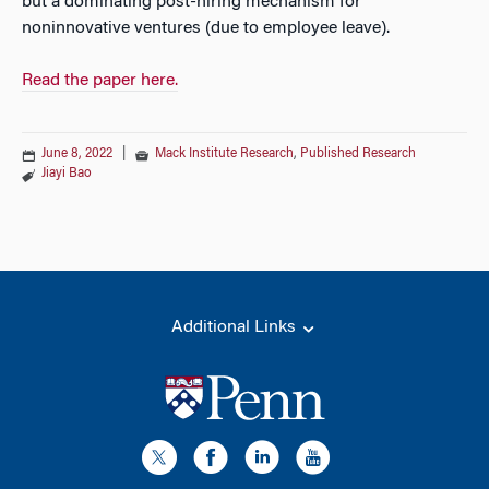
but a dominating post-hiring mechanism for
noninnovative ventures (due to employee leave).
Read the paper here.
June 8, 2022
|
Mack Institute Research
,
Published Research
Jiayi Bao
Additional Links