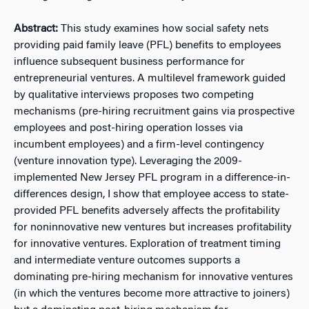
Abstract:
This study examines how social safety nets
providing paid family leave (PFL) benefits to employees
influence subsequent business performance for
entrepreneurial ventures. A multilevel framework guided
by qualitative interviews proposes two competing
mechanisms (pre-hiring recruitment gains via prospective
employees and post-hiring operation losses via
incumbent employees) and a firm-level contingency
(venture innovation type). Leveraging the 2009-
implemented New Jersey PFL program in a difference-in-
differences design, I show that employee access to state-
provided PFL benefits adversely affects the profitability
for noninnovative new ventures but increases profitability
for innovative ventures. Exploration of treatment timing
and intermediate venture outcomes supports a
dominating pre-hiring mechanism for innovative ventures
(in which the ventures become more attractive to joiners)