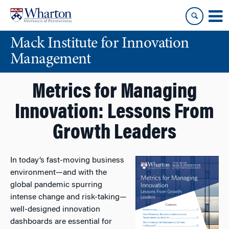
Skip
Skip
to
to
content
main
Mack Institute for Innovation
menu
Management
Metrics for Managing
Innovation: Lessons From
Growth Leaders
In today’s fast-moving business
environment—and with the
global pandemic spurring
intense change and risk-taking—
well-designed innovation
dashboards are essential for