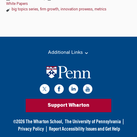
White Papers
big topics series
,
firm growth
,
innovation prowess
,
metrics
Additional Links
Support Wharton
©
2026
The Wharton School,
The University of Pennsylvania
|
Privacy Policy
|
Report Accessibility Issues and Get Help