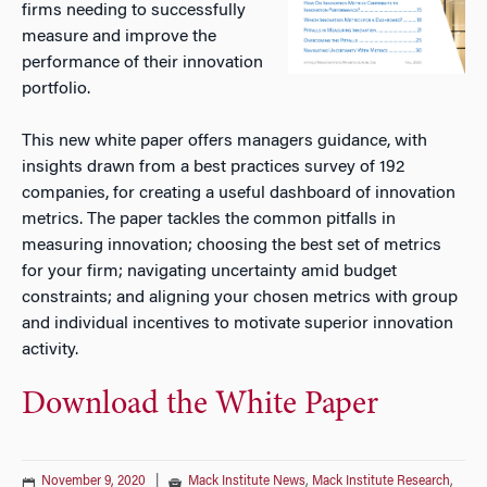
firms needing to successfully
measure and improve the
performance of their innovation
portfolio.
This new white paper offers managers guidance, with
insights drawn from a best practices survey of 192
companies, for creating a useful dashboard of innovation
metrics. The paper tackles the common pitfalls in
measuring innovation; choosing the best set of metrics
for your firm; navigating uncertainty amid budget
constraints; and aligning your chosen metrics with group
and individual incentives to motivate superior innovation
activity.
Download the White Paper
November 9, 2020
|
Mack Institute News
,
Mack Institute Research
,