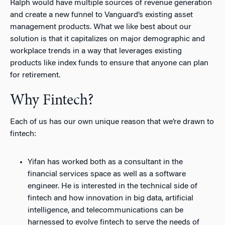
Ralph would have multiple sources of revenue generation
and create a new funnel to Vanguard’s existing asset
management products. What we like best about our
solution is that it capitalizes on major demographic and
workplace trends in a way that leverages existing
products like index funds to ensure that anyone can plan
for retirement.
Why Fintech?
Each of us has our own unique reason that we’re drawn to
fintech:
Yifan has worked both as a consultant in the
financial services space as well as a software
engineer. He is interested in the technical side of
fintech and how innovation in big data, artificial
intelligence, and telecommunications can be
harnessed to evolve fintech to serve the needs of