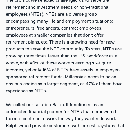
The prompt we selected challenged us to serve the
retirement and investment needs of non-traditional
employees (NTEs). NTEs are a diverse group
encompassing many life and employment situations:
entrepreneurs, freelancers, contract employees,
employees at smaller companies that don’t offer
retirement plans, etc. There is a growing need for new
products to serve the NTE community. To start, NTEs are
growing three times faster than the U.S. workforce as a
whole, with 40% of these workers earning six-figure
incomes, yet only 16% of NTEs have assets in employer-
sponsored retirement funds. Millennials seem to be an
obvious choice as a target segment, as 47% of them have
experience as NTEs.
We called our solution Ralph. It functioned as an
automated financial planner for NTEs that empowered
them to continue to work the way they wanted to work.
Ralph would provide customers with honest paystubs that