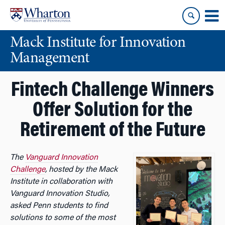
Skip
Skip
to
to
content
main
Mack Institute for Innovation
menu
Management
Fintech Challenge Winners
Offer Solution for the
Retirement of the Future
The
Vanguard Innovation
Challenge
, hosted by the Mack
Institute in collaboration with
Vanguard Innovation Studio,
asked Penn students to find
solutions to some of the most