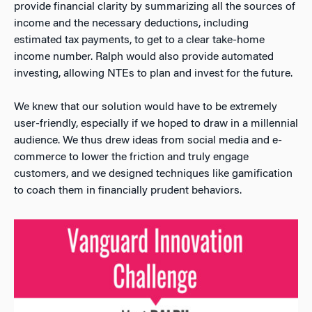
provide financial clarity by summarizing all the sources of
income and the necessary deductions, including
estimated tax payments, to get to a clear take-home
income number. Ralph would also provide automated
investing, allowing NTEs to plan and invest for the future.
We knew that our solution would have to be extremely
user-friendly, especially if we hoped to draw in a millennial
audience. We thus drew ideas from social media and e-
commerce to lower the friction and truly engage
customers, and we designed techniques like gamification
to coach them in financially prudent behaviors.