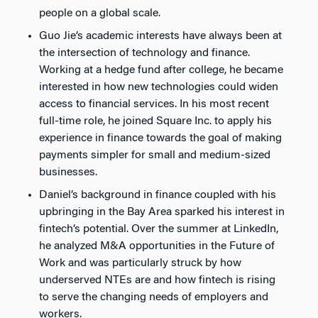
people on a global scale.
Guo Jie’s academic interests have always been at
the intersection of technology and finance.
Working at a hedge fund after college, he became
interested in how new technologies could widen
access to financial services. In his most recent
full-time role, he joined Square Inc. to apply his
experience in finance towards the goal of making
payments simpler for small and medium-sized
businesses.
Daniel’s background in finance coupled with his
upbringing in the Bay Area sparked his interest in
fintech’s potential. Over the summer at LinkedIn,
he analyzed M&A opportunities in the Future of
Work and was particularly struck by how
underserved NTEs are and how fintech is rising
to serve the changing needs of employers and
workers.