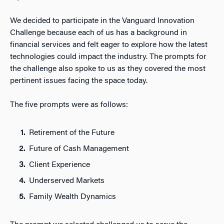
We decided to participate in the Vanguard Innovation
Challenge because each of us has a background in
financial services and felt eager to explore how the latest
technologies could impact the industry. The prompts for
the challenge also spoke to us as they covered the most
pertinent issues facing the space today.
The five prompts were as follows:
Retirement of the Future
Future of Cash Management
Client Experience
Underserved Markets
Family Wealth Dynamics