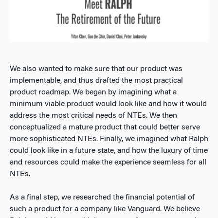
We also wanted to make sure that our product was
implementable, and thus drafted the most practical
product roadmap. We began by imagining what a
minimum viable product would look like and how it would
address the most critical needs of NTEs. We then
conceptualized a mature product that could better serve
more sophisticated NTEs. Finally, we imagined what Ralph
could look like in a future state, and how the luxury of time
and resources could make the experience seamless for all
NTEs.
As a final step, we researched the financial potential of
such a product for a company like Vanguard. We believe