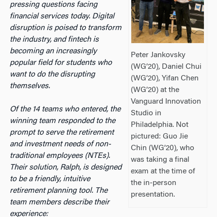
pressing questions facing
financial services today. Digital
disruption is poised to transform
the industry, and fintech is
becoming an increasingly
Peter Jankovsky
popular field for students who
(WG’20), Daniel Chui
want to do the disrupting
(WG’20), Yifan Chen
themselves.
(WG’20) at the
Vanguard Innovation
Of the 14 teams who entered, the
Studio in
winning team responded to the
Philadelphia. Not
prompt to serve the retirement
pictured: Guo Jie
and investment needs of non-
Chin (WG’20), who
traditional employees (NTEs).
was taking a final
Their solution, Ralph, is designed
exam at the time of
to be a friendly, intuitive
the in-person
retirement planning tool. The
presentation.
team members describe their
experience: