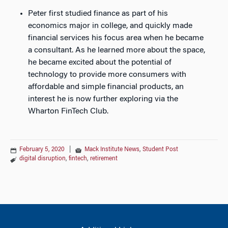
Peter first studied finance as part of his
economics major in college, and quickly made
financial services his focus area when he became
a consultant. As he learned more about the space,
he became excited about the potential of
technology to provide more consumers with
affordable and simple financial products, an
interest he is now further exploring via the
Wharton FinTech Club.
February 5, 2020
|
Mack Institute News
,
Student Post
digital disruption
,
fintech
,
retirement