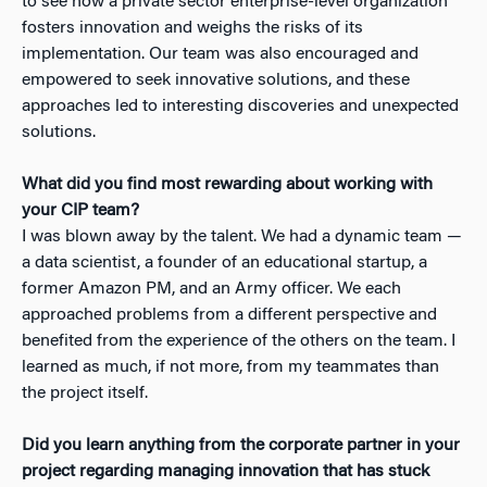
to see how a private sector enterprise-level organization
fosters innovation and weighs the risks of its
implementation. Our team was also encouraged and
empowered to seek innovative solutions, and these
approaches led to interesting discoveries and unexpected
solutions.
What did you find most rewarding about working with
your CIP team?
I was blown away by the talent. We had a dynamic team —
a data scientist, a founder of an educational startup, a
former Amazon PM, and an Army officer. We each
approached problems from a different perspective and
benefited from the experience of the others on the team. I
learned as much, if not more, from my teammates than
the project itself.
Did you learn anything from the corporate partner in your
project regarding managing innovation that has stuck