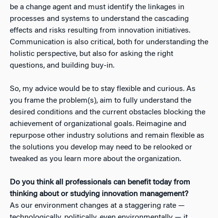
be a change agent and must identify the linkages in
processes and systems to understand the cascading
effects and risks resulting from innovation initiatives.
Communication is also critical, both for understanding the
holistic perspective, but also for asking the right
questions, and building buy-in.
So, my advice would be to stay flexible and curious. As
you frame the problem(s), aim to fully understand the
desired conditions and the current obstacles blocking the
achievement of organizational goals. Reimagine and
repurpose other industry solutions and remain flexible as
the solutions you develop may need to be relooked or
tweaked as you learn more about the organization.
Do you think all professionals can benefit today from
thinking about or studying innovation management?
As our environment changes at a staggering rate —
technologically, politically, even environmentally — it