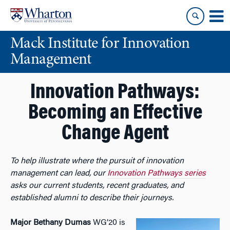
Skip
Skip
to
to
content
main
Mack Institute for Innovation
menu
Management
Innovation Pathways:
Becoming an Effective
Change Agent
To help illustrate where the pursuit of innovation
management can lead, our
Innovation Pathways series
asks our current students, recent graduates, and
established alumni to describe their journeys.
Major Bethany Dumas
WG’20 is