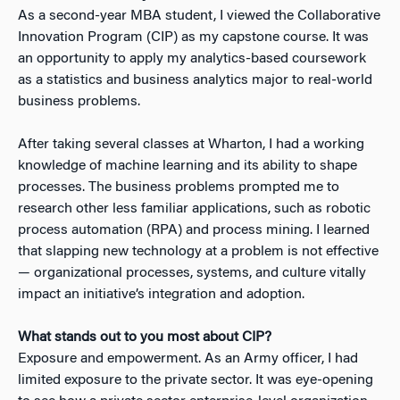
As a second-year MBA student, I viewed the Collaborative
Innovation Program (CIP) as my capstone course. It was
an opportunity to apply my analytics-based coursework
as a statistics and business analytics major to real-world
business problems.
After taking several classes at Wharton, I had a working
knowledge of machine learning and its ability to shape
processes. The business problems prompted me to
research other less familiar applications, such as robotic
process automation (RPA) and process mining. I learned
that slapping new technology at a problem is not effective
— organizational processes, systems, and culture vitally
impact an initiative’s integration and adoption.
What stands out to you most about CIP?
Exposure and empowerment. As an Army officer, I had
limited exposure to the private sector. It was eye-opening