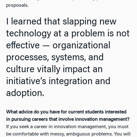
proposals.
I learned that slapping new
technology at a problem is not
effective — organizational
processes, systems, and
culture vitally impact an
initiative’s integration and
adoption.
What advice do you have for current students interested
in pursuing careers that involve innovation management?
If you seek a career in innovation management, you must
be comfortable with messy, ambiguous problems. You will