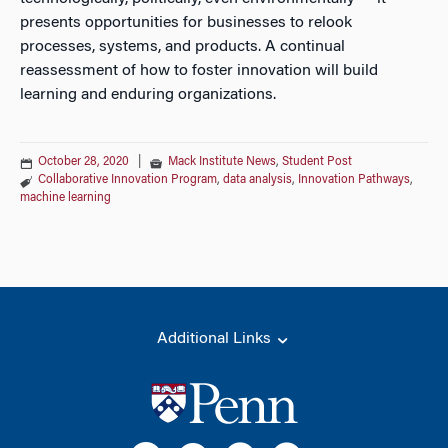
presents opportunities for businesses to relook
processes, systems, and products. A continual
reassessment of how to foster innovation will build
learning and enduring organizations.
October 28, 2020
|
Mack Institute News
,
Student Post
Collaborative Innovation Program
,
data analysis
,
Innovation Pathways
,
machine learning
Additional Links