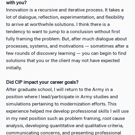
with you?
Innovation is a recursive and iterative process. It takes a
lot of dialogue, reflection, experimentation, and flexibility
to arrive at worthwhile solutions. I think there is a
tendency to want to jump to a conclusion without first
fully framing the problem. But, after much dialogue about
processes, systems, and motivations — sometimes after a
few rounds of discovery learning — you can begin to find
solutions that you or the client may not have expected
initially.
Did CIP impact your career goals?
After graduate school, I will return to the Army in a
position where I lead/participate in Army studies and
simulations pertaining to modernization efforts. This
experience helped me develop professional skills I will use
in my next position such as problem framing, root cause
analysis, developing quantitative and qualitative criteria,
communicating concerns, and presenting professional