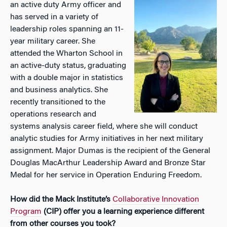
an active duty Army officer and
has served in a variety of
leadership roles spanning an 11-
year military career. She
attended the Wharton School in
an active-duty status, graduating
with a double major in statistics
and business analytics. She
recently transitioned to the
operations research and
systems analysis career field, where she will conduct
analytic studies for Army initiatives in her next military
assignment. Major Dumas is the recipient of the General
Douglas MacArthur Leadership Award and Bronze Star
Medal for her service in Operation Enduring Freedom.
How did the Mack Institute’s
Collaborative Innovation
Program
(CIP) offer you a learning experience different
from other courses you took?