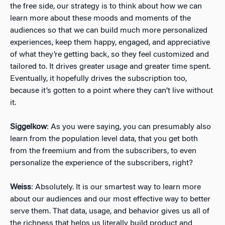
the free side, our strategy is to think about how we can
learn more about these moods and moments of the
audiences so that we can build much more personalized
experiences, keep them happy, engaged, and appreciative
of what they’re getting back, so they feel customized and
tailored to. It drives greater usage and greater time spent.
Eventually, it hopefully drives the subscription too,
because it’s gotten to a point where they can’t live without
it.
Siggelkow
: As you were saying, you can presumably also
learn from the population level data, that you get both
from the freemium and from the subscribers, to even
personalize the experience of the subscribers, right?
Weiss
: Absolutely. It is our smartest way to learn more
about our audiences and our most effective way to better
serve them. That data, usage, and behavior gives us all of
the richness that helps us literally build product and