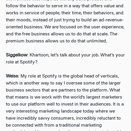
follow the behavior to serve in a way that offers value and
works in service of people, their time, their behaviors, and
their moods, instead of just trying to build an ad-revenue-
oriented business. We are focused on the user experience,
and the free business allows us to do that at scale. The
premium business allows us to do that unlimited.
Siggelkow
: Khartoon, let’s talk about your job. What’s your
role at Spotify?
Weiss
: My role at Spotify is the global head of verticals,
which is another way to say I oversee some of the larger
business sectors that are partners to the platform. What
that means is we work with the world’s largest marketers
to use our platform well to invest in their audiences. It is a
very interesting marketing landscape today where we
have incredibly savvy consumers, incredibly reluctant to
be connected with from a traditional marketing