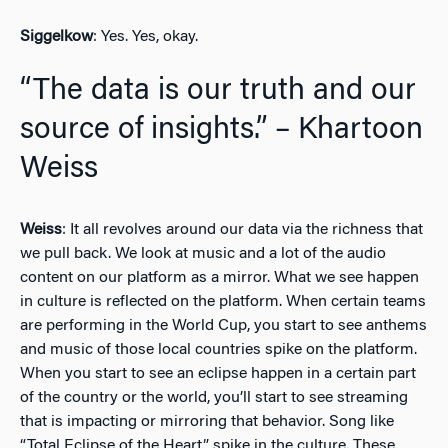
Siggelkow
: Yes. Yes, okay.
“The data is our truth and our
source of insights.” – Khartoon
Weiss
Weiss
: It all revolves around our data via the richness that
we pull back. We look at music and a lot of the audio
content on our platform as a mirror. What we see happen
in culture is reflected on the platform. When certain teams
are performing in the World Cup, you start to see anthems
and music of those local countries spike on the platform.
When you start to see an eclipse happen in a certain part
of the country or the world, you’ll start to see streaming
that is impacting or mirroring that behavior. Song like
“Total Eclipse of the Heart” spike in the culture. These