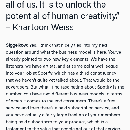
all of us. It is to unlock the
potential of human creativity.”
– Khartoon Weiss
Siggelkow
: Yes. I think that nicely ties into my next
question around what the business model is here. You’ve
already pointed to two new key elements. We have the
listeners, we have artists, and at some point we’ll segue
into your job at Spotify, which has a third constituency
that we haven’t quite yet talked about. That would be the
advertisers. But what I find fascinating about Spotify is the
number. You have two different business models in terms
of when it comes to the end consumers. There’s a free
service and then there’s a paid subscription service, and
you have actually a fairly large fraction of your members
being paid subscribers to your product, which is a
testament to the value that people get out of that service.