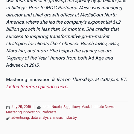
was instrumental in growing the agency by $1 billion-plus
in billings. Prior to MDC Partners, Weiss was managing
director and chief growth officer at MediaCom North
America, where she led the company’s exponential $1.2
billion growth in less than 24 months. She credits that
success to inspiring transformative go-to-market
strategies for clients like Anheuser-Busch InBev, eBay,
Mars Inc., and more. She helped the agency secure
“Agency of the Year” honors from both
Ad Age
and
Adweek
in 2015.
Mastering Innovation
is live on Thursdays at 4:00 p.m. ET.
Listen to more episodes here.
July 25, 2019
|
host: Nicolaj Siggelkow
,
Mack Institute News
,
Mastering Innovation
,
Podcasts
advertising
,
data analysis
,
music industry