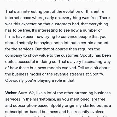
That’s an interesting part of the evolution of this entire
internet space where, early on, everything was free. There
was this expectation that customers had, that everything
has to be free. It’s interesting to see how a number of
firms have been now trying to convince people that you
should actually be paying, not a lot, but a certain amount
for the services. But that of course then requires the
company to show value to the customer. Spotify has been
quite successful in doing so. That’s a very fascinating way
of how these business models evolved. Tell us a bit about
the business model or the revenue streams at Spotify.
Obviously, you’re playing a role in that.
Weiss
: Sure. We, like a lot of the other streaming business
services in the marketplace, as you mentioned, are free
and subscription-based. Spotify originally started out as a
subscription-based business and has recently evolved