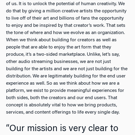
of us. It is to unlock the potential of human creativity. We
do that by giving a million creative artists the opportunity
to live off of their art and billions of fans the opportunity
to enjoy and be inspired by that creator’s work. That sets
the tone of where and how we evolve as an organization.
When we think about building for creators as well as
people that are able to enjoy the art form that they
produce, it’s a two-sided marketplace. Unlike, let’s say,
other audio streaming businesses, we are not just
building for the artists and we are not just building for the
distribution. We are legitimately building for the end user
experience as well. So as we think about how we are a
platform, we exist to provide meaningful experiences for
both sides, both the creators and our end users. That
concept is absolutely vital to how we bring products,
services, and content offerings to life every single day.
“Our mission is very clear to