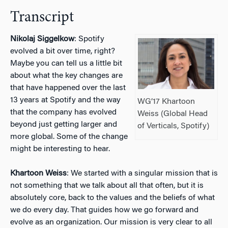
Transcript
Nikolaj Siggelkow
: Spotify
evolved a bit over time, right?
Maybe you can tell us a little bit
about what the key changes are
that have happened over the last
13 years at Spotify and the way
WG’17 Khartoon
that the company has evolved
Weiss (Global Head
beyond just getting larger and
of Verticals, Spotify)
more global. Some of the change
might be interesting to hear.
Khartoon Weiss
: We started with a singular mission that is
not something that we talk about all that often, but it is
absolutely core, back to the values and the beliefs of what
we do every day. That guides how we go forward and
evolve as an organization. Our mission is very clear to all