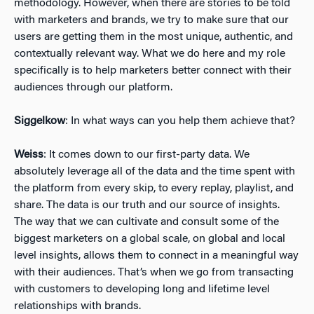
methodology. However, when there are stories to be told
with marketers and brands, we try to make sure that our
users are getting them in the most unique, authentic, and
contextually relevant way. What we do here and my role
specifically is to help marketers better connect with their
audiences through our platform.
Siggelkow
: In what ways can you help them achieve that?
Weiss
: It comes down to our first-party data. We
absolutely leverage all of the data and the time spent with
the platform from every skip, to every replay, playlist, and
share. The data is our truth and our source of insights.
The way that we can cultivate and consult some of the
biggest marketers on a global scale, on global and local
level insights, allows them to connect in a meaningful way
with their audiences. That’s when we go from transacting
with customers to developing long and lifetime level
relationships with brands.