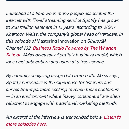
Launched at a time when many people associated the
internet with “free,” streaming service Spotify has grown
to 200 million listeners in 13 years, according to WG’17
Khartoon Weiss, the company’s global head of verticals. In
this episode of
Mastering Innovation
on SiriusXM
Channel 132,
Business Radio Powered by The Wharton
School
, Weiss discusses Spotify’s business model, which
taps paid subscribers and users of a free service.
By carefully analyzing usage data from both, Weiss says,
Spotify personalizes the experience for listeners and
serves brand partners seeking to reach those customers
— in an environment where “savvy consumers” are often
reluctant to engage with traditional marketing methods.
An excerpt of the interview is transcribed below.
Listen to
more episodes here.