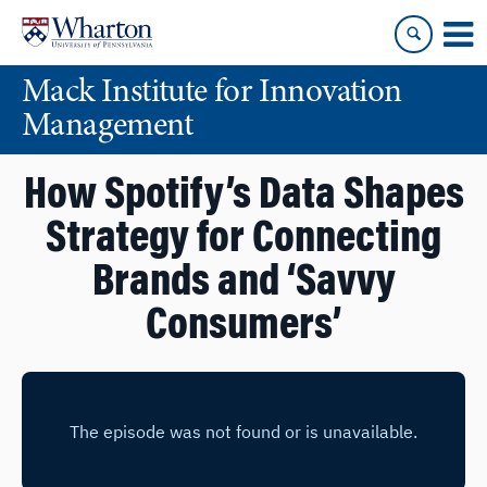
Skip
Skip
to
to
content
main
Mack Institute for Innovation
menu
Management
How Spotify’s Data Shapes
Strategy for Connecting
Brands and ‘Savvy
Consumers’