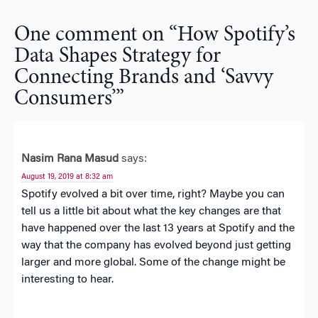
One comment on “
How Spotify’s
Data Shapes Strategy for
Connecting Brands and ‘Savvy
Consumers’
”
Nasim Rana Masud
says:
August 19, 2019 at 8:32 am
Spotify evolved a bit over time, right? Maybe you can
tell us a little bit about what the key changes are that
have happened over the last 13 years at Spotify and the
way that the company has evolved beyond just getting
larger and more global. Some of the change might be
interesting to hear.