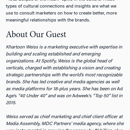
types of cultural connections and insights are what we
use to consult marketers on how to create better, more
meaningful relationships with the brands.
About Our Guest
Khartoon Weiss is a marketing executive with expertise in
building and scaling established and emerging
organizations. At Spotify, Weiss is the global head of
verticals, charged with establishing a vision and creating
strategic partnerships with the world’s most recognizable
brands. She has led creative and media agencies as well
as media platforms for 18-plus years. She has been on
Ad
Age’s
“40 Under 40” and was on
Adweek’s
“Top 50” list in
2015.
Weiss served as chief marketing and chief client officer at
Media Assembly, MDC Partners’ media agency, where she