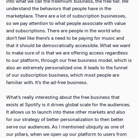
into what we call the freemium business, the free tier. We
understand the behaviors that people have in the
marketplace. There are a lot of subscription businesses,
so we pay attention to what people associate with value
and subscriptions. There are people in the world who
don’t feel like there’s a need to be paying for music and
that it should be democratically accessible. What we want
to make sure of is that we are offering access regardless
to our platform, through our free business model, which is
also an extremely personalized one. It leads to the funnel
of our subscription business, which most people are
familiar with. It’s the ad-free business.
What’s really interesting about the free business that
exists at Spotify is it drives global scale for the audiences.
It allows us to launch into these other markets and also
for our strategy of better personalization to then better
serve our audiences. As I mentioned ubiquity as one of
our pillars, when we open up our platform to users from