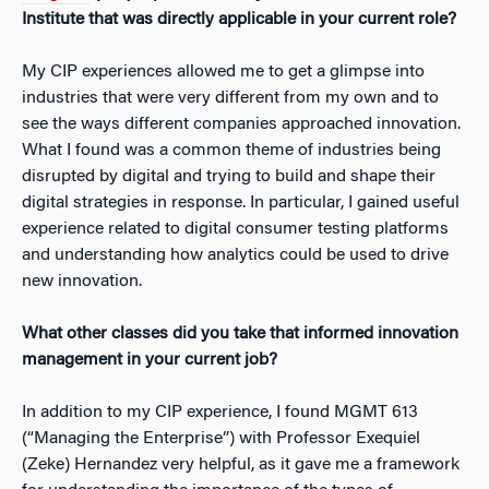
Institute that was directly applicable in your current role?
My CIP experiences allowed me to get a glimpse into
industries that were very different from my own and to
see the ways different companies approached innovation.
What I found was a common theme of industries being
disrupted by digital and trying to build and shape their
digital strategies in response. In particular, I gained useful
experience related to digital consumer testing platforms
and understanding how analytics could be used to drive
new innovation.
What other classes did you take that informed innovation
management in your current job?
In addition to my CIP experience, I found MGMT 613
(“Managing the Enterprise”) with Professor Exequiel
(Zeke) Hernandez very helpful, as it gave me a framework