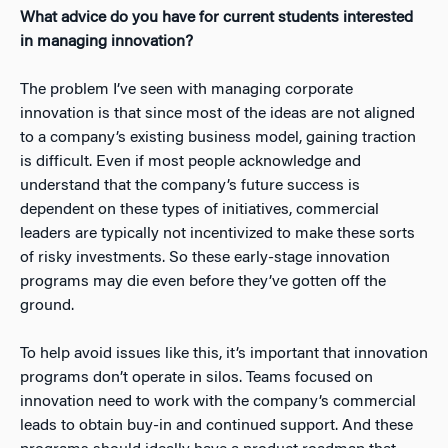
What advice do you have for current students interested
in managing innovation?
The problem I’ve seen with managing corporate
innovation is that since most of the ideas are not aligned
to a company’s existing business model, gaining traction
is difficult. Even if most people acknowledge and
understand that the company’s future success is
dependent on these types of initiatives, commercial
leaders are typically not incentivized to make these sorts
of risky investments. So these early-stage innovation
programs may die even before they’ve gotten off the
ground.
To help avoid issues like this, it’s important that innovation
programs don’t operate in silos. Teams focused on
innovation need to work with the company’s commercial
leads to obtain buy-in and continued support. And these