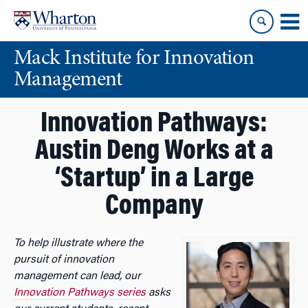
Skip
Skip
to
to
content
main
Mack Institute for Innovation
menu
Management
Innovation Pathways:
Austin Deng Works at a
‘Startup’ in a Large
Company
To help illustrate where the
pursuit of innovation
management can lead, our
Innovation Pathways series
asks