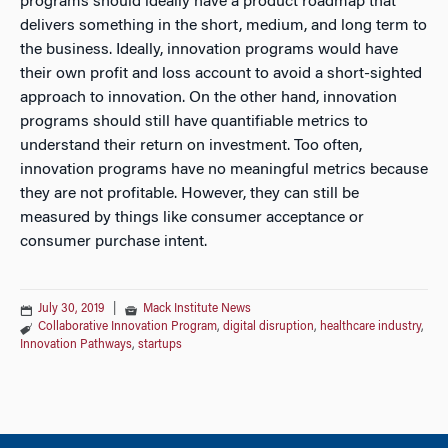
programs should ideally have a product roadmap that
delivers something in the short, medium, and long term to
the business. Ideally, innovation programs would have
their own profit and loss account to avoid a short-sighted
approach to innovation. On the other hand, innovation
programs should still have quantifiable metrics to
understand their return on investment. Too often,
innovation programs have no meaningful metrics because
they are not profitable. However, they can still be
measured by things like consumer acceptance or
consumer purchase intent.
July 30, 2019
|
Mack Institute News
Collaborative Innovation Program
,
digital disruption
,
healthcare industry
,
Innovation Pathways
,
startups