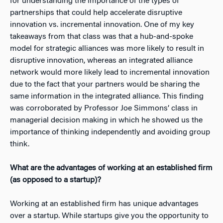
for understanding the importance of the types of
partnerships that could help accelerate disruptive
innovation vs. incremental innovation. One of my key
takeaways from that class was that a hub-and-spoke
model for strategic alliances was more likely to result in
disruptive innovation, whereas an integrated alliance
network would more likely lead to incremental innovation
due to the fact that your partners would be sharing the
same information in the integrated alliance. This finding
was corroborated by Professor Joe Simmons’ class in
managerial decision making in which he showed us the
importance of thinking independently and avoiding group
think.
What are the advantages of working at an established firm
(as opposed to a startup)?
Working at an established firm has unique advantages
over a startup. While startups give you the opportunity to