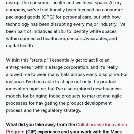
disrupt the consumer health and wellness space. At my
company, we’ve traditionally been focused on consumer
packaged goods (CPG) for personal care, but with how
technology has been disrupting every major industry, I’ve
been part of initiatives at J&J to identify white spaces
within connected healthcare, sensors/wearables, and
digital health.
Within this “startup,” I essentially get to act like an
entrepreneur within a large corporation, and it’s really
allowed me to wear many hats across every discipline. For
instance, I’ve been able to shape not only the product
innovation pipeline, but I’ve also explored new business
models for bringing those products to market and agile
processes for navigating the product development
process and the regulatory strategy.
What did you take away from the
Collaborative Innovation
Program
(CIP) experience and your work with the Mack