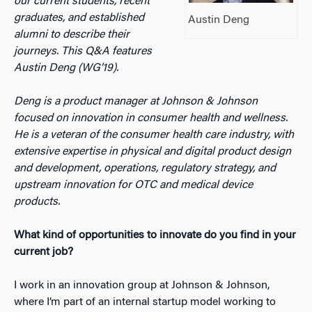
our current students, recent
graduates, and established
Austin Deng
alumni to describe their
journeys. This Q&A features
Austin Deng (WG’19).
Deng is a product manager at Johnson & Johnson
focused on innovation in consumer health and wellness.
He is a veteran of the consumer health care industry, with
extensive expertise in physical and digital product design
and development, operations, regulatory strategy, and
upstream innovation for OTC and medical device
products.
What kind of opportunities to innovate do you find in your
current job?
I work in an innovation group at Johnson & Johnson,
where I’m part of an internal startup model working to