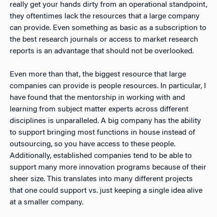
really get your hands dirty from an operational standpoint,
they oftentimes lack the resources that a large company
can provide. Even something as basic as a subscription to
the best research journals or access to market research
reports is an advantage that should not be overlooked.
Even more than that, the biggest resource that large
companies can provide is people resources. In particular, I
have found that the mentorship in working with and
learning from subject matter experts across different
disciplines is unparalleled. A big company has the ability
to support bringing most functions in house instead of
outsourcing, so you have access to these people.
Additionally, established companies tend to be able to
support many more innovation programs because of their
sheer size. This translates into many different projects
that one could support vs. just keeping a single idea alive
at a smaller company.