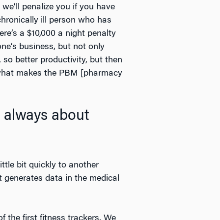
 we’ll penalize you if you have
hronically ill person who has
ere’s a $10,000 a night penalty
one’s business, but not only
so better productivity, but then
of what makes the PBM [pharmacy
s always about
ttle bit quickly to another
t generates data in the medical
 the first fitness trackers. We