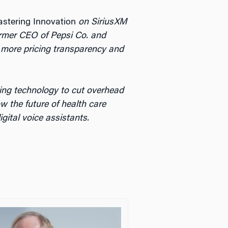
stering Innovation
on SiriusXM
ormer CEO of Pepsi Co. and
or more pricing transparency and
ing technology to cut overhead
 the future of health care
ital voice assistants.