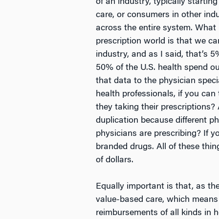
of an industry, typically starting
care, or consumers in other indu
across the entire system. What
prescription world is that we ca
industry, and as I said, that’s 
50% of the U.S. health spend out 
that data to the physician specia
health professionals, if you can
they taking their prescriptions
duplication because different p
physicians are prescribing? If y
branded drugs. All of these thin
of dollars.
Equally important is that, as the
value-based care, which means t
reimbursements of all kinds in h