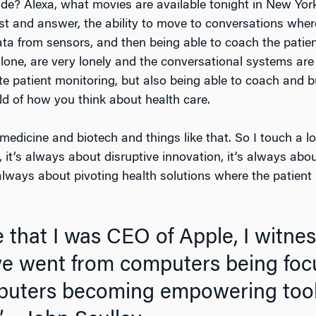
ide? Alexa, what movies are available tonight in New Yor
st and answer, the ability to move to conversations wher
ata from sensors, and then being able to coach the patie
g alone, are very lonely and the conversational systems are
te patient monitoring, but also being able to coach and bu
ld of how you think about health care.
medicine and biotech and things like that. So I touch a lo
 it’s always about disruptive innovation, it’s always abo
always about pivoting health solutions where the patient 
 that I was CEO of Apple, I witne
we went from computers being foc
mputers becoming empowering tools