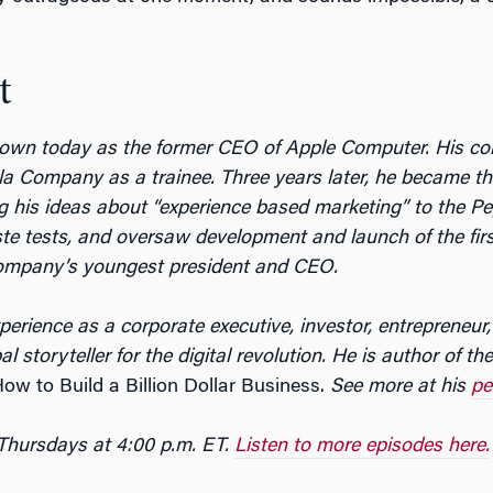
t
own today as the former CEO of Apple Computer. His cor
a Company as a trainee. Three years later, he became t
ng his ideas about “experience based marketing” to the 
ste tests, and oversaw development and launch of the first
Company’s youngest president and CEO.
rience as a corporate executive, investor, entrepreneur,
 storyteller for the digital revolution. He is author of t
w to Build a Billion Dollar Business.
See more at his
pe
 Thursdays at 4:00 p.m. ET.
Listen to more episodes here.