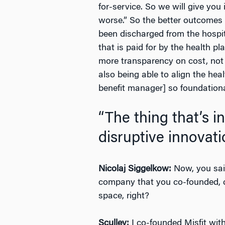
for-service. So we will give you
worse.” So the better outcomes c
been discharged from the hospita
that is paid for by the health p
more transparency on cost, not 
also being able to align the he
benefit manager] so foundational
“The thing that’s i
disruptive innovati
Nicolaj Siggelkow:
Now, you said,
company that you co-founded, ca
space, right?
Sculley:
I co-founded Misfit with