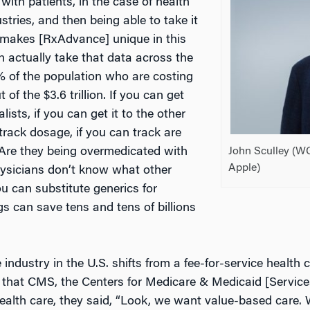
 with patients, in the case of health
stries, and then being able to take it
 makes [RxAdvance] unique in this
n actually take that data across the
5% of the population who are costing
of the $3.6 trillion. If you can get
lists, if you can get it to the other
 track dosage, if you can track are
John Sculley (W
? Are they being overmedicated with
Apple)
hysicians don’t know what other
ou can substitute generics for
gs can save tens and tens of billions
 industry in the U.S. shifts from a fee-for-service health 
hat CMS, the Centers for Medicare & Medicaid [Services]
ealth care, they said, “Look, we want value-based care. W