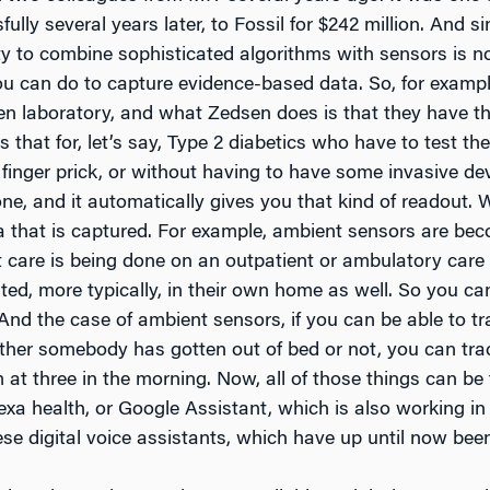
lly several years later, to Fossil for $242 million. And s
ity to combine sophisticated algorithms with sensors is 
u can do to capture evidence-based data. So, for exampl
en laboratory, and what Zedsen does is that they have th
hat for, let’s say, Type 2 diabetics who have to test thei
finger prick, or without having to have some invasive devi
ne, and it automatically gives you that kind of readout. W
ta that is captured. For example, ambient sensors are b
 care is being done on an outpatient or ambulatory care
ted, more typically, in their own home as well. So you ca
And the case of ambient sensors, if you can be able to t
her somebody has gotten out of bed or not, you can trac
 at three in the morning. Now, all of those things can be
exa health, or Google Assistant, which is also working in
ese digital voice assistants, which have up until now bee