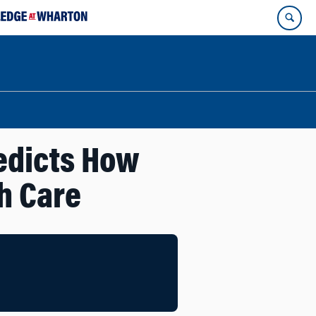
edicts How
h Care