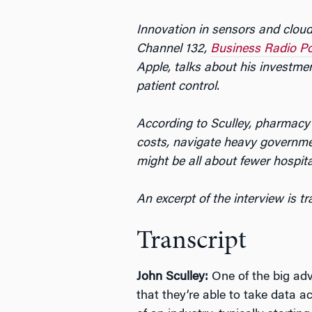
Innovation in sensors and cloud
Channel 132,
Business Radio P
Apple, talks about his investmen
patient control.
According to Sculley, pharmacy
costs, navigate heavy governmen
might be all about fewer hospit
An excerpt of the interview is t
Transcript
John Sculley:
One of the big adv
that they’re able to take data ac