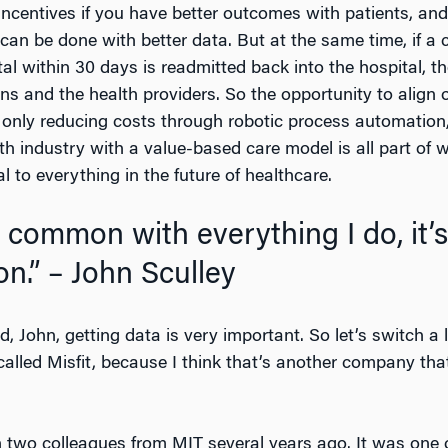
 incentives if you have better outcomes with patients, and
an be done with better data. But at the same time, if a c
l within 30 days is readmitted back into the hospital, th
lans and the health providers. So the opportunity to align 
only reducing costs through robotic process automation, 
alth industry with a value-based care model is all part 
 to everything in the future of healthcare.
n common with everything I do, it’
on.” – John Sculley
 John, getting data is very important. So let’s switch a li
lled Misfit, because I think that’s another company tha
 two colleagues from MIT several years ago. It was one of