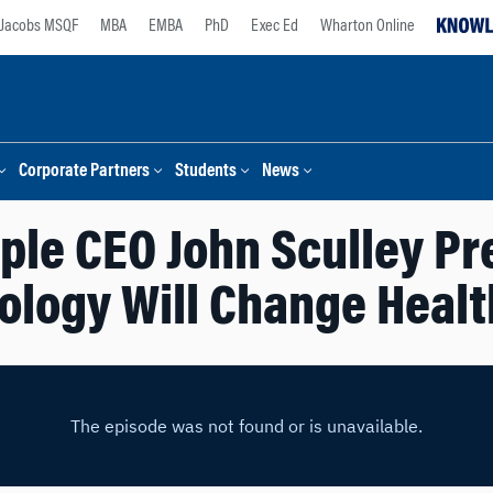
Jacobs MSQF
MBA
EMBA
PhD
Exec Ed
Wharton Online
Corporate Partners
Students
News
ple CEO John Sculley Pr
ology Will Change Healt