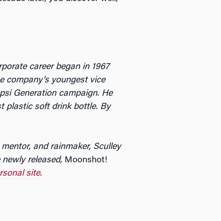
porate career began in 1967
he company’s youngest vice
Pepsi Generation campaign. He
 plastic soft drink bottle. By
 mentor, and rainmaker, Sculley
he newly released,
Moonshot!
rsonal site
.