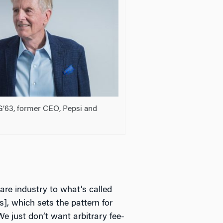
G’63, former CEO, Pepsi and
care industry to what’s called
, which sets the pattern for
e just don’t want arbitrary fee-