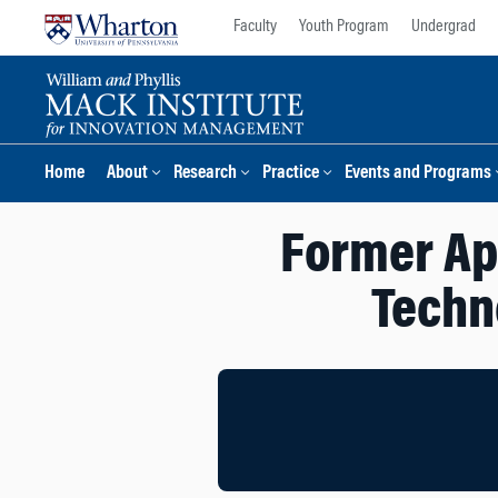
Skip
Skip
Faculty
Youth Program
Undergrad
to
to
content
main
menu
Home
About
Research
Practice
Events and Programs
Former Ap
Techn