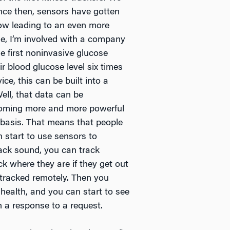
ince then, sensors have gotten
now leading to an even more
e, I’m involved with a company
e first noninvasive glucose
r blood glucose level six times
ce, this can be built into a
ell, that data can be
ecoming more and more powerful
 basis. That means that people
n start to use sensors to
rack sound, you can track
k where they are if they get out
 tracked remotely. Then you
 health, and you can start to see
n a response to a request.