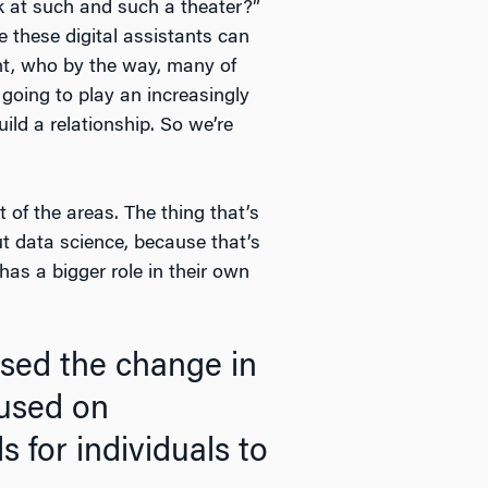
k at such and such a theater?”
e these digital assistants can
nt, who by the way, many of
 going to play an increasingly
ild a relationship. So we’re
t of the areas. The thing that’s
ut data science, because that’s
has a bigger role in their own
ssed the change in
used on
 for individuals to