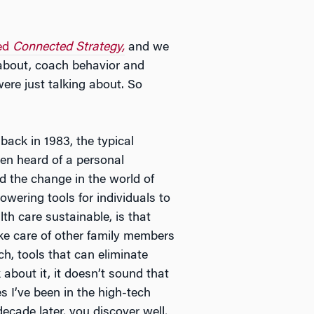
led
Connected Strategy,
and we
 about, coach behavior and
ere just talking about. So
ack in 1983, the typical
en heard of a personal
d the change in the world of
ering tools for individuals to
h care sustainable, is that
e care of other family members
h, tools that can eliminate
 about it, it doesn’t sound that
s I’ve been in the high-tech
cade later, you discover well,