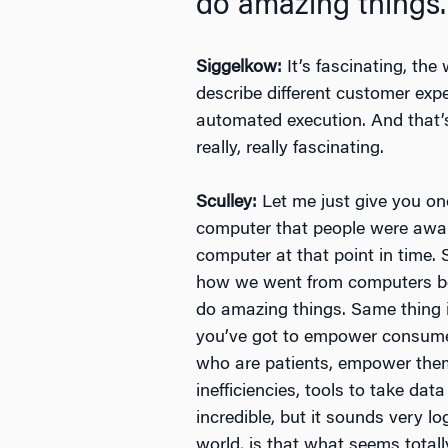
do amazing things.
Siggelkow:
It’s fascinating, the
describe different customer exp
automated execution. And that’s
really, really fascinating.
Sculley:
Let me just give you on
computer that people were awar
computer at that point in time.
how we went from computers bei
do amazing things. Same thing i
you’ve got to empower consumer
who are patients, empower them 
inefficiencies, tools to take da
incredible, but it sounds very l
world, is that what seems total