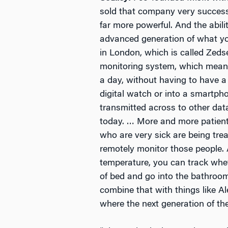
sold that company very successfu
far more powerful. And the abil
advanced generation of what yo
in London, which is called Zeds
monitoring system, which means t
a day, without having to have a 
digital watch or into a smartpho
transmitted across to other da
today. … More and more patient
who are very sick are being trea
remotely monitor those people. 
temperature, you can track whet
of bed and go into the bathroom
combine that with things like Al
where the next generation of th