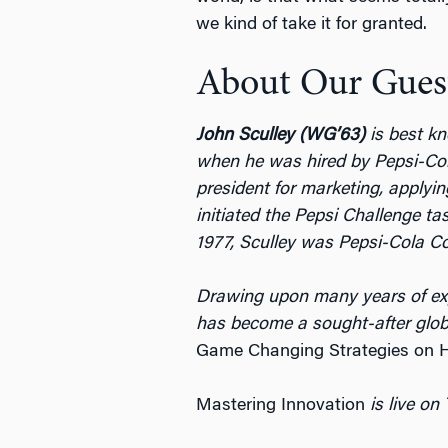
we kind of take it for granted.
About Our Gues
John Sculley (WG’63)
is best kn
when he was hired by Pepsi-Col
president for marketing, applyi
initiated the Pepsi Challenge ta
1977, Sculley was Pepsi-Cola 
Drawing upon many years of expe
has become a sought-after global
Game Changing Strategies on Ho
Mastering Innovation
is live on