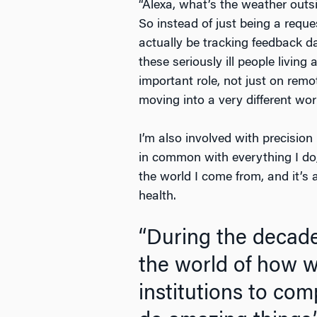
“Alexa, what’s the weather outs
So instead of just being a reque
actually be tracking feedback d
these seriously ill people livin
important role, not just on remo
moving into a very different wor
I’m also involved with precision 
in common with everything I do,
the world I come from, and it’s 
health.
“During the decade
the world of how 
institutions to co