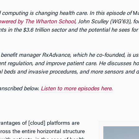
 computing is changing health care. In this episode of
Ma
owered by The Wharton School
, John Sculley (WG’63), f
ts in the $3.6 trillion sector and the potential he sees f
 benefit manager RxAdvance, which he co-founded, is us
t regulation, and improve patient care. He discusses how
al beds and invasive procedures, and more sensors and dig
ranscribed below.
Listen to more episodes here.
antages of [cloud] platforms are
ross the entire horizontal structure