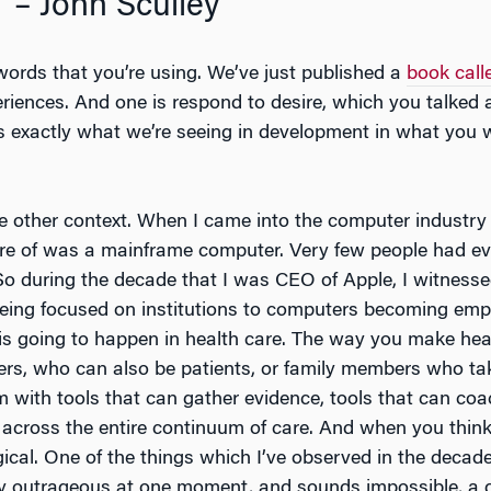
” – John Sculley
 words that you’re using. We’ve just published a
book cal
eriences. And one is respond to desire, which you talked
 exactly what we’re seeing in development in what you w
e other context. When I came into the computer industry b
e of was a mainframe computer. Very few people had ev
 So during the decade that I was CEO of Apple, I witnesse
ng focused on institutions to computers becoming empow
s going to happen in health care. The way you make healt
s, who can also be patients, or family members who tak
with tools that can gather evidence, tools that can coac
ta across the entire continuum of care. And when you think
ogical. One of the things which I’ve observed in the decade
ly outrageous at one moment, and sounds impossible, a de