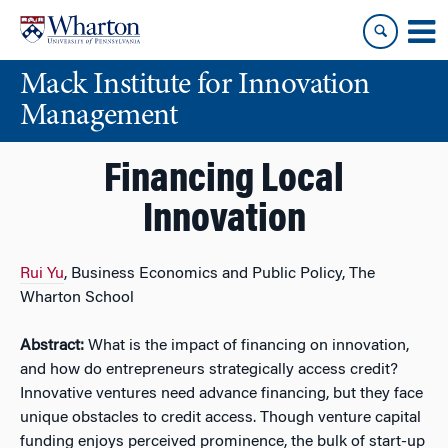
Skip
Skip
to
to
content
main
Mack Institute for Innovation
menu
Management
Financing Local
Innovation
Rui Yu
, Business Economics and Public Policy, The
Wharton School
Abstract:
What is the impact of financing on innovation,
and how do entrepreneurs strategically access credit?
Innovative ventures need advance financing, but they face
unique obstacles to credit access. Though venture capital
funding enjoys perceived prominence, the bulk of start-up