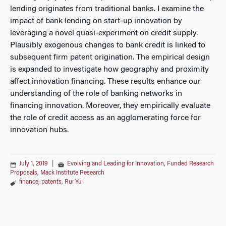
lending originates from traditional banks. I examine the
impact of bank lending on start-up innovation by
leveraging a novel quasi-experiment on credit supply.
Plausibly exogenous changes to bank credit is linked to
subsequent firm patent origination. The empirical design
is expanded to investigate how geography and proximity
affect innovation financing. These results enhance our
understanding of the role of banking networks in
financing innovation. Moreover, they empirically evaluate
the role of credit access as an agglomerating force for
innovation hubs.
July 1, 2019
|
Evolving and Leading for Innovation
,
Funded Research
Proposals
,
Mack Institute Research
finance
,
patents
,
Rui Yu