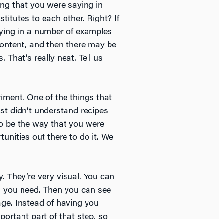
hing that you were saying in
titutes to each other. Right? If
saying in a number of examples
 content, and then there may be
 That’s really neat. Tell us
riment. One of the things that
st didn’t understand recipes.
to be the way that you were
unities out there to do it. We
y. They’re very visual. You can
ls you need. Then you can see
ge. Instead of having you
ortant part of that step, so