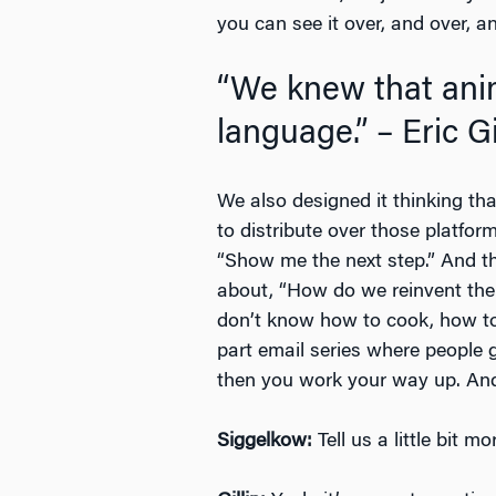
you can see it over, and over, a
“We knew that ani
language.” – Eric Gi
We also designed it thinking tha
to distribute over those platfor
“Show me the next step.” And th
about, “How do we reinvent the 
don’t know how to cook, how to 
part email series where people 
then you work your way up. And,
Siggelkow:
Tell us a little bit 