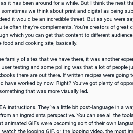
 as it has been around for a while. But I think the neat t
, sometimes we think about print and digital as being subs
indeed it would be an incredible threat. But as you were 
 quite often they’re complements. You’re creators of great
ough which you can get that content to different audiences.
e food and cooking site, basically.
e family of sites that we have there, it was another expe
user testing and some polling was that a lot of people ju
oks there are out there. If written recipes were going 
ld have worked by now. Right? You’ve got plenty of opport
 something that was more visually led.
EA instructions. They’re a little bit post-language in a wa
 from an ingredients perspective. You can see all the too
at animated GIFs were becoming sort of their own langua
watch the looping GIF, or the looping video, the most imp