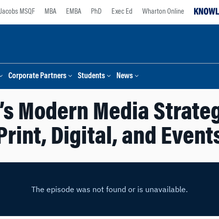
Jacobs MSQF
MBA
EMBA
PhD
Exec Ed
Wharton Online
Corporate Partners
Students
News
’s Modern Media Strate
Print, Digital, and Event