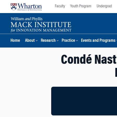
Skip
Skip
Faculty
Youth Program
Undergrad
to
to
content
main
menu
Home
About
Research
Practice
Events and Programs
Condé Nast