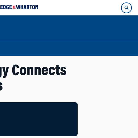
gy Connects
s