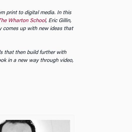
 print to digital media. In this
The Wharton School
, Eric Gillin,
ny comes up with new ideas that
 that then build further with
ook in a new way through video,