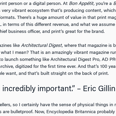
int person or a digital person. At
Bon Appétit,
you’re a
B
his very vibrant ecosystem that’s producing content, whic
 formats. There’s a huge amount of value in that print ma
&L in terms of this different revenue, and what we assume t
hief business officer, and print’s great for the brand.
azines like
Architectural Digest,
where that magazine is bul
ow what I mean? That is an amazingly vibrant magazine r
to launch something like Architectural Digest Pro, AD PR
hive, digitized for the first time ever. And that’s 100 ye
e want, and that’s built straight on the back of print.
s incredibly important.” – Eric Gillin
llers, so I certainly have the sense of physical things in
are bulletproof. Now, Encyclopedia Britannica probably w