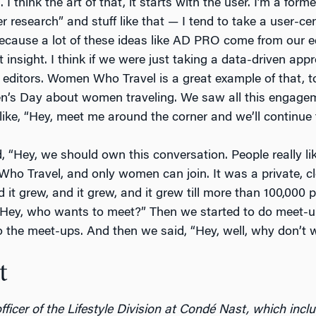
. I think the art of that, it starts with the user. I’m a for
 research” and stuff like that — I tend to take a user-cen
cause a lot of these ideas like AD PRO come from our ed
t insight. I think if we were just taking a data-driven appr
editors. Women Who Travel is a great example of that, to
n’s Day about women traveling. We saw all this engagem
like, “Hey, meet me around the corner and we’ll continue 
, “Hey, we should own this conversation. People really li
o Travel, and only women can join. It was a private, c
d it grew, and it grew, and it grew till more than 100,000
 “Hey, who wants to meet?” Then we started to do meet-up
o the meet-ups. And then we said, “Hey, well, why don’t 
t
fficer of the Lifestyle Division at Condé Nast, which incl