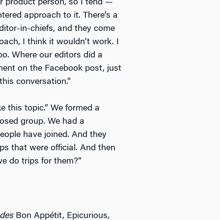
mer product person, so I tend —
tered approach to it. There’s a
itor-in-chiefs, and they come
oach, I think it wouldn’t work. I
o. Where our editors did a
ent on the Facebook post, just
this conversation.”
ke this topic.” We formed a
losed group. We had a
 people have joined. And they
s that were official. And then
we do trips for them?”
udes
Bon Appétit, Epicurious,