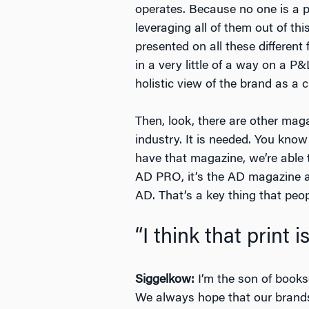
operates. Because no one is a pr
leveraging all of them out of t
presented on all these different
in a very little of a way on a P
holistic view of the brand as a c
Then, look, there are other mag
industry. It is needed. You kn
have that magazine, we’re able 
AD PRO, it’s the AD magazine arc
AD. That’s a key thing that peopl
“I think that print i
Siggelkow:
I’m the son of bookse
We always hope that our brands 