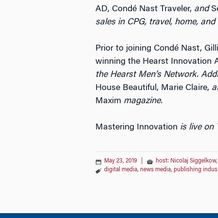
AD, Condé Nast Traveler,
and
Se
sales in CPG, travel, home, and
Prior to joining Condé Nast, Gil
winning the Hearst Innovation 
the Hearst Men’s Network. Addi
House Beautiful, Marie Claire,
a
Maxim
magazine.
Mastering Innovation
is live on
May 23, 2019
|
host: Nicolaj Siggelkow
digital media
,
news media
,
publishing indus