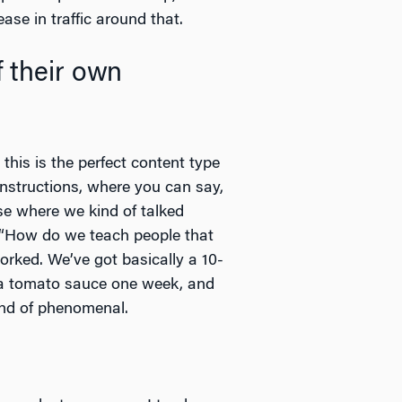
ase in traffic around that.
 their own
this is the perfect content type
 instructions, where you can say,
se where we kind of talked
t “How do we teach people that
rked. We’ve got basically a 10-
e a tomato sauce one week, and
ind of phenomenal.