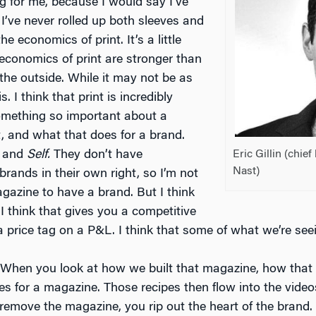
ing for me, because I would say I’ve
I’ve never rolled up both sleeves and
he economics of print. It’s a little
 economics of print are stronger than
the outside. While it may not be as
is. I think that print is incredibly
 something so important about a
t, and what that does for a brand.
Eric Gillin (chief
and
Self.
They don’t have
Nast)
rands in their own right, so I’m not
azine to have a brand. But I think
I think that gives you a competitive
a price tag on a P&L. I think that some of what we’re seei
 When you look at how we built that magazine, how that
pes for a magazine. Those recipes then flow into the vide
 remove the magazine, you rip out the heart of the brand.