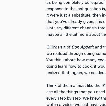
as being completely bulletproof,
response to the last question is
it were just a substitute, then 
that you’ve already given, it is
just very different channels thr
maybe a little bit more about th
Gillin:
Part of
Bon Appétit
and th
we realized through doing some 
You think about how many cookbo
going learn how to cook, it wou
realized that, again, we needed
Think of them almost like the IK
see all the things that you need
every step by step. We knew th
watch a video, we just have you 