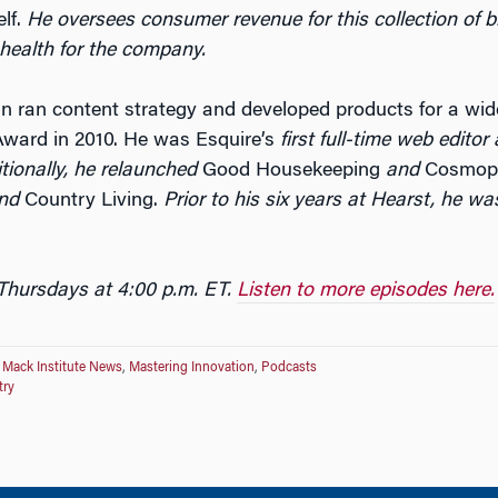
lf.
He oversees consumer revenue for this collection of
 health for the company.
lin ran content strategy and developed products for a wide
Award in 2010. He was Esquire’s
first full-time web editor
tionally, he relaunched
Good Housekeeping
and
Cosmopo
nd
Country Living.
Prior to his six years at Hearst, he wa
 Thursdays at 4:00 p.m. ET.
Listen to more episodes here.
,
Mack Institute News
,
Mastering Innovation
,
Podcasts
try