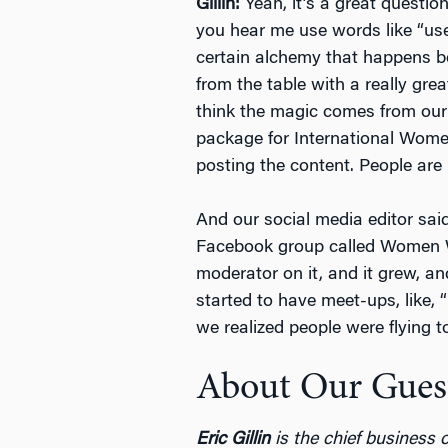
Gillin:
Yeah, it’s a great question
you hear me use words like “user
certain alchemy that happens be
from the table with a really grea
think the magic comes from our 
package for International Wome
posting the content. People are 
And our social media editor said
Facebook group called Women Wh
moderator on it, and it grew, an
started to have meet-ups, like,
we realized people were flying t
About Our Gues
Eric Gillin
is the chief business o