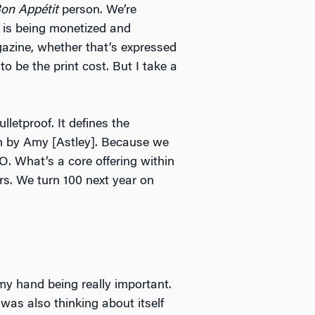
on Appétit
person. We’re
h is being monetized and
gazine, whether that’s expressed
o be the print cost. But I take a
letproof. It defines the
un by Amy [Astley]. Because we
O. What’s a core offering within
ars. We turn 100 next year on
 my hand being really important.
as also thinking about itself