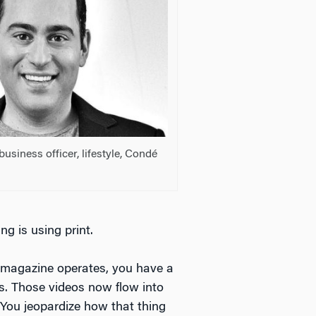
 business officer, lifestyle, Condé
ng is using print.
 magazine operates, you have a
os. Those videos now flow into
 You jeopardize how that thing