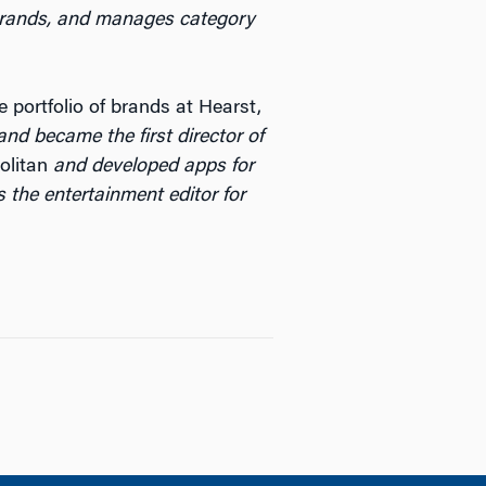
 brands, and manages category
 portfolio of brands at Hearst,
 and became the first director of
litan
and developed apps for
s the entertainment editor for