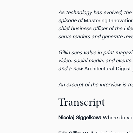
As technology has evolved, the p
episode of
Mastering Innovatio
chief business officer of the L
serve readers and generate rev
Gillin sees value in print magaz
video, social media, and event
and a new
Architectural Digest
An excerpt of the interview is t
Transcript
Nicolaj Siggelkow:
Where do you