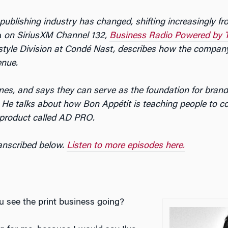
ublishing industry has changed, shifting increasingly from
n
on SiriusXM Channel 132,
Business Radio Powered by 
ifestyle Division at Condé Nast, describes how the compa
enue.
ines, and says they can serve as the foundation for brands
s. He talks about how
Bon Appétit
is teaching people to c
product called AD PRO.
ranscribed below.
Listen to more episodes here.
 see the print business going?