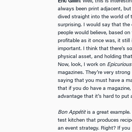
Eric Gillin:
Well, this is interest
always been print adjacent, but 
dived straight into the world of t
surprising. I would say that the
people would believe, based on 
profitable as it once was, it still 
important. I think that there’s
physical asset, and holding tha
Now, look, I work on
Epicurious
magazines. They’re very strong b
saying that you must have a mag
that if you do have a magazine, 
advantage that it’s hard to put 
Bon Appétit
is a great example.
test kitchen that produces reci
an event strategy. Right? If you