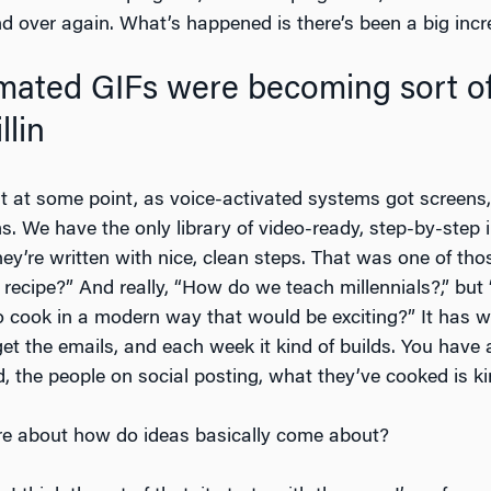
nd over again. What’s happened is there’s been a big incre
mated GIFs were becoming sort of
llin
t at some point, as voice-activated systems got screens, 
ms. We have the only library of video-ready, step-by-step
ey’re written with nice, clean steps. That was one of tho
recipe?” And really, “How do we teach millennials?,” bu
cook in a modern way that would be exciting?” It has wo
get the emails, and each week it kind of builds. You hav
 the people on social posting, what they’ve cooked is k
more about how do ideas basically come about?