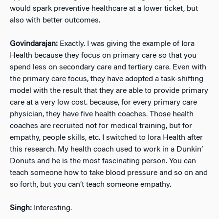
would spark preventive healthcare at a lower ticket, but
also with better outcomes.
Govindarajan:
Exactly. I was giving the example of Iora
Health because they focus on primary care so that you
spend less on secondary care and tertiary care. Even with
the primary care focus, they have adopted a task-shifting
model with the result that they are able to provide primary
care at a very low cost. because, for every primary care
physician, they have five health coaches. Those health
coaches are recruited not for medical training, but for
empathy, people skills, etc. I switched to Iora Health after
this research. My health coach used to work in a Dunkin’
Donuts and he is the most fascinating person. You can
teach someone how to take blood pressure and so on and
so forth, but you can’t teach someone empathy.
Singh:
Interesting.