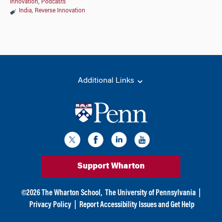
Innovation
,
Podcasts
India
,
Reverse Innovation
Additional Links
Support Wharton
©
2026
The Wharton School,
The University of Pennsylvania
|
Privacy Policy
|
Report Accessibility Issues and Get Help