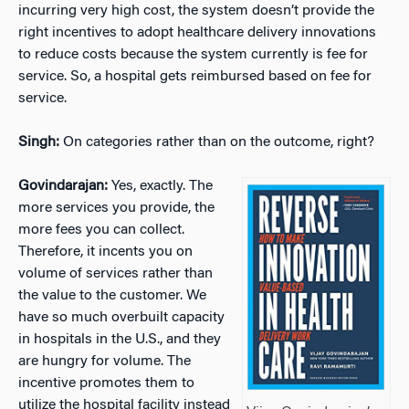
incurring very high cost, the system doesn’t provide the
right incentives to adopt healthcare delivery innovations
to reduce costs because the system currently is fee for
service. So, a hospital gets reimbursed based on fee for
service.
Singh:
On categories rather than on the outcome, right?
Govindarajan:
Yes, exactly. The
more services you provide, the
more fees you can collect.
Therefore, it incents you on
volume of services rather than
the value to the customer. We
have so much overbuilt capacity
in hospitals in the U.S., and they
are hungry for volume. The
incentive promotes them to
utilize the hospital facility instead