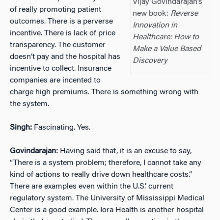
Vijay Govindarajan’s
of really promoting patient
new book:
Reverse
outcomes. There is a perverse
Innovation in
incentive. There is lack of price
Healthcare: How to
transparency. The customer
Make a Value Based
doesn’t pay and the hospital has
Discovery
incentive to collect. Insurance
companies are incented to
charge high premiums. There is something wrong with
the system.
Singh:
Fascinating. Yes.
Govindarajan:
Having said that, it is an excuse to say,
“There is a system problem; therefore, I cannot take any
kind of actions to really drive down healthcare costs.”
There are examples even within the U.S.’ current
regulatory system. The University of Mississippi Medical
Center is a good example. Iora Health is another hospital