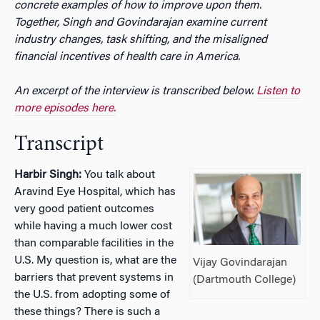
concrete examples of how to improve upon them.
Together, Singh and Govindarajan examine current
industry changes, task shifting, and the misaligned
financial incentives of health care in America.
An excerpt of the interview is transcribed below.
Listen to
more episodes here.
Transcript
Harbir Singh:
You talk about
Aravind Eye Hospital, which has
very good patient outcomes
while having a much lower cost
than comparable facilities in the
U.S. My question is, what are the
Vijay Govindarajan
barriers that prevent systems in
(Dartmouth College)
the U.S. from adopting some of
these things? There is such a