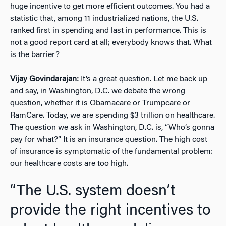
huge incentive to get more efficient outcomes. You had a
statistic that, among 11 industrialized nations, the U.S.
ranked first in spending and last in performance. This is
not a good report card at all; everybody knows that. What
is the barrier?
Vijay Govindarajan:
It’s a great question. Let me back up
and say, in Washington, D.C. we debate the wrong
question, whether it is Obamacare or Trumpcare or
RamCare. Today, we are spending $3 trillion on healthcare.
The question we ask in Washington, D.C. is, “Who’s gonna
pay for what?” It is an insurance question. The high cost
of insurance is symptomatic of the fundamental problem:
our healthcare costs are too high.
“The U.S. system doesn’t
provide the right incentives to