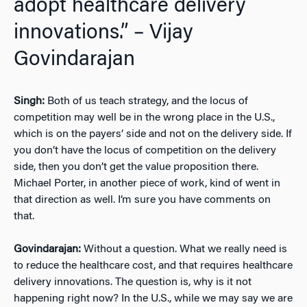
adopt healthcare delivery
innovations.” – Vijay
Govindarajan
Singh:
Both of us teach strategy, and the locus of
competition may well be in the wrong place in the U.S.,
which is on the payers’ side and not on the delivery side. If
you don’t have the locus of competition on the delivery
side, then you don’t get the value proposition there.
Michael Porter, in another piece of work, kind of went in
that direction as well. I’m sure you have comments on
that.
Govindarajan:
Without a question. What we really need is
to reduce the healthcare cost, and that requires healthcare
delivery innovations. The question is, why is it not
happening right now? In the U.S., while we may say we are