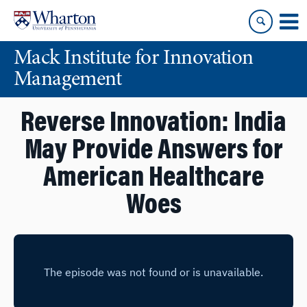
Skip
Skip
to
to
content
main
Mack Institute for Innovation
menu
Management
Reverse Innovation: India
May Provide Answers for
American Healthcare
Woes