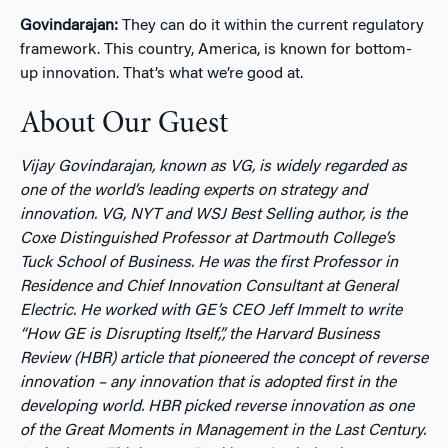
Govindarajan:
They can do it within the current regulatory
framework. This country, America, is known for bottom-
up innovation. That’s what we’re good at.
About Our Guest
Vijay Govindarajan, known as VG, is widely regarded as
one of the world’s leading experts on strategy and
innovation. VG, NYT and WSJ Best Selling author, is the
Coxe Distinguished Professor at Dartmouth College’s
Tuck School of Business. He was the first Professor in
Residence and Chief Innovation Consultant at General
Electric. He worked with GE’s CEO Jeff Immelt to write
“How GE is Disrupting Itself,”, the Harvard Business
Review (HBR) article that pioneered the concept of reverse
innovation – any innovation that is adopted first in the
developing world. HBR picked reverse innovation as one
of the Great Moments in Management in the Last Century.