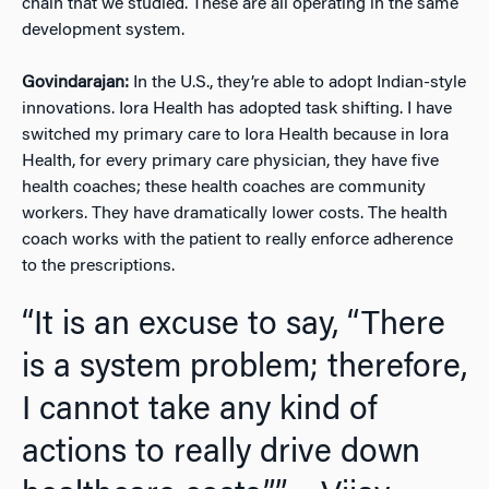
chain that we studied. These are all operating in the same
development system.
Govindarajan:
In the U.S., they’re able to adopt Indian-style
innovations. Iora Health has adopted task shifting. I have
switched my primary care to Iora Health because in Iora
Health, for every primary care physician, they have five
health coaches; these health coaches are community
workers. They have dramatically lower costs. The health
coach works with the patient to really enforce adherence
to the prescriptions.
“It is an excuse to say, “There
is a system problem; therefore,
I cannot take any kind of
actions to really drive down