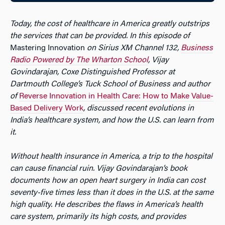
Today, the cost of healthcare in America greatly outstrips
the services that can be provided. In this episode of
Mastering Innovation
on Sirius XM Channel 132,
Business
Radio Powered by The Wharton School
, Vijay
Govindarajan, Coxe Distinguished Professor at
Dartmouth College’s Tuck School of Business and author
of
Reverse Innovation in Health Care: How to Make Value-
Based Delivery Work
, discussed recent evolutions in
India’s healthcare system, and how the U.S. can learn from
it.
Without health insurance in America, a trip to the hospital
can cause financial ruin. Vijay Govindarajan’s book
documents how an open heart surgery in India can cost
seventy-five times less than it does in the U.S. at the same
high quality. He describes the flaws in America’s health
care system, primarily its high costs, and provides