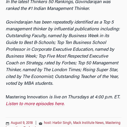
In the latest Thinkers 50 Rankings, Govindarajan was
ranked the #1 Indian Management Thinker.
Govindarajan has been repeatedly identified as a Top 5
management thinker by influential publications including:
Outstanding Faculty, named by Business Week in its
Guide to Best B-Schools; Top Ten Business School
Professor in Corporate Executive Education, named by
Business Week; Top Five Most Respected Executive
Coach on Strategy, rated by Forbes; Top 50 Management
Thinker, named by The London Times; Rising Super Star,
cited by The Economist; Outstanding Teacher of the Year,
voted by MBA students.
Mastering Innovation
is live on Thursdays at 4:00 p.m. ET.
Listen to more episodes here.
August 9, 2018
|
host: Harbir Singh
,
Mack Institute News
,
Mastering