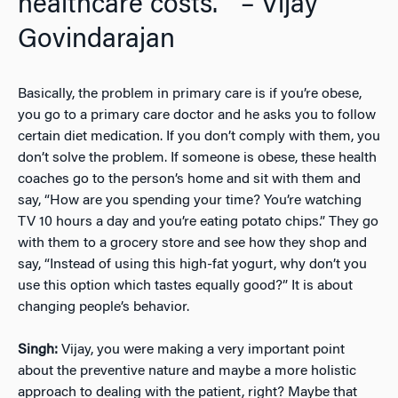
healthcare costs.”” – Vijay
Govindarajan
Basically, the problem in primary care is if you’re obese,
you go to a primary care doctor and he asks you to follow
certain diet medication. If you don’t comply with them, you
don’t solve the problem. If someone is obese, these health
coaches go to the person’s home and sit with them and
say, “How are you spending your time? You’re watching
TV 10 hours a day and you’re eating potato chips.” They go
with them to a grocery store and see how they shop and
say, “Instead of using this high-fat yogurt, why don’t you
use this option which tastes equally good?” It is about
changing people’s behavior.
Singh:
Vijay, you were making a very important point
about the preventive nature and maybe a more holistic
approach to dealing with the patient, right? Maybe that