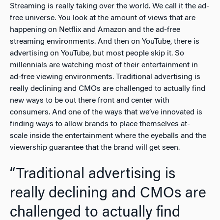
Streaming is really taking over the world. We call it the ad-
free universe. You look at the amount of views that are
happening on Netflix and Amazon and the ad-free
streaming environments. And then on YouTube, there is
advertising on YouTube, but most people skip it. So
millennials are watching most of their entertainment in
ad-free viewing environments. Traditional advertising is
really declining and CMOs are challenged to actually find
new ways to be out there front and center with
consumers. And one of the ways that we’ve innovated is
finding ways to allow brands to place themselves at-
scale inside the entertainment where the eyeballs and the
viewership guarantee that the brand will get seen.
“Traditional advertising is
really declining and CMOs are
challenged to actually find