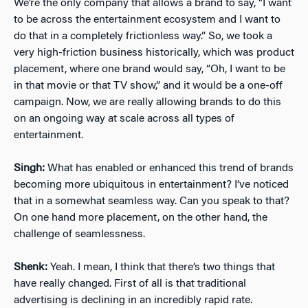
We’re the only company that allows a brand to say, “I want
to be across the entertainment ecosystem and I want to
do that in a completely frictionless way.” So, we took a
very high-friction business historically, which was product
placement, where one brand would say, “Oh, I want to be
in that movie or that TV show,” and it would be a one-off
campaign. Now, we are really allowing brands to do this
on an ongoing way at scale across all types of
entertainment.
Singh:
What has enabled or enhanced this trend of brands
becoming more ubiquitous in entertainment? I’ve noticed
that in a somewhat seamless way. Can you speak to that?
On one hand more placement, on the other hand, the
challenge of seamlessness.
Shenk:
Yeah. I mean, I think that there’s two things that
have really changed. First of all is that traditional
advertising is declining in an incredibly rapid rate.