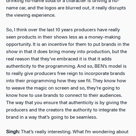
drinking no-name soda or a character is driving a no-
name car, and the logos are blurred out, it really disrupts
the viewing experience.
So, I think over the last 10 years producers have really
seen products in their shows less as a money-making
opportunity. It is an incentive for them to put brands in the
show in that it does bring money into production, but the
real reason that they’ve embraced it is that it adds
authenticity to the programming. And so, BEN’s model is
to really give producers free reign to incorporate brands
into their programming how they see fit. They know how
to weave the magic on screen and so, they’re going to
know how to use brands to connect to their audiences.
The way that you ensure that authenticity is by giving the
producers and the creators the authority to integrate the
brand in a way that’s going to be seamless.
Singh:
That’s really interesting. What I’m wondering about