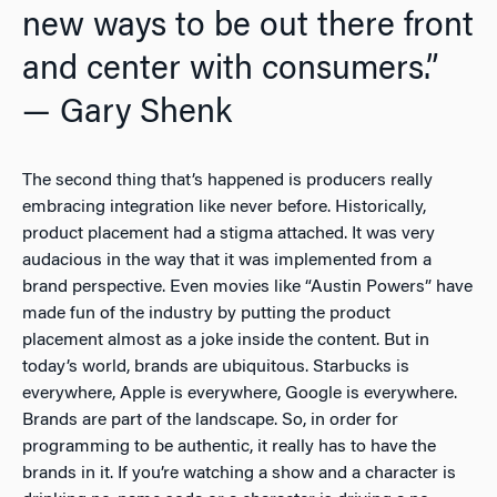
new ways to be out there front
and center with consumers.”
— Gary Shenk
The second thing that’s happened is producers really
embracing integration like never before. Historically,
product placement had a stigma attached. It was very
audacious in the way that it was implemented from a
brand perspective. Even movies like “Austin Powers” have
made fun of the industry by putting the product
placement almost as a joke inside the content. But in
today’s world, brands are ubiquitous. Starbucks is
everywhere, Apple is everywhere, Google is everywhere.
Brands are part of the landscape. So, in order for
programming to be authentic, it really has to have the
brands in it. If you’re watching a show and a character is