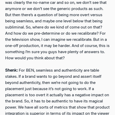
was clearly the no-name car and so on, we don’t see that
anymore or we don’t see the generic products as such.
But then there’s a question of being more overt versus
being seamless, and maybe one level below that being
subliminal. So, where do we kind of come out on that?
And how do we pre-determine or do we recalibrate? For
the television show, I can imagine we recalibrate. But in a
one-off production, it may be harder. And of course, this is
something I’m sure you guys have plenty of answers to.
How would you think about that?
Shenk:
For BEN, seamless and authenticity are table
stakes. If a brand wants to go beyond and assert itself
beyond authenticity, then we’re not going to do the
placement just because it’s not going to work. If a
placement is too overt it actually has a negative impact on
the brand. So, it has to be authentic to have its magical
power. We have all sorts of metrics that show that product
integration is superior in terms of its impact on the viewer