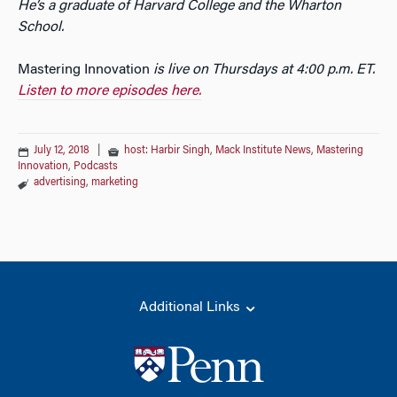
He’s a graduate of Harvard College and the Wharton
School.
Mastering Innovation
is live on Thursdays at 4:00 p.m. ET.
Listen to more episodes here.
July 12, 2018
|
host: Harbir Singh
,
Mack Institute News
,
Mastering
Innovation
,
Podcasts
advertising
,
marketing
Additional Links