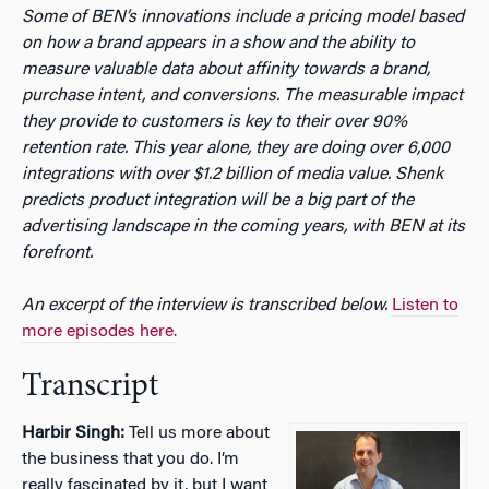
Some of BEN’s innovations include a pricing model based
on how a brand appears in a show and the ability to
measure valuable data about affinity towards a brand,
purchase intent, and conversions. The measurable impact
they provide to customers is key to their over 90%
retention rate. This year alone, they are doing over 6,000
integrations with over $1.2 billion of media value. Shenk
predicts product integration will be a big part of the
advertising landscape in the coming years, with BEN at its
forefront.
An excerpt of the interview is transcribed below.
Listen to
more episodes here.
Transcript
Harbir Singh:
Tell us more about
the business that you do. I’m
really fascinated by it, but I want