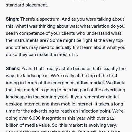
standard placement.
Singh:
There’s a spectrum. And as you were talking about
this, what I was thinking about was: what variation do you
see in competence of your clients who understand what
the instruments are? Some might be right at the very top
and others may need to actually first learn about what you
do so they can make the most of it.
Shenk:
Yeah. That’s really astute because that’s exactly the
way the landscape is. We’re really at the top of the first
inning in terms of the emergence of this market. We think
that this market is going to be a big part of the advertising
landscape in the coming years. If you remember digital,
desktop internet, and then mobile internet, it takes a long
time for the advertising to reach an inflection point. We’re
doing over 6,000 integrations this year with over $1.2
billion of media value. So, this market is evolving very,