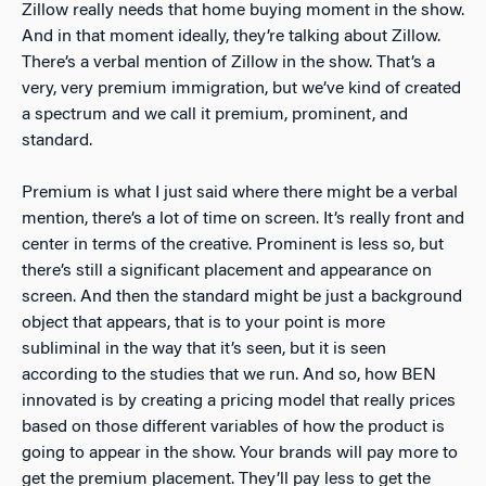
Zillow really needs that home buying moment in the show.
And in that moment ideally, they’re talking about Zillow.
There’s a verbal mention of Zillow in the show. That’s a
very, very premium immigration, but we’ve kind of created
a spectrum and we call it premium, prominent, and
standard.
Premium is what I just said where there might be a verbal
mention, there’s a lot of time on screen. It’s really front and
center in terms of the creative. Prominent is less so, but
there’s still a significant placement and appearance on
screen. And then the standard might be just a background
object that appears, that is to your point is more
subliminal in the way that it’s seen, but it is seen
according to the studies that we run. And so, how BEN
innovated is by creating a pricing model that really prices
based on those different variables of how the product is
going to appear in the show. Your brands will pay more to
get the premium placement. They’ll pay less to get the