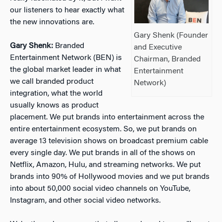
our listeners to hear exactly what
the new innovations are.
Gary Shenk (Founder
Gary Shenk:
Branded
and Executive
Entertainment Network (BEN) is
Chairman, Branded
the global market leader in what
Entertainment
we call branded product
Network)
integration, what the world
usually knows as product
placement. We put brands into entertainment across the
entire entertainment ecosystem. So, we put brands on
average 13 television shows on broadcast premium cable
every single day. We put brands in all of the shows on
Netflix, Amazon, Hulu, and streaming networks. We put
brands into 90% of Hollywood movies and we put brands
into about 50,000 social video channels on YouTube,
Instagram, and other social video networks.