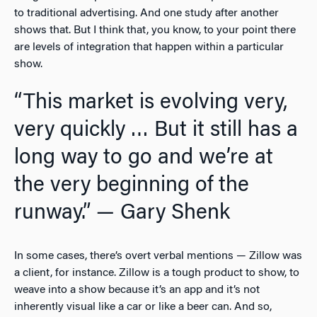
to traditional advertising. And one study after another
shows that. But I think that, you know, to your point there
are levels of integration that happen within a particular
show.
“This market is evolving very,
very quickly … But it still has a
long way to go and we’re at
the very beginning of the
runway.” — Gary Shenk
In some cases, there’s overt verbal mentions — Zillow was
a client, for instance. Zillow is a tough product to show, to
weave into a show because it’s an app and it’s not
inherently visual like a car or like a beer can. And so,