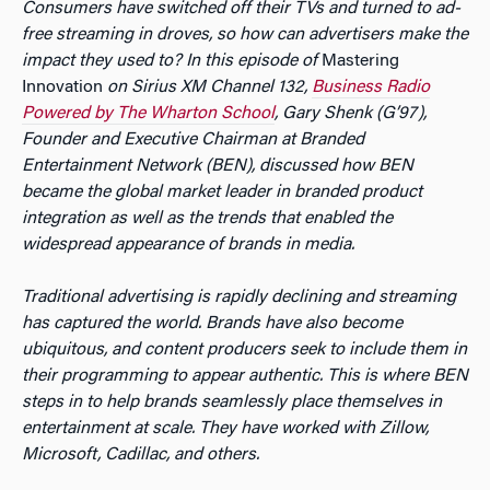
Consumers have switched off their TVs and turned to ad-
free streaming in droves, so how can advertisers make the
impact they used to? In this episode of
Mastering
Innovation
on Sirius XM Channel 132,
Business Radio
Powered by The Wharton School
, Gary Shenk (G’97),
Founder and Executive Chairman at Branded
Entertainment Network (BEN), discussed how BEN
became the global market leader in branded product
integration as well as the trends that enabled the
widespread appearance of brands in media.
Traditional advertising is rapidly declining and streaming
has captured the world. Brands have also become
ubiquitous, and content producers seek to include them in
their programming to appear authentic. This is where BEN
steps in to help brands seamlessly place themselves in
entertainment at scale. They have worked with Zillow,
Microsoft, Cadillac, and others.