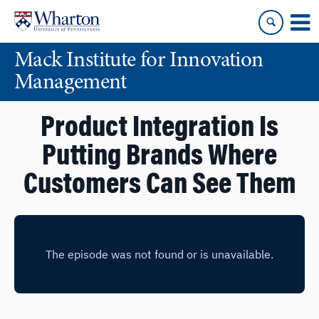
Skip
Skip
to
to
content
main
Mack Institute for Innovation
menu
Management
Product Integration Is
Putting Brands Where
Customers Can See Them