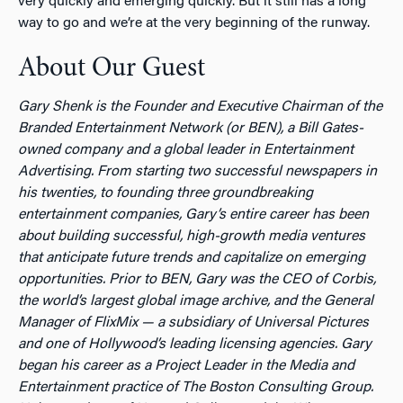
very quickly and emerging quickly. But it still has a long
way to go and we’re at the very beginning of the runway.
About Our Guest
Gary Shenk is the Founder and Executive Chairman of the
Branded Entertainment Network (or BEN), a Bill Gates-
owned company and a global leader in Entertainment
Advertising. From starting two successful newspapers in
his twenties, to founding three groundbreaking
entertainment companies, Gary’s entire career has been
about building successful, high-growth media ventures
that anticipate future trends and capitalize on emerging
opportunities. Prior to BEN, Gary was the CEO of Corbis,
the world’s largest global image archive, and the General
Manager of FlixMix — a subsidiary of Universal Pictures
and one of Hollywood’s leading licensing agencies. Gary
began his career as a Project Leader in the Media and
Entertainment practice of The Boston Consulting Group.