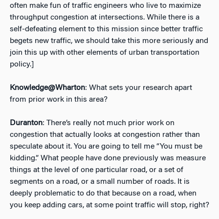
often make fun of traffic engineers who live to maximize
throughput congestion at intersections. While there is a
self-defeating element to this mission since better traffic
begets new traffic, we should take this more seriously and
join this up with other elements of urban transportation
policy.]
Knowledge@Wharton
: What sets your research apart
from prior work in this area?
Duranton
: There’s really not much prior work on
congestion that actually looks at congestion rather than
speculate about it. You are going to tell me “You must be
kidding.” What people have done previously was measure
things at the level of one particular road, or a set of
segments on a road, or a small number of roads. It is
deeply problematic to do that because on a road, when
you keep adding cars, at some point traffic will stop, right?