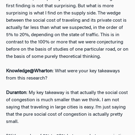
first finding is not that surprising. But what is more
surprising is what I find on the supply side. The wedge
between the social cost of traveling and its private cost is
actually far less than what we suspected, in the order of
5% to 20%, depending on the state of traffic. This is in
contrast to the 100% or more that we were conjecturing
before on the basis of studies of one particular road, or on
the basis of some purely theoretical thinking.
Knowledge@Wharton
: What were your key takeaways
from this research?
Duranton
: My key takeaway is that actually the social cost
of congestion is much smaller than we think. I am not
saying that traveling in large cities is easy. I’m just saying
that the pure social cost of congestion is actually pretty
small.