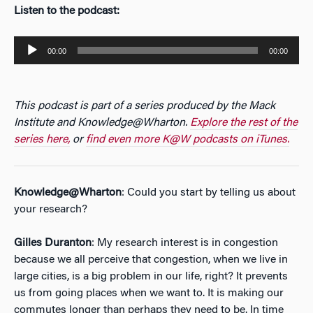
Listen to the podcast:
Audio
00:00
00:00
Player
This podcast is part of a series produced by the Mack
Institute and Knowledge@Wharton.
Explore the rest of the
series here,
or
find even more K@W podcasts on iTunes.
Knowledge@Wharton
: Could you start by telling us about
your research?
Gilles Duranton
: My research interest is in congestion
because we all perceive that congestion, when we live in
large cities, is a big problem in our life, right? It prevents
us from going places when we want to. It is making our
commutes longer than perhaps they need to be. In time