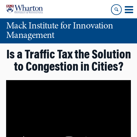
Skip
Skip
to
to
content
main
Mack Institute for Innovation
menu
Management
Is a Traffic Tax the Solution
to Congestion in Cities?