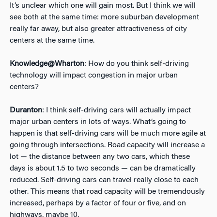
It’s unclear which one will gain most. But I think we will
see both at the same time: more suburban development
really far away, but also greater attractiveness of city
centers at the same time.
Knowledge@Wharton
: How do you think self-driving
technology will impact congestion in major urban
centers?
Duranton
: I think self-driving cars will actually impact
major urban centers in lots of ways. What’s going to
happen is that self-driving cars will be much more agile at
going through intersections. Road capacity will increase a
lot — the distance between any two cars, which these
days is about 1.5 to two seconds — can be dramatically
reduced. Self-driving cars can travel really close to each
other. This means that road capacity will be tremendously
increased, perhaps by a factor of four or five, and on
highways, maybe 10.