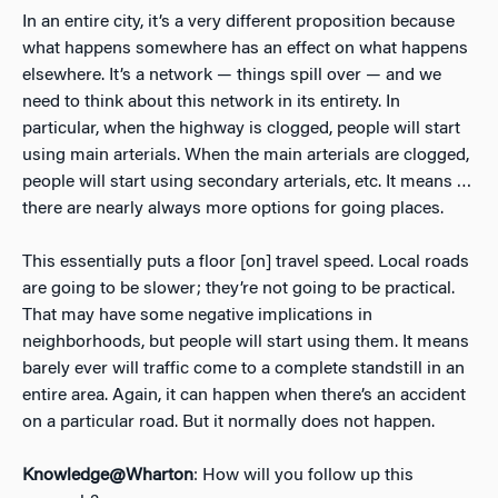
In an entire city, it’s a very different proposition because
what happens somewhere has an effect on what happens
elsewhere. It’s a network — things spill over — and we
need to think about this network in its entirety. In
particular, when the highway is clogged, people will start
using main arterials. When the main arterials are clogged,
people will start using secondary arterials, etc. It means …
there are nearly always more options for going places.
This essentially puts a floor [on] travel speed. Local roads
are going to be slower; they’re not going to be practical.
That may have some negative implications in
neighborhoods, but people will start using them. It means
barely ever will traffic come to a complete standstill in an
entire area. Again, it can happen when there’s an accident
on a particular road. But it normally does not happen.
Knowledge@Wharton
: How will you follow up this