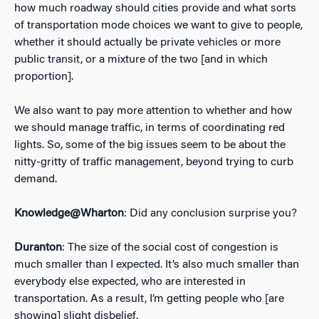
how much roadway should cities provide and what sorts
of transportation mode choices we want to give to people,
whether it should actually be private vehicles or more
public transit, or a mixture of the two [and in which
proportion].
We also want to pay more attention to whether and how
we should manage traffic, in terms of coordinating red
lights. So, some of the big issues seem to be about the
nitty-gritty of traffic management, beyond trying to curb
demand.
Knowledge@Wharton
: Did any conclusion surprise you?
Duranton
: The size of the social cost of congestion is
much smaller than I expected. It’s also much smaller than
everybody else expected, who are interested in
transportation. As a result, I’m getting people who [are
showing] slight disbelief.