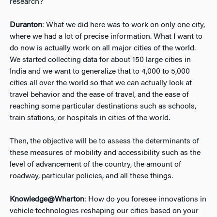
research?
Duranton
: What we did here was to work on only one city,
where we had a lot of precise information. What I want to
do now is actually work on all major cities of the world.
We started collecting data for about 150 large cities in
India and we want to generalize that to 4,000 to 5,000
cities all over the world so that we can actually look at
travel behavior and the ease of travel, and the ease of
reaching some particular destinations such as schools,
train stations, or hospitals in cities of the world.
Then, the objective will be to assess the determinants of
these measures of mobility and accessibility such as the
level of advancement of the country, the amount of
roadway, particular policies, and all these things.
Knowledge@Wharton
: How do you foresee innovations in
vehicle technologies reshaping our cities based on your