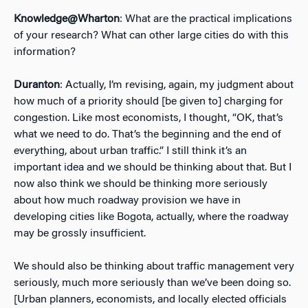
Knowledge@Wharton
: What are the practical implications
of your research? What can other large cities do with this
information?
Duranton
: Actually, I’m revising, again, my judgment about
how much of a priority should [be given to] charging for
congestion. Like most economists, I thought, “OK, that’s
what we need to do. That’s the beginning and the end of
everything, about urban traffic.” I still think it’s an
important idea and we should be thinking about that. But I
now also think we should be thinking more seriously
about how much roadway provision we have in
developing cities like Bogota, actually, where the roadway
may be grossly insufficient.
We should also be thinking about traffic management very
seriously, much more seriously than we’ve been doing so.
[Urban planners, economists, and locally elected officials