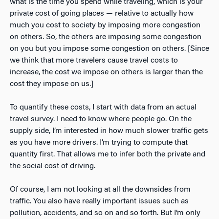
what is the time you spend while traveling, which is your
private cost of going places — relative to actually how
much you cost to society by imposing more congestion
on others. So, the others are imposing some congestion
on you but you impose some congestion on others. [Since
we think that more travelers cause travel costs to
increase, the cost we impose on others is larger than the
cost they impose on us.]
To quantify these costs, I start with data from an actual
travel survey. I need to know where people go. On the
supply side, I’m interested in how much slower traffic gets
as you have more drivers. I’m trying to compute that
quantity first. That allows me to infer both the private and
the social cost of driving.
Of course, I am not looking at all the downsides from
traffic. You also have really important issues such as
pollution, accidents, and so on and so forth. But I’m only