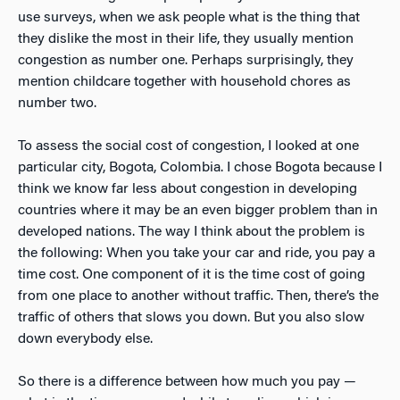
use surveys, when we ask people what is the thing that
they dislike the most in their life, they usually mention
congestion as number one. Perhaps surprisingly, they
mention childcare together with household chores as
number two.
To assess the social cost of congestion, I looked at one
particular city, Bogota, Colombia. I chose Bogota because I
think we know far less about congestion in developing
countries where it may be an even bigger problem than in
developed nations. The way I think about the problem is
the following: When you take your car and ride, you pay a
time cost. One component of it is the time cost of going
from one place to another without traffic. Then, there’s the
traffic of others that slows you down. But you also slow
down everybody else.
So there is a difference between how much you pay —