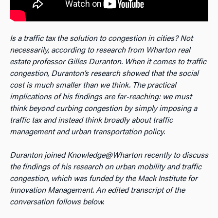
Is a traffic tax the solution to congestion in cities? Not
necessarily, according to research from Wharton real
estate professor Gilles Duranton. When it comes to traffic
congestion, Duranton’s research showed that the social
cost is much smaller than we think. The practical
implications of his findings are far-reaching: we must
think beyond curbing congestion by simply imposing a
traffic tax and instead think broadly about traffic
management and urban transportation policy.
Duranton joined Knowledge@Wharton recently to discuss
the findings of his research on urban mobility and traffic
congestion, which was funded by the Mack Institute for
Innovation Management. An edited transcript of the
conversation follows below.