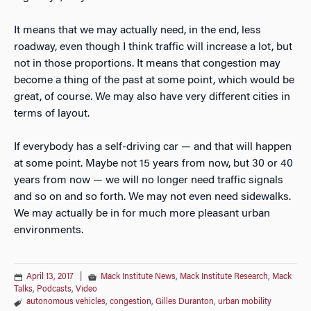
It means that we may actually need, in the end, less
roadway, even though I think traffic will increase a lot, but
not in those proportions. It means that congestion may
become a thing of the past at some point, which would be
great, of course. We may also have very different cities in
terms of layout.
If everybody has a self-driving car — and that will happen
at some point. Maybe not 15 years from now, but 30 or 40
years from now — we will no longer need traffic signals
and so on and so forth. We may not even need sidewalks.
We may actually be in for much more pleasant urban
environments.
April 13, 2017
|
Mack Institute News
,
Mack Institute Research
,
Mack
Talks
,
Podcasts
,
Video
autonomous vehicles
,
congestion
,
Gilles Duranton
,
urban mobility