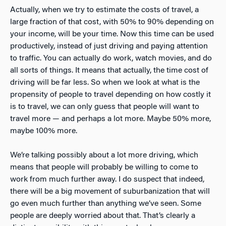
Actually, when we try to estimate the costs of travel, a
large fraction of that cost, with 50% to 90% depending on
your income, will be your time. Now this time can be used
productively, instead of just driving and paying attention
to traffic. You can actually do work, watch movies, and do
all sorts of things. It means that actually, the time cost of
driving will be far less. So when we look at what is the
propensity of people to travel depending on how costly it
is to travel, we can only guess that people will want to
travel more — and perhaps a lot more. Maybe 50% more,
maybe 100% more.
We’re talking possibly about a lot more driving, which
means that people will probably be willing to come to
work from much further away. I do suspect that indeed,
there will be a big movement of suburbanization that will
go even much further than anything we’ve seen. Some
people are deeply worried about that. That’s clearly a