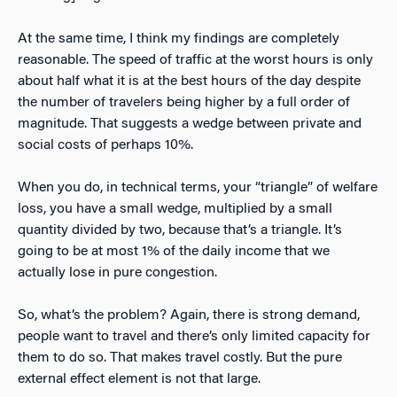
At the same time, I think my findings are completely
reasonable. The speed of traffic at the worst hours is only
about half what it is at the best hours of the day despite
the number of travelers being higher by a full order of
magnitude. That suggests a wedge between private and
social costs of perhaps 10%.
When you do, in technical terms, your “triangle” of welfare
loss, you have a small wedge, multiplied by a small
quantity divided by two, because that’s a triangle. It’s
going to be at most 1% of the daily income that we
actually lose in pure congestion.
So, what’s the problem? Again, there is strong demand,
people want to travel and there’s only limited capacity for
them to do so. That makes travel costly. But the pure
external effect element is not that large.