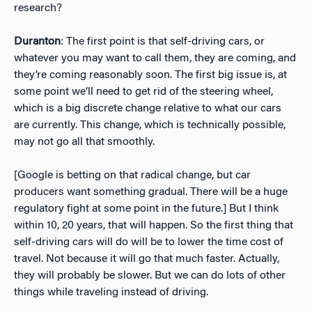
research?
Duranton
: The first point is that self-driving cars, or
whatever you may want to call them, they are coming, and
they’re coming reasonably soon. The first big issue is, at
some point we’ll need to get rid of the steering wheel,
which is a big discrete change relative to what our cars
are currently. This change, which is technically possible,
may not go all that smoothly.
[Google is betting on that radical change, but car
producers want something gradual. There will be a huge
regulatory fight at some point in the future.] But I think
within 10, 20 years, that will happen. So the first thing that
self-driving cars will do will be to lower the time cost of
travel. Not because it will go that much faster. Actually,
they will probably be slower. But we can do lots of other
things while traveling instead of driving.