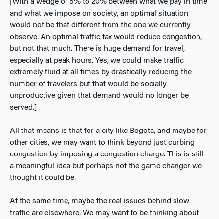
[With a wedge of 5% to 20% between what we pay in time
and what we impose on society, an optimal situation
would not be that different from the one we currently
observe. An optimal traffic tax would reduce congestion,
but not that much. There is huge demand for travel,
especially at peak hours. Yes, we could make traffic
extremely fluid at all times by drastically reducing the
number of travelers but that would be socially
unproductive given that demand would no longer be
served.]
All that means is that for a city like Bogota, and maybe for
other cities, we may want to think beyond just curbing
congestion by imposing a congestion charge. This is still
a meaningful idea but perhaps not the game changer we
thought it could be.
At the same time, maybe the real issues behind slow
traffic are elsewhere. We may want to be thinking about