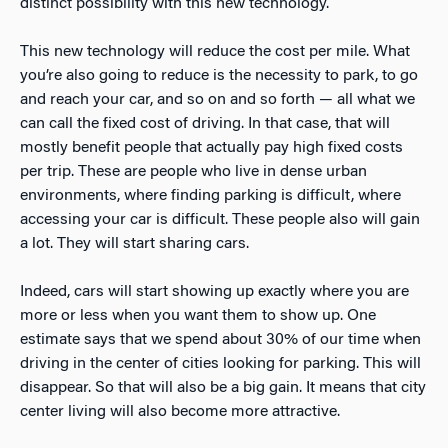
distinct possibility with this new technology.
This new technology will reduce the cost per mile. What
you’re also going to reduce is the necessity to park, to go
and reach your car, and so on and so forth — all what we
can call the fixed cost of driving. In that case, that will
mostly benefit people that actually pay high fixed costs
per trip. These are people who live in dense urban
environments, where finding parking is difficult, where
accessing your car is difficult. These people also will gain
a lot. They will start sharing cars.
Indeed, cars will start showing up exactly where you are
more or less when you want them to show up. One
estimate says that we spend about 30% of our time when
driving in the center of cities looking for parking. This will
disappear. So that will also be a big gain. It means that city
center living will also become more attractive.