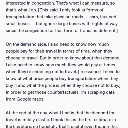
interested in congestion. That’s what I can measure, so
that’s what I do. [This said, I only look at forms of
transportation that take place on roads — cars, taxi, and
small buses — but ignore large buses with rights of way
since the congestion for that form of transit is different.]
On the demand side, I also need to know how much
people pay for their travel in terms of time, when they
choose to travel. But in order to know about that demand,
I also need to know how much they would pay at times
when they’re choosing not to travel. [In essence, I need to
know at what price people buy transportation when they
buy it and what the price is when they choose not to buy.]
In order to get those counterfactuals, I’m scraping data
from Google maps.
At the end of the day, what I find is that the demand for
travel is mildly elastic. I think this is the first estimate in
the literature, so hopefully that’s useful even though this