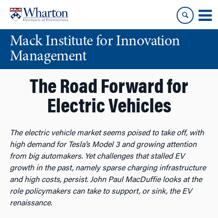
Skip
Skip
to
to
content
main
Mack Institute for Innovation
menu
Management
The Road Forward for
Electric Vehicles
The electric vehicle market seems poised to take off, with
high demand for Tesla’s Model 3 and growing attention
from big automakers. Yet challenges that stalled EV
growth in the past, namely sparse charging infrastructure
and high costs, persist. John Paul MacDuffie looks at the
role policymakers can take to support, or sink, the EV
renaissance.