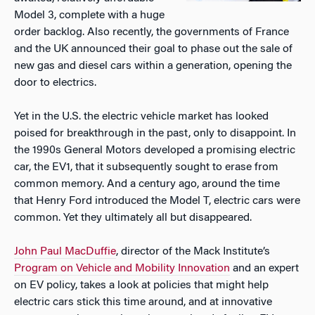
Model 3, complete with a huge
order backlog. Also recently, the governments of France
and the UK announced their goal to phase out the sale of
new gas and diesel cars within a generation, opening the
door to electrics.
Yet in the U.S. the electric vehicle market has looked
poised for breakthrough in the past, only to disappoint. In
the 1990s General Motors developed a promising electric
car, the EV1, that it subsequently sought to erase from
common memory. And a century ago, around the time
that Henry Ford introduced the Model T, electric cars were
common. Yet they ultimately all but disappeared.
John Paul MacDuffie
, director of the Mack Institute’s
Program on Vehicle and Mobility Innovation
and an expert
on EV policy, takes a look at policies that might help
electric cars stick this time around, and at innovative