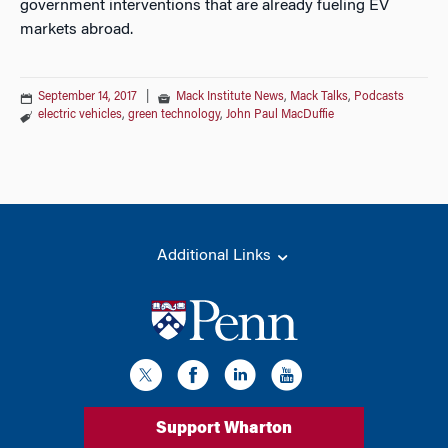
government interventions that are already fueling EV
markets abroad.
September 14, 2017
|
Mack Institute News
,
Mack Talks
,
Podcasts
electric vehicles
,
green technology
,
John Paul MacDuffie
Additional Links
Support Wharton