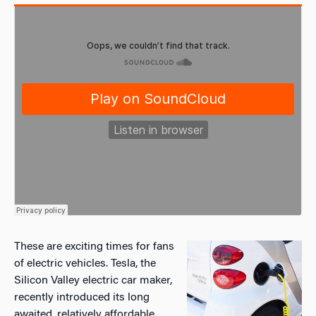
These are exciting times for fans
of electric vehicles. Tesla, the
Silicon Valley electric car maker,
recently introduced its long
awaited, relatively affordable