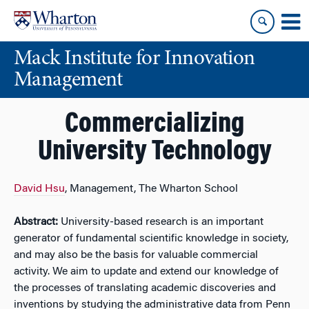
Skip
Skip
to
to
content
main
Mack Institute for Innovation
menu
Management
Commercializing
University Technology
David Hsu
, Management, The Wharton School
Abstract:
University-based research is an important
generator of fundamental scientific knowledge in society,
and may also be the basis for valuable commercial
activity. We aim to update and extend our knowledge of
the processes of translating academic discoveries and
inventions by studying the administrative data from Penn