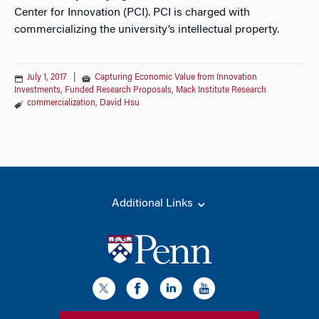
Center for Innovation (PCI). PCI is charged with
commercializing the university’s intellectual property.
July 1, 2017
|
Capturing Economic Value from Innovation
Investments
,
Funded Research Proposals
,
Mack Institute Research
commercialization
,
David Hsu
Additional Links