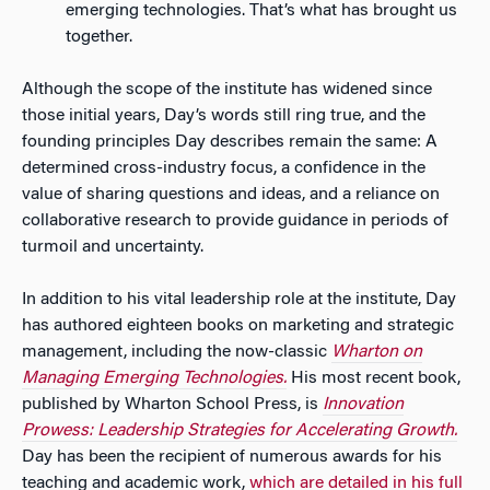
emerging technologies. That’s what has brought us
together.
Although the scope of the institute has widened since
those initial years, Day’s words still ring true, and the
founding principles Day describes remain the same: A
determined cross-industry focus, a confidence in the
value of sharing questions and ideas, and a reliance on
collaborative research to provide guidance in periods of
turmoil and uncertainty.
In addition to his vital leadership role at the institute, Day
has authored eighteen books on marketing and strategic
management, including the now-classic
Wharton on
Managing Emerging Technologies.
His most recent book,
published by Wharton School Press, is
Innovation
Prowess: Leadership Strategies for Accelerating Growth.
Day has been the recipient of numerous awards for his
teaching and academic work,
which are detailed in his full