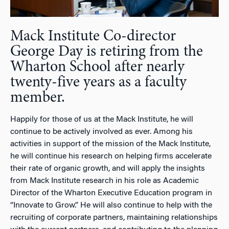
Mack Institute Co-director
George Day is retiring from the
Wharton School after nearly
twenty-five years as a faculty
member.
Happily for those of us at the Mack Institute, he will
continue to be actively involved as ever. Among his
activities in support of the mission of the Mack Institute,
he will continue his research on helping firms accelerate
their rate of organic growth, and will apply the insights
from Mack Institute research in his role as Academic
Director of the Wharton Executive Education program in
“Innovate to Grow.” He will also continue to help with the
recruiting of corporate partners, maintaining relationships