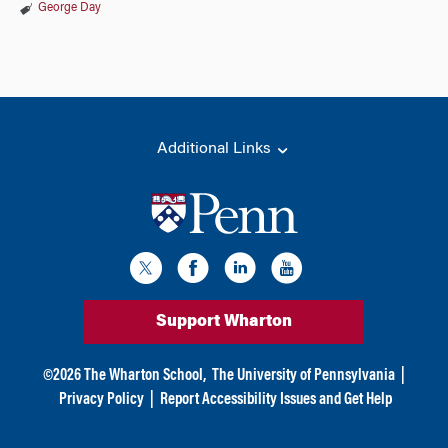
George Day
Additional Links
Support Wharton
©
2026
The Wharton School,
The University of Pennsylvania
|
Privacy Policy
|
Report Accessibility Issues and Get Help