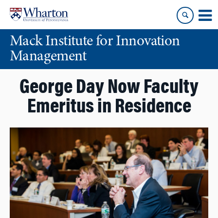
Skip
Skip
to
to
content
main
Mack Institute for Innovation
menu
Management
George Day Now Faculty
Emeritus in Residence