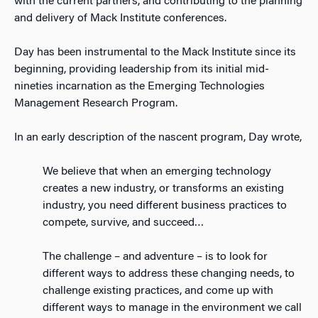
with the current partners, and contributing to the planning
and delivery of Mack Institute conferences.
Day has been instrumental to the Mack Institute since its
beginning, providing leadership from its initial mid-
nineties incarnation as the Emerging Technologies
Management Research Program.
In an early description of the nascent program, Day wrote,
We believe that when an emerging technology
creates a new industry, or transforms an existing
industry, you need different business practices to
compete, survive, and succeed…
The challenge – and adventure – is to look for
different ways to address these changing needs, to
challenge existing practices, and come up with
different ways to manage in the environment we call