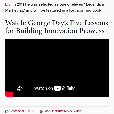
bio.
In 2011 he was selected as one of eleven “Legends in
Marketing,” and will be featured in a forthcoming book.
Watch: George Day’s Five Lessons
for Building Innovation Prowess
September 8, 2015
|
Mack Institute News
,
Video