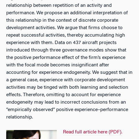
relationship between repetition of an activity and
performance. We propose an additional interpretation of
this relationship in the context of discrete corporate
development activities. We argue that firms choose to
repeat successful activities, thereby accumulating high
experience with them. Data on 437 aircraft projects
introduced through three governance modes show that
the positive performance effect of the firm’s experience
with the focal mode becomes insignificant after
accounting for experience endogeneity. We suggest that in
a general case, experience with corporate development
activities may be tinged with both learning and selection
effects. Therefore, omitting to account for experience
endogeneity may lead to incorrect conclusions from an
“empirically observed” positive experience–performance
relationship.
Read full article here (PDF).