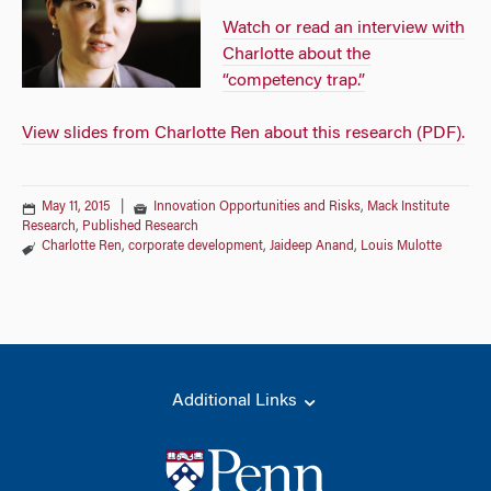
Watch or read an interview with
Charlotte about the
“competency trap.”
View slides from Charlotte Ren about this research (PDF).
May 11, 2015
|
Innovation Opportunities and Risks
,
Mack Institute
Research
,
Published Research
Charlotte Ren
,
corporate development
,
Jaideep Anand
,
Louis Mulotte
Additional Links