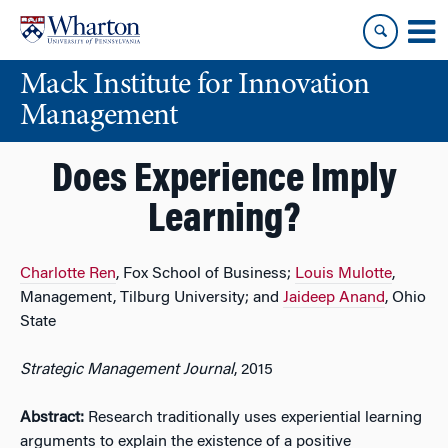
Skip
Skip
to
to
content
main
Mack Institute for Innovation
menu
Management
Does Experience Imply
Learning?
Charlotte Ren
, Fox School of Business;
Louis Mulotte
,
Management, Tilburg University; and
Jaideep Anand
, Ohio
State
Strategic Management Journal
, 2015
Abstract:
Research traditionally uses experiential learning
arguments to explain the existence of a positive