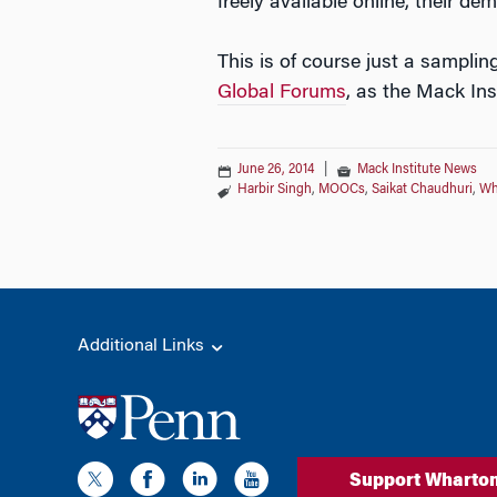
freely available online, their de
This is of course just a sampli
Global Forums
, as the Mack Ins
June 26, 2014
|
Mack Institute News
Harbir Singh
,
MOOCs
,
Saikat Chaudhuri
,
Wh
Additional Links
Support Wharto