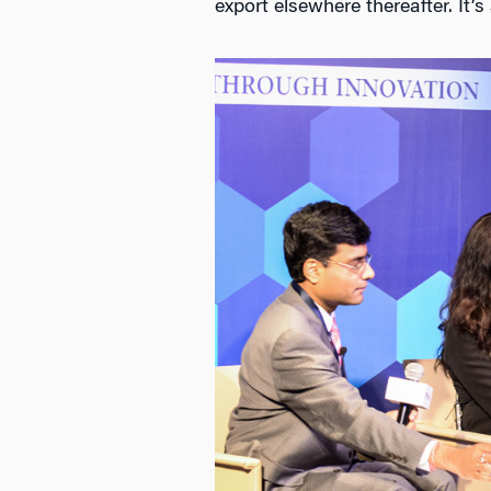
export elsewhere thereafter. It