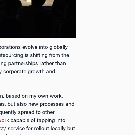
rations evolve into globally
tsourcing is shifting from the
ming partnerships rather than
key corporate growth and
ion, based on my own work.
ces, but also new processes and
equently spread to other
work
capable of tapping into
t/ service for rollout locally but