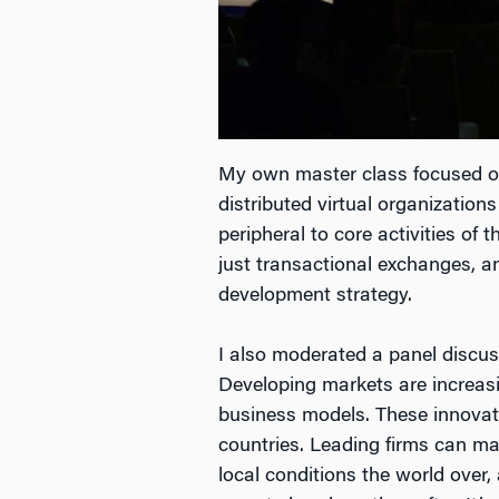
My own master class focused on 
distributed virtual organization
peripheral to core activities of
just transactional exchanges, a
development strategy.
I also moderated a panel discu
Developing markets are increasi
business models. These innovatio
countries. Leading firms can mak
local conditions the world over, 