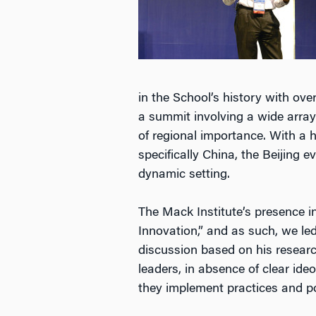
in the School’s history with ov
a summit involving a wide arra
of regional importance. With a 
specifically China, the Beijing 
dynamic setting.
The Mack Institute’s presence i
Innovation,” and as such, we led
discussion based on his researc
leaders, in absence of clear id
they implement practices and pol