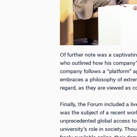
Of further note was a captivat
who outlined how his company’s
company follows a “platform” app
embraces a philosophy of extrem
regard, as they are viewed as c
Finally, the Forum included a l
was the subject of a recent wo
unprecedented global access to 
university’s role in society. 