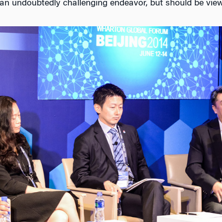
’s an undoubtedly challenging endeavor, but should be vie