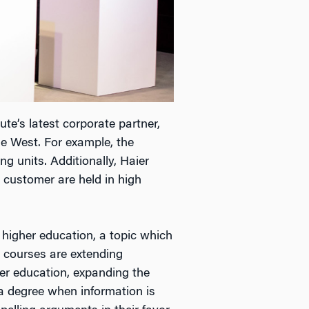
ute’s latest corporate partner,
e West. For example, the
g units. Additionally, Haier
 customer are held in high
 higher education, a topic which
 courses are extending
er education, expanding the
a degree when information is