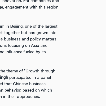
f innovation. For companies and
age, engagement with this region
m in Beijing, one of the largest
get-together but has grown into
ss business and policy matters
ions focusing on Asia and
nd influence fueled by its
n the theme of “Growth through
Singh
participated in a panel
ed that Chinese business
man behavior, based on which
n in their approaches.