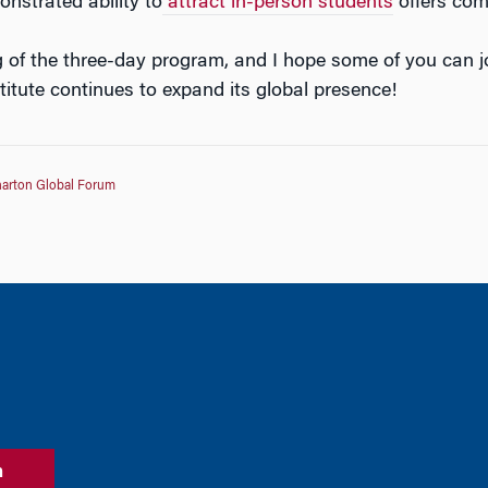
monstrated ability to
attract in-person students
offers comp
ng of the three-day program, and I hope some of you can j
titute continues to expand its global presence!
arton Global Forum
n