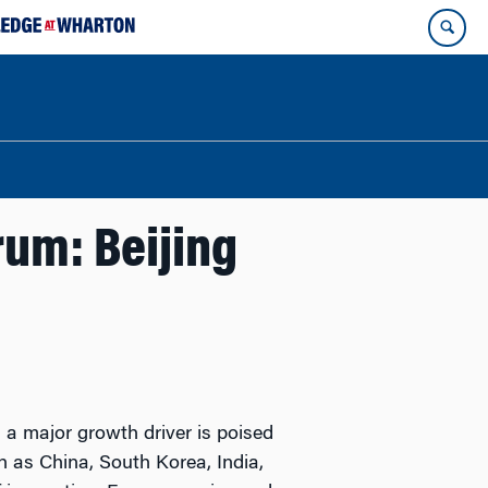
rum: Beijing
s a major growth driver is poised
ch as China, South Korea, India,