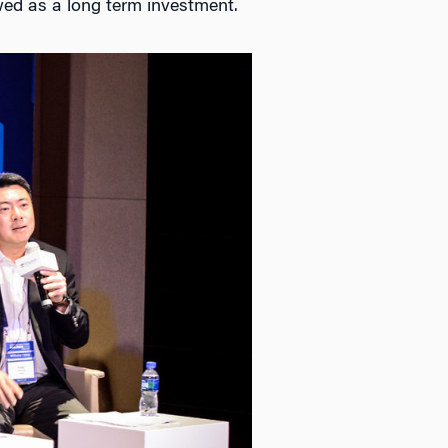
wed as a long term investment.