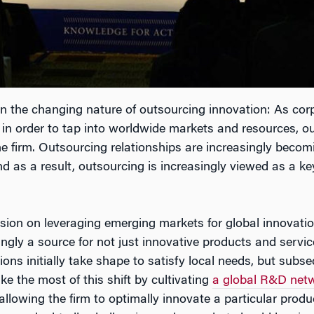
the changing nature of outsourcing innovation: As corpo
s in order to tap into worldwide markets and resources, ou
 the firm. Outsourcing relationships are increasingly beco
nd as a result, outsourcing is increasingly viewed as a 
ssion on leveraging emerging markets for global innovat
ngly a source for not just innovative products and servi
ns initially take shape to satisfy local needs, but subs
e the most of this shift by cultivating
a global R&D net
allowing the firm to optimally innovate a particular produc