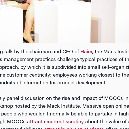
ing talk by the chairman and CEO of
Haier
, the Mack Instit
 management practices challenge typical practices of th
roach, by which it is subdivided into small self-organizin
e customer centricity: employees working closest to the
onduits of information for product development.
ively panel discussion on the rise and impact of MOOCs in
rkshop hosted by the Mack Institute. Massive open online
people who wouldn’t normally be able to partake in high
Though MOOCs
attract recurrent scrutiny
about the value of 