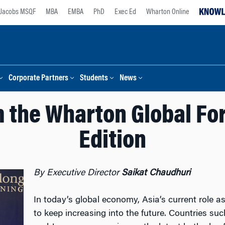
Jacobs MSQF
MBA
EMBA
PhD
Exec Ed
Wharton Online
Corporate Partners
Students
News
 the Wharton Global Fo
Edition
By Executive Director
Saikat Chaudhuri
In today’s global economy, Asia’s current role a
to keep increasing into the future. Countries su