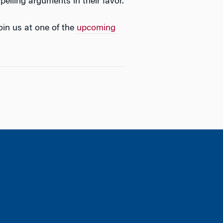
elling arguments in their favor.
oin us at one of the
upcoming