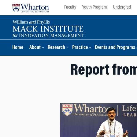
Skip
Skip
Faculty
Youth Program
Undergrad
to
to
content
main
menu
Home
About
Research
Practice
Events and Programs
Report from