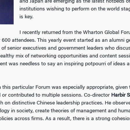
and Japan are emerging as the latest hotbeds o
institutions wishing to perform on the world st
is key.
I recently returned from the Wharton Global Foru
er 600 attendees. This yearly event started as an alumni 
y of senior executives and government leaders who discu
healthy mix of networking opportunities and content sess
event was needless to say an inspiring potpourri of ideas a
n this particular Forum was especially appropriate, give
 or contributed to multiple sessions. Co-director
Harbir 
h on distinctive Chinese leadership practices. He observ
eology in society, create theories of management and hu
icies across firms. As a result, there is a strong cohesio