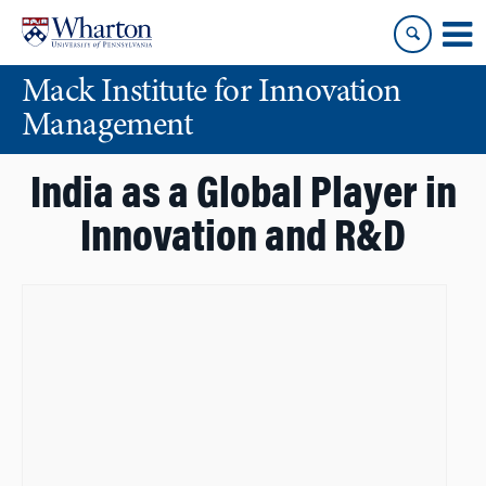
Skip
Skip
to
to
content
main
Mack Institute for Innovation
menu
Management
India as a Global Player in
Innovation and R&D