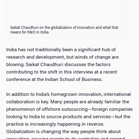
Saikat Chaudhuri on the globalization of innovation and what that
means for R&D in India.
India has not traditionally been a significant hub of
research and development, but winds of change are
blowing. Saikat Chaudhuri discusses the factors
contributing to the shift in this interview at a recent
conference at the Indian School of Business.
In addition to India’s homegrown innovation, international
collaboration is key. Many people are already familiar the
phenomenon of offshore outsourcing—foreign companies
looking to India to source products and services—but the
practice is increasingly happening in reverse.
Globalization is changing the way people think about