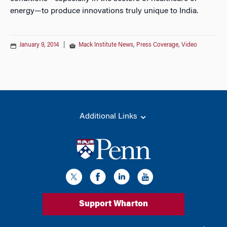
energy—to produce innovations truly unique to India.
January 9, 2014
|
Mack Institute News
,
Press Coverage
,
Video
Additional Links
Support Wharton