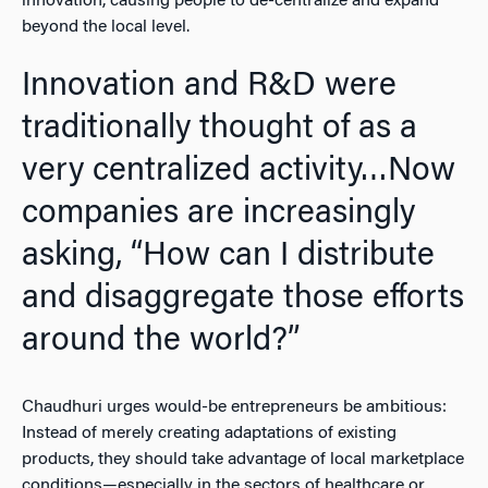
innovation, causing people to de-centralize and expand
beyond the local level.
Innovation and R&D were
traditionally thought of as a
very centralized activity…Now
companies are increasingly
asking, “How can I distribute
and disaggregate those efforts
around the world?”
Chaudhuri urges would-be entrepreneurs be ambitious:
Instead of merely creating adaptations of existing
products, they should take advantage of local marketplace
conditions—especially in the sectors of healthcare or