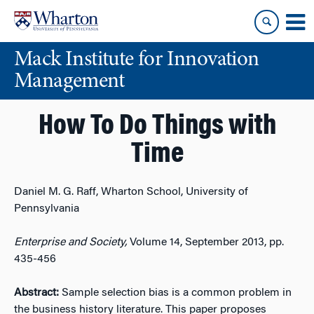
Skip
Skip
to
to
content
main
Mack Institute for Innovation
menu
Management
How To Do Things with
Time
Daniel M. G. Raff, Wharton School, University of
Pennsylvania
Enterprise and Society,
Volume 14, September 2013, pp.
435-456
Abstract:
Sample selection bias is a common problem in
the business history literature. This paper proposes