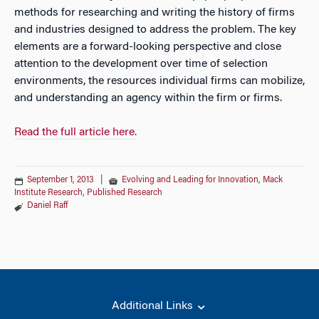
methods for researching and writing the history of firms
and industries designed to address the problem. The key
elements are a forward-looking perspective and close
attention to the development over time of selection
environments, the resources individual firms can mobilize,
and understanding an agency within the firm or firms.
Read the full article here.
September 1, 2013
|
Evolving and Leading for Innovation
,
Mack
Institute Research
,
Published Research
Daniel Raff
Additional Links