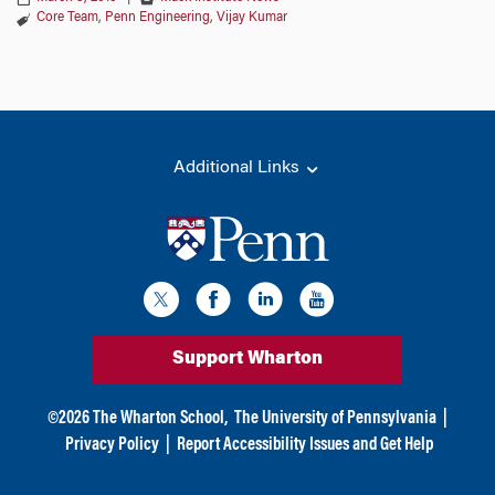
Core Team
,
Penn Engineering
,
Vijay Kumar
Additional Links
Support Wharton
©
2026
The Wharton School,
The University of Pennsylvania
|
Privacy Policy
|
Report Accessibility Issues and Get Help