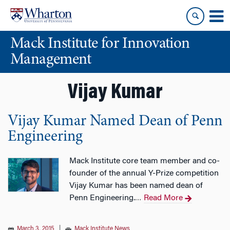
Skip
Skip
to
to
content
main
Mack Institute for Innovation
menu
Management
Vijay Kumar
Vijay Kumar Named Dean of Penn
Engineering
Mack Institute core team member and co-
founder of the annual Y-Prize competition
Vijay Kumar has been named dean of
Penn Engineering.
Read More
…
March 3, 2015
|
Mack Institute News