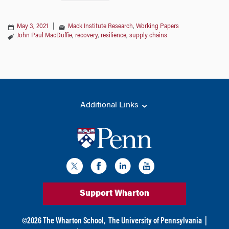
May 3, 2021
|
Mack Institute Research
,
Working Papers
John Paul MacDuffie
,
recovery
,
resilience
,
supply chains
Additional Links
Support Wharton
©
2026
The Wharton School,
The University of Pennsylvania
|