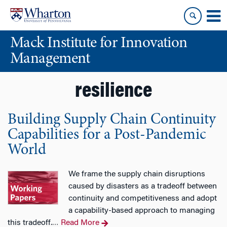
Skip
Skip
to
to
content
main
Mack Institute for Innovation
menu
Management
resilience
Building Supply Chain Continuity
Capabilities for a Post-Pandemic
World
We frame the supply chain disruptions
caused by disasters as a tradeoff between
continuity and competitiveness and adopt
a capability-based approach to managing
this tradeoff.
Read More
…