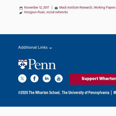
November 12, 2017
|
Mack Institute Research
,
Working Papers
Hongxun Ruan
,
social networks
Additional Links
Support Wharto
©
2026
The Wharton School,
The University of Pennsylvania
|
M