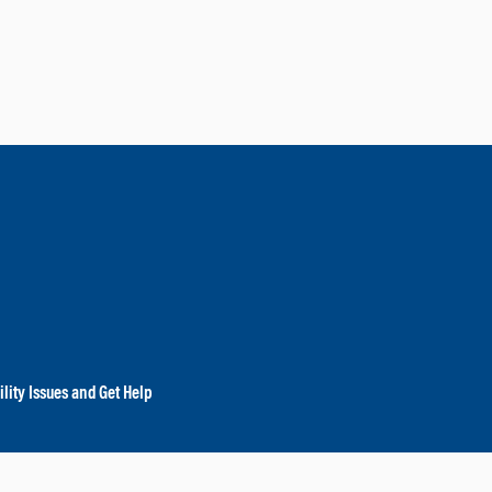
lity Issues and Get Help