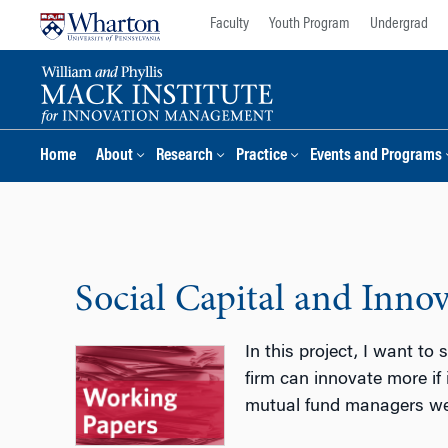
Skip
Skip
Faculty
Youth Program
Undergrad
to
to
content
main
menu
Home
About
Research
Practice
Events and Programs
Social Capital and Inno
In this project, I want to
firm can innovate more if
mutual fund managers went