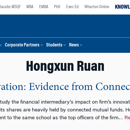
Jacobs MSQF
MBA
EMBA
PhD
Exec Ed
Wharton Online
Corporate Partners
Students
News
Hongxun Ruan
vation: Evidence from Conne
 study the financial intermediary’s impact on firm’s innova
 its shares are heavily held by connected mutual funds. He
 to the same school as the top officers of the firm.
Re
…