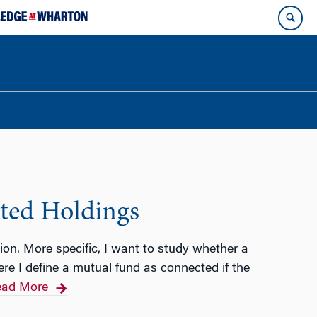
cted Holdings
tion. More specific, I want to study whether a
re I define a mutual fund as connected if the
ad More