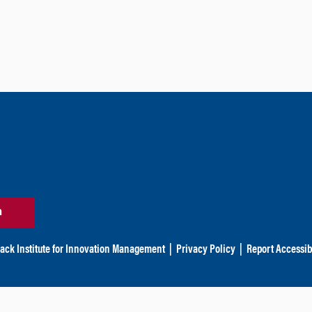
n
ack Institute for Innovation Management
|
Privacy Policy
|
Report Accessibi