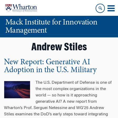
Skip
Skip
to
to
content
main
Mack Institute for Innovation
menu
Management
Andrew Stiles
New Report: Generative AI
Adoption in the U.S. Military
The U.S. Department of Defense is one of
the most complex organizations in the
world — so how is it approaching
generative AI? A new report from
Wharton’s Prof. Serguei Netessine and WG’25 Andrew
Stiles examines the DoD’s early steps toward integrating