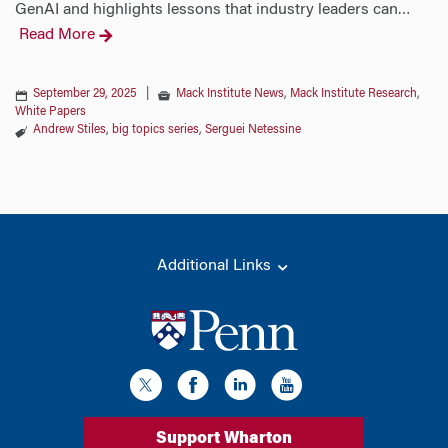
GenAI and highlights lessons that industry leaders can
…
Read More
September 29, 2025
|
Mack Institute News
,
Mack Institute Research
,
White Papers
Andrew Stiles
,
big topics series
,
Serguei Netessine
Additional Links
Support Wharton