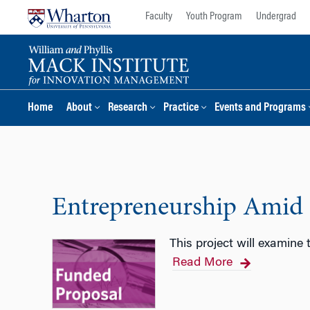
Skip
Skip
Faculty
Youth Program
Undergrad
to
to
content
main
menu
Home
About
Research
Practice
Events and Programs
Entrepreneurship Amid
This project will examine
Read More