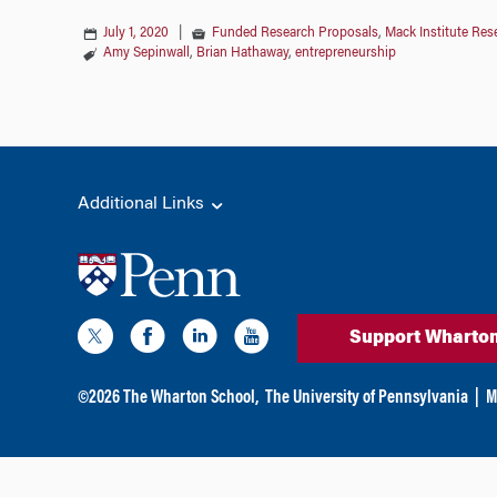
July 1, 2020
|
Funded Research Proposals
,
Mack Institute Res
Amy Sepinwall
,
Brian Hathaway
,
entrepreneurship
Additional Links
Support Wharto
©
2026
The Wharton School,
The University of Pennsylvania
|
M