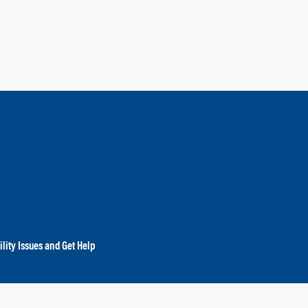
lity Issues and Get Help