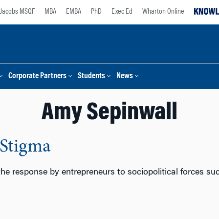
Jacobs MSQF
MBA
EMBA
PhD
Exec Ed
Wharton Online
Corporate Partners
Students
News
Amy Sepinwall
 Stigma
 the response by entrepreneurs to sociopolitical forces s