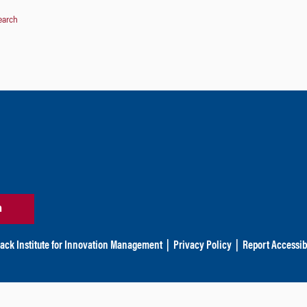
earch
n
ack Institute for Innovation Management
|
Privacy Policy
|
Report Accessibi