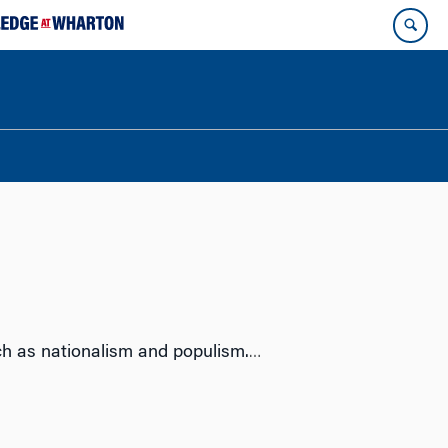
uch as nationalism and populism.
…