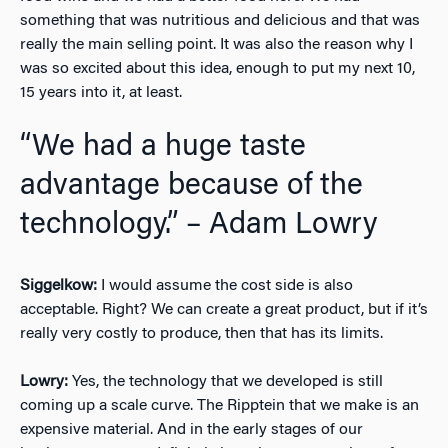
something that was nutritious and delicious and that was
really the main selling point. It was also the reason why I
was so excited about this idea, enough to put my next 10,
15 years into it, at least.
“We had a huge taste
advantage because of the
technology.” – Adam Lowry
Siggelkow:
I would assume the cost side is also
acceptable. Right? We can create a great product, but if it’s
really very costly to produce, then that has its limits.
Lowry:
Yes, the technology that we developed is still
coming up a scale curve. The Ripptein that we make is an
expensive material. And in the early stages of our