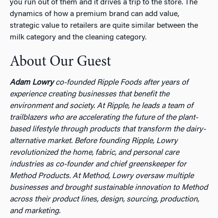
you run out of them and it drives a trip to the store. The
dynamics of how a premium brand can add value,
strategic value to retailers are quite similar between the
milk category and the cleaning category.
About Our Guest
Adam Lowry
co-founded Ripple Foods after years of
experience creating businesses that benefit the
environment and society. At Ripple, he leads a team of
trailblazers who are accelerating the future of the plant-
based lifestyle through products that transform the dairy-
alternative market. Before founding Ripple, Lowry
revolutionized the home, fabric, and personal care
industries as co-founder and chief greenskeeper for
Method Products. At Method, Lowry oversaw multiple
businesses and brought sustainable innovation to Method
across their product lines, design, sourcing, production,
and marketing.