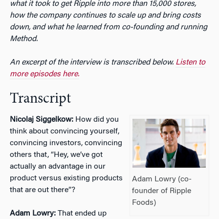
what it took to get Ripple into more than 15,000 stores,
how the company continues to scale up and bring costs
down, and what he learned from co-founding and running
Method.
An excerpt of the interview is transcribed below.
Listen to
more episodes here.
Transcript
Nicolaj Siggelkow:
How did you
think about convincing yourself,
convincing investors, convincing
others that, “Hey, we’ve got
actually an advantage in our
product versus existing products
Adam Lowry (co-
that are out there”?
founder of Ripple
Foods)
Adam Lowry:
That ended up