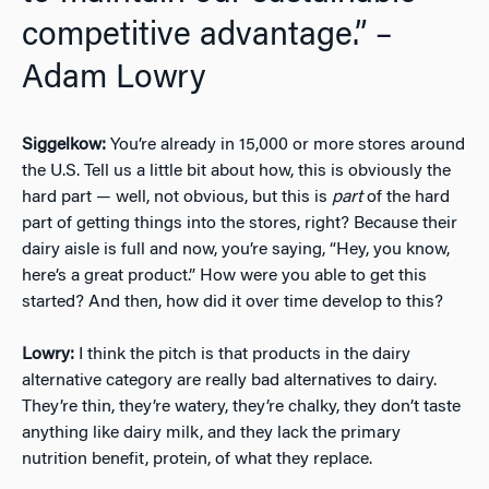
competitive advantage.” –
Adam Lowry
Siggelkow:
You’re already in 15,000 or more stores around
the U.S. Tell us a little bit about how, this is obviously the
hard part — well, not obvious, but this is
part
of the hard
part of getting things into the stores, right? Because their
dairy aisle is full and now, you’re saying, “Hey, you know,
here’s a great product.” How were you able to get this
started? And then, how did it over time develop to this?
Lowry:
I think the pitch is that products in the dairy
alternative category are really bad alternatives to dairy.
They’re thin, they’re watery, they’re chalky, they don’t taste
anything like dairy milk, and they lack the primary
nutrition benefit, protein, of what they replace.