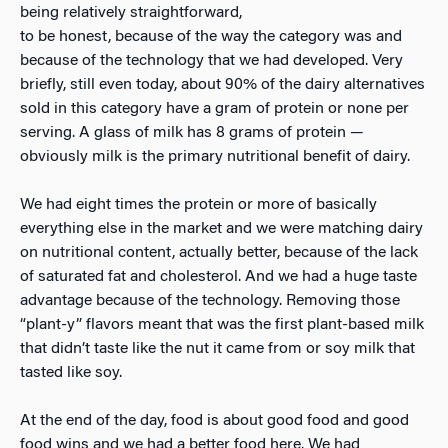
being relatively straightforward,
to be honest, because of the way the category was and
because of the technology that we had developed. Very
briefly, still even today, about 90% of the dairy alternatives
sold in this category have a gram of protein or none per
serving. A glass of milk has 8 grams of protein —
obviously milk is the primary nutritional benefit of dairy.
We had eight times the protein or more of basically
everything else in the market and we were matching dairy
on nutritional content, actually better, because of the lack
of saturated fat and cholesterol. And we had a huge taste
advantage because of the technology. Removing those
“plant-y” flavors meant that was the first plant-based milk
that didn’t taste like the nut it came from or soy milk that
tasted like soy.
At the end of the day, food is about good food and good
food wins and we had a better food here. We had