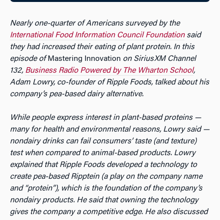
Nearly one-quarter of Americans surveyed by the
International Food Information Council Foundation
said
they had increased their eating of plant protein. In this
episode of
Mastering Innovation
on SiriusXM Channel
132,
Business Radio Powered by The Wharton School
,
Adam Lowry, co-founder of Ripple Foods, talked about his
company’s pea-based dairy alternative.
While people express interest in plant-based proteins —
many for health and environmental reasons, Lowry said —
nondairy drinks can fail consumers’ taste (and texture)
test when compared to animal-based products. Lowry
explained that Ripple Foods developed a technology to
create pea-based Ripptein (a play on the company name
and “protein”), which is the foundation of the company’s
nondairy products. He said that owning the technology
gives the company a competitive edge. He also discussed