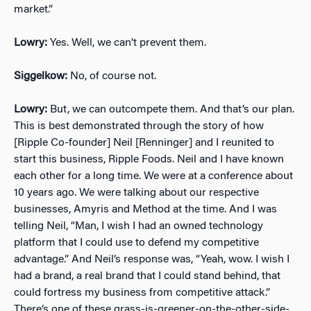
market.”
Lowry:
Yes. Well, we can’t prevent them.
Siggelkow:
No, of course not.
Lowry:
But, we can outcompete them. And that’s our plan.
This is best demonstrated through the story of how
[Ripple Co-founder] Neil [Renninger] and I reunited to
start this business, Ripple Foods. Neil and I have known
each other for a long time. We were at a conference about
10 years ago. We were talking about our respective
businesses, Amyris and Method at the time. And I was
telling Neil, “Man, I wish I had an owned technology
platform that I could use to defend my competitive
advantage.” And Neil’s response was, “Yeah, wow. I wish I
had a brand, a real brand that I could stand behind, that
could fortress my business from competitive attack.”
There’s one of these grass-is-greener-on-the-other-side-