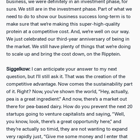
business, we were definitely in an investment phase, for
sure. We still are in the investment phase. Part of what we
need to do to show our business success long-term is to
make sure that we’re making this super-high-quality
protein at a competitive cost. And, we’re well on our way.
We just celebrated our third-year anniversary of being in
the market. We still have plenty of things that we’re doing
to scale up and bring the cost down, on the Ripptein.
Siggelkow:
I can anticipate your answer to my next
question, but I’ll still ask it. That was the creation of the
competitive advantage. Now comes the sustainability part
of it. Right? Now, you’ve shown the world, “Hey, actually,
pea is a great ingredient.” And now, there’s a market out
there for pea-based dairy. How do you prevent the next 20
startups going to venture capitalists and saying, “Well,
you know, look, there’s a great opportunity here,” and
they’re actually so timid, they are not wanting to expand
very rapidly just, “Give me some money and I enter that