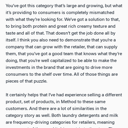
You’ve got this category that’s large and growing, but what
it’s providing to consumers is completely mismatched
with what they’re looking for. We’ve got a solution to that,
to bring both protein and great rich creamy texture and
taste and all of that. That doesn’t get the job done all by
itself. I think you also need to demonstrate that you’re a
company that can grow with the retailer, that can supply
them, that you’ve got a good team that knows what they’re
doing, that you’re well capitalized to be able to make the
investments in the brand that are going to drive more
consumers to the shelf over time. All of those things are
pieces of that puzzle.
It certainly helps that I’ve had experience selling a different
product, set of products, in Method to these same
customers. And there are a lot of similarities in the
category story as well. Both laundry detergents and milk
are frequency-driving categories for retailers, meaning