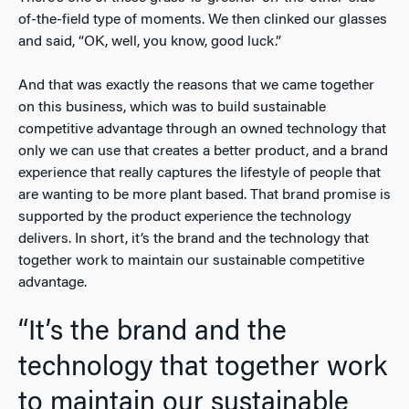
of-the-field type of moments. We then clinked our glasses
and said, “OK, well, you know, good luck.”
And that was exactly the reasons that we came together
on this business, which was to build sustainable
competitive advantage through an owned technology that
only we can use that creates a better product, and a brand
experience that really captures the lifestyle of people that
are wanting to be more plant based. That brand promise is
supported by the product experience the technology
delivers. In short, it’s the brand and the technology that
together work to maintain our sustainable competitive
advantage.
“It’s the brand and the
technology that together work
to maintain our sustainable