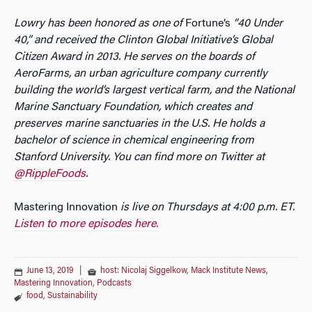
Lowry has been honored as one of
Fortune’s
“40 Under
40,” and received the Clinton Global Initiative’s Global
Citizen Award in 2013. He serves on the boards of
AeroFarms, an urban agriculture company currently
building the world’s largest vertical farm, and the National
Marine Sanctuary Foundation, which creates and
preserves marine sanctuaries in the U.S. He holds a
bachelor of science in chemical engineering from
Stanford University. You can find more on Twitter at
@RippleFoods
.
Mastering Innovation
is live on Thursdays at 4:00 p.m. ET.
Listen to more episodes here.
June 13, 2019
|
host: Nicolaj Siggelkow
,
Mack Institute News
,
Mastering Innovation
,
Podcasts
food
,
Sustainability