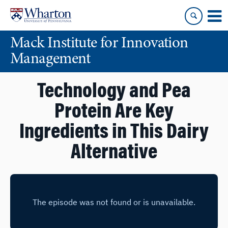
Skip
Skip
to
to
content
main
Mack Institute for Innovation
menu
Management
Technology and Pea
Protein Are Key
Ingredients in This Dairy
Alternative