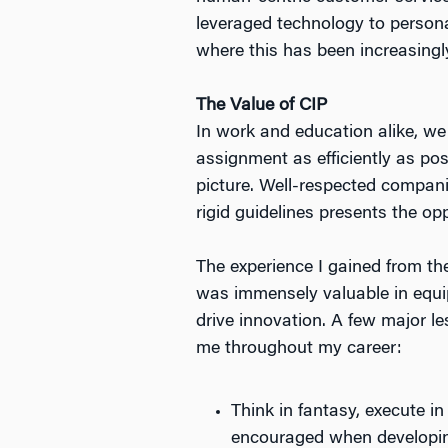
leveraged technology to personal
where this has been increasingl
The Value of CIP
In work and education alike, we
assignment as efficiently as po
picture. Well-respected compani
rigid guidelines presents the o
The experience I gained from th
was immensely valuable in equi
drive innovation. A few major 
me throughout my career:
Think in fantasy, execute in
encouraged when developing