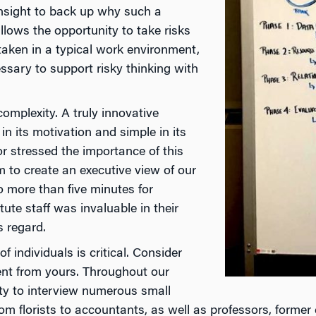
insight to back up why such a
llows the opportunity to take risks
taken in a typical work environment,
ssary to support risky thinking with
mplexity. A truly innovative
in its motivation and simple in its
or stressed the importance of this
m to create an executive view of our
no more than five minutes for
ute staff was invaluable in their
s regard.
 individuals is critical. Consider
rent from yours. Throughout our
ity to interview numerous small
m florists to accountants, as well as professors, former