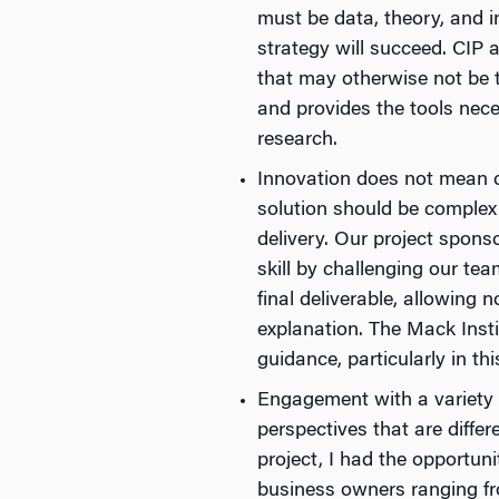
must be data, theory, and 
strategy will succeed. CIP a
that may otherwise not be 
and provides the tools nece
research.
Innovation does not mean co
solution should be complex 
delivery. Our project spons
skill by challenging our tea
final deliverable, allowing 
explanation. The Mack Instit
guidance, particularly in thi
Engagement with a variety of
perspectives that are diffe
project, I had the opportun
business owners ranging fro