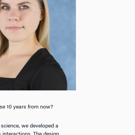
ise 10 years from now?
l science, we developed a
interactions. The design