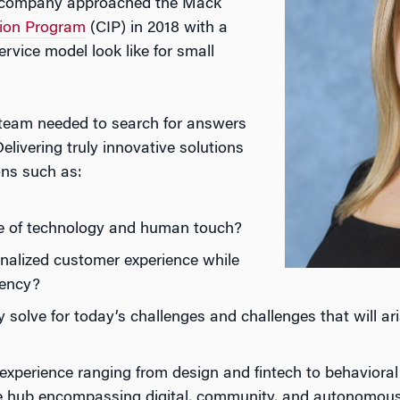
es company approached the Mack
tion Program
(CIP) in 2018 with a
rvice model look like for small
 team needed to search for answers
elivering truly innovative solutions
ons such as:
ce of technology and human touch?
nalized customer experience while
iency?
solve for today’s challenges and challenges that will ar
 experience ranging from design and fintech to behaviora
 hub encompassing digital, community, and autonomous 