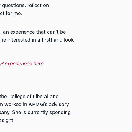
questions, reflect on
ct for me.
, an experience that can’t be
e interested in a firsthand look
P experiences here.
he College of Liberal and
uren worked in KPMG’s advisory
any. She is currently spending
dsight.