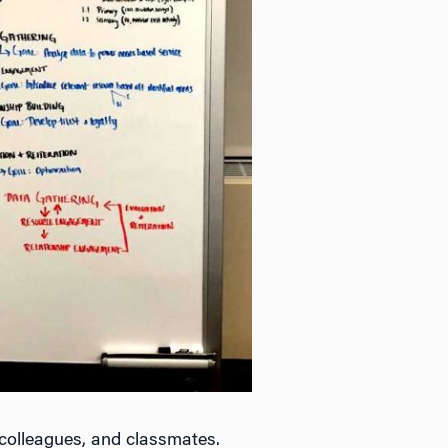
 colleagues, and classmates.