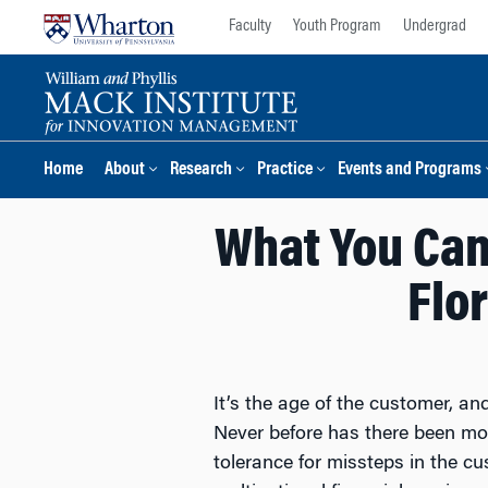
Skip
Skip
Faculty
Youth Program
Undergrad
to
to
content
main
menu
Home
About
Research
Practice
Events and Programs
What You Can
Flo
It’s the age of the customer, an
Never before has there been mo
tolerance for missteps in the c