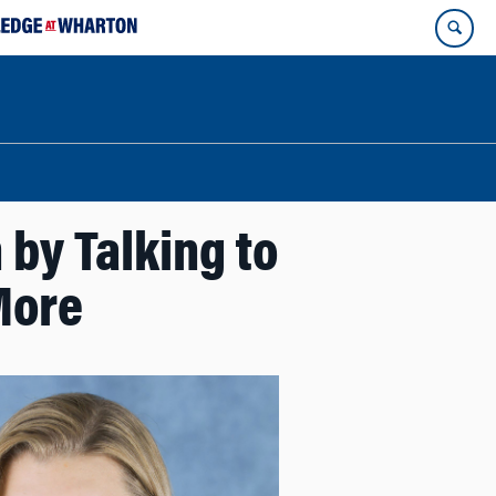
by Talking to
More