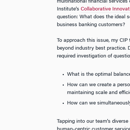
multinational financial servic
Institute’s
Collaborative Innova
question: What does the ideal se
business banking customers?
To approach this issue, my CIP
beyond industry best practice. D
required investigation of questi
What is the optimal balan
How can we create a perso
maintaining scale and effic
How can we simultaneously 
Tapping into our team’s diverse
human-centric customer service