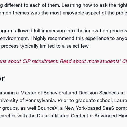
different to each of them. Learning how to ask the right 
mmon themes was the most enjoyable aspect of the proje
ogram allowed full immersion into the innovation process
environment. I highly recommend this experience to anyon
rocess typically limited to a select few.
ions about CIP recruitment.
Read about more students’ CI
or
rsuing a Master of Behavioral and Decision Sciences at t
niversity of Pennsylvania. Prior to graduate school, La
egy groups, as well BounceX, a New York-based SaaS comp
archer with the Duke-affiliated Center for Advanced Hin