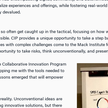
ize experiences and offerings, while fostering real-world
y devalued.
 so often get caught up in the tactical, focusing on how
ssible. CIP provides a unique opportunity to take a step 
es with complex challenges come to the Mack Institute for
pportunity to take risks, think unconventionally, and pre
e Collaborative Innovation Program
pping me with the tools needed to
lessons emerged that will empower
 reality. Unconventional ideas are
 innovative solutions, but there