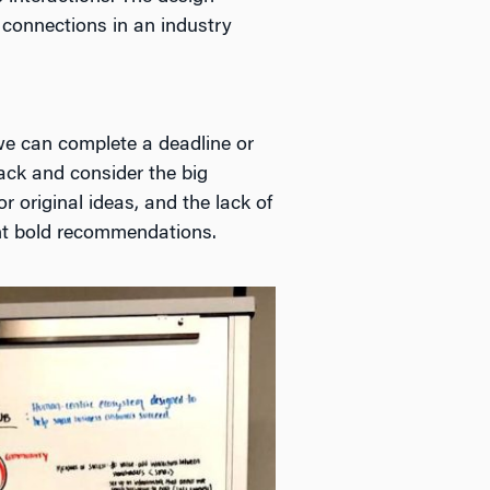
 connections in an industry
 we can complete a deadline or
back and consider the big
 original ideas, and the lack of
sent bold recommendations.