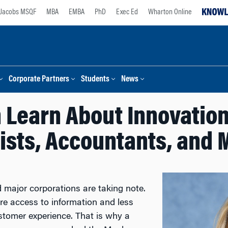
Jacobs MSQF
MBA
EMBA
PhD
Exec Ed
Wharton Online
Corporate Partners
Students
News
 Learn About Innovation 
rists, Accountants, and 
d major corporations are taking note.
re access to information and less
ustomer experience. That is why a