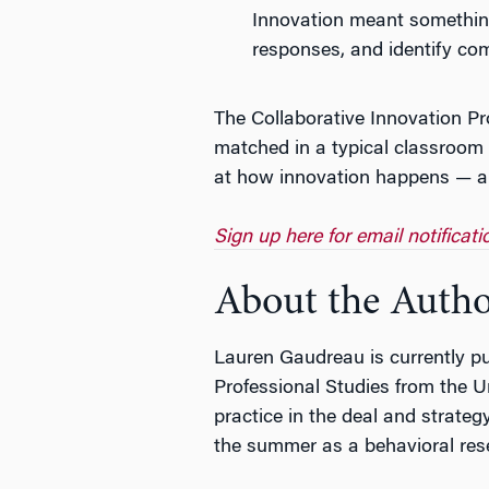
Innovation meant something 
responses, and identify co
The Collaborative Innovation Pr
matched in a typical classroom 
at how innovation happens — a p
Sign up here for email notificat
About the Auth
Lauren Gaudreau is currently pu
Professional Studies from the U
practice in the deal and strat
the summer as a behavioral rese