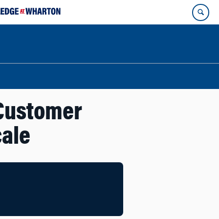
 Customer
cale