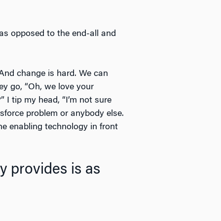
 as opposed to the end-all and
. And change is hard. We can
y go, “Oh, we love your
” I tip my head, “I’m not sure
lesforce problem or anybody else.
e enabling technology in front
 provides is as