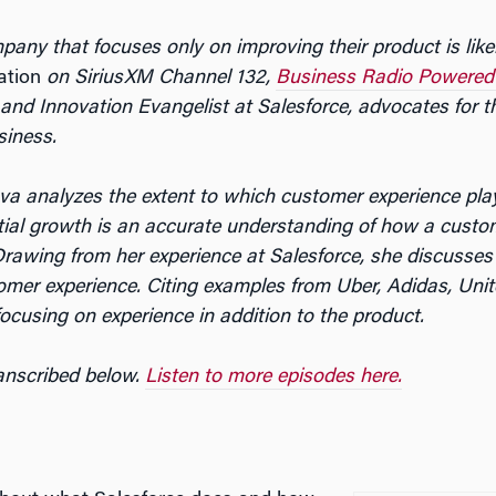
any that focuses only on improving their product is likel
ation
on SiriusXM Channel 132,
Business Radio Powered
nd Innovation Evangelist at Salesforce, advocates for t
siness.
va analyzes the extent to which customer experience plays
tial growth is an accurate understanding of how a custom
rawing from her experience at Salesforce, she discusses
mer experience. Citing examples from Uber, Adidas, Uni
ocusing on experience in addition to the product.
ranscribed below.
Listen to more episodes here.