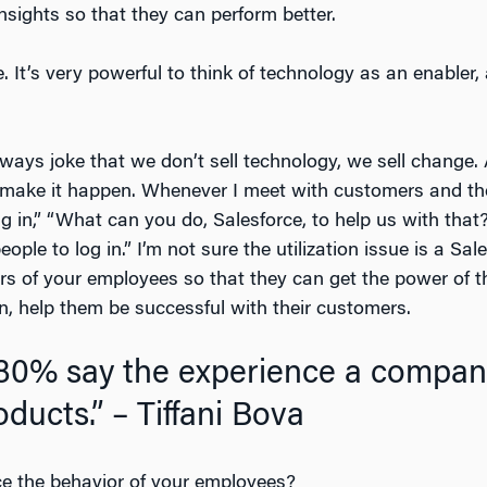
nsights so that they can perform better.
 It’s very powerful to think of technology as an enabler,
always joke that we don’t sell technology, we sell change
make it happen. Whenever I meet with customers and the
 in,” “What can you do, Salesforce, to help us with that?
ple to log in.” I’m not sure the utilization issue is a Sa
s of your employees so that they can get the power of th
in, help them be successful with their customers.
80% say the experience a company
oducts.” – Tiffani Bova
e the behavior of your employees?