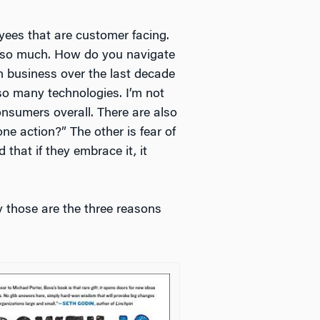
yees that are customer facing.
een so much. How do you navigate
n business over the last decade
 so many technologies. I’m not
consumers overall. There are also
one action?” The other is fear of
that if they embrace it, it
ay those are the three reasons