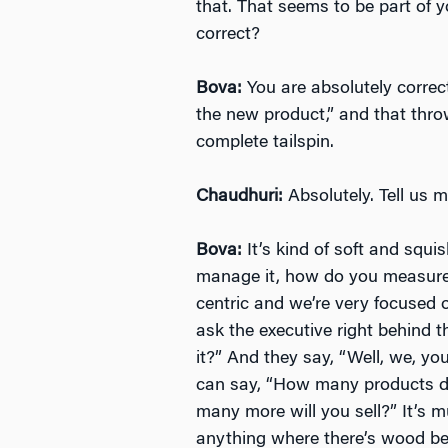
that. That seems to be part of yo
correct?
Bova:
You are absolutely correct
the new product,” and that thr
complete tailspin.
Chaudhuri:
Absolutely. Tell us m
Bova:
It’s kind of soft and squis
manage it, how do you measure 
centric and we’re very focused 
ask the executive right behind
it?” And they say, “Well, we, you
can say, “How many products d
many more will you sell?” It’s 
anything where there’s wood beh