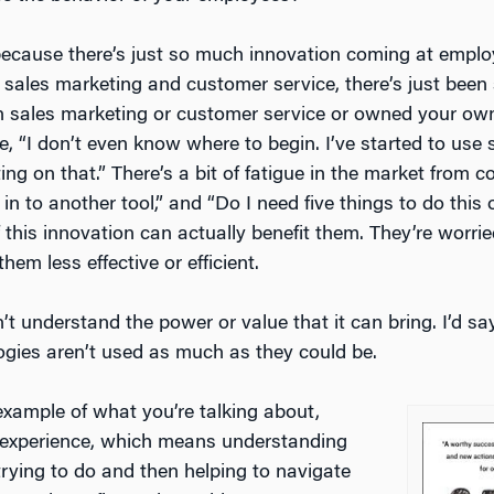
because there’s just so much innovation coming at emplo
 on sales marketing and customer service, there’s just b
in sales marketing or customer service or owned your ow
ike, “I don’t even know where to begin. I’ve started to use
ting on that.” There’s a bit of fatigue in the market from 
n to another tool,” and “Do I need five things to do this 
is innovation can actually benefit them. They’re worried 
hem less effective or efficient.
on’t understand the power or value that it can bring. I’d s
ogies aren’t used as much as they could be.
 example of what you’re talking about,
 experience, which means understanding
rying to do and then helping to navigate