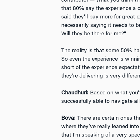
contributor — what you think t
that 80% say the experience a c
said they’ll pay more for great
necessarily saying it needs to b
Will they be there for me?”
The reality is that some 50% h
So even the experience is winni
short of the experience expecta
they’re delivering is very differen
Chaudhuri:
Based on what you’v
successfully able to navigate all
Bova:
There are certain ones th
where they’ve really leaned into
that I’m speaking of a very spec