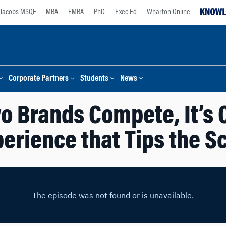
Jacobs MSQF
MBA
EMBA
PhD
Exec Ed
Wharton Online
Corporate Partners
Students
News
 Brands Compete, It’s
erience that Tips the S