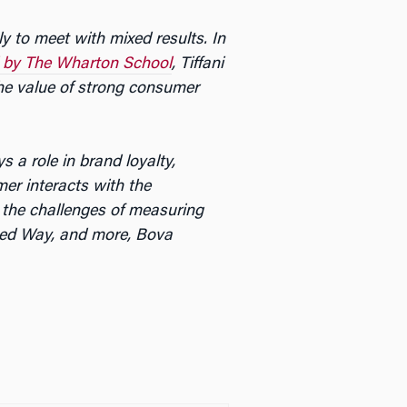
y to meet with mixed results. In
 by The Wharton School
, Tiffani
he value of strong consumer
 a role in brand loyalty,
er interacts with the
 the challenges of measuring
ted Way, and more, Bova