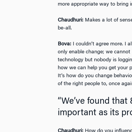
more appropriate way to bring i
Chaudhuri:
Makes a lot of sense.
be-all.
Bova:
I couldn’t agree more. I 
only enable change; we cannot 
technology but nobody is logging
how we can help you get your peo
It’s how do you change behavior
of the right people to, once aga
“We’ve found that 
important as its pr
Chaudhuri:
How do you influenc