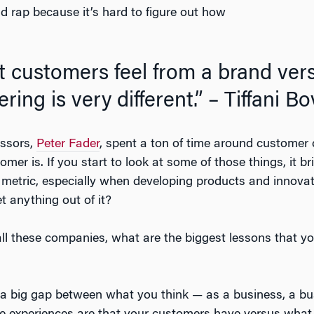
 rap because it’s hard to figure out how
at customers feel from a brand ve
ering is very different.” – Tiffani B
ssors,
Peter Fader
, spent a ton of time around customer c
mer is. If you start to look at some of those things, it brin
metric, especially when developing products and innovat
t anything out of it?
ll these companies, what are the biggest lessons that
is a big gap between what you think — as a business, a bu