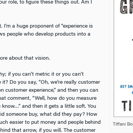
ur role, to figure these things out. Am I
. I’m a huge proponent of “experience is
ows people who develop products into a
ore about that vision.
hy; if you can’t metric it or you can’t
it? Do you say, “Oh, we’re really customer
on customer experience,” and then you can
 that comment, “Well, how do you measure
 know…” and then it gets a little soft. You
id someone buy, what did they pay? How
much easier to put money and people behind
Tiffani B
ind that arrow, if you will. The customer