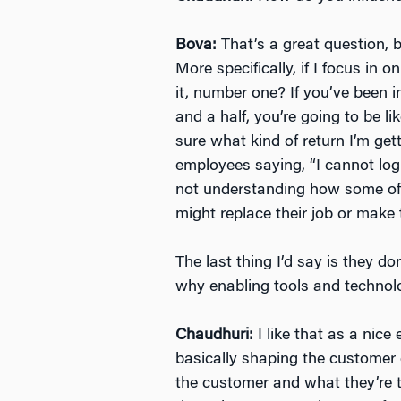
Bova:
That’s a great question, 
More specifically, if I focus in
it, number one? If you’ve been 
and a half, you’re going to be l
sure what kind of return I’m get
employees saying, “I cannot log i
not understanding how some of th
might replace their job or make t
The last thing I’d say is they d
why enabling tools and technol
Chaudhuri:
I like that as a nice
basically shaping the customer
the customer and what they’re t