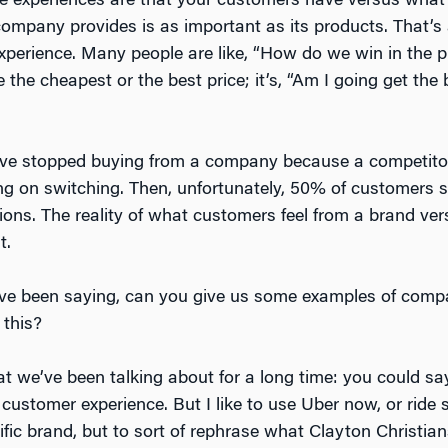
he experiences are that your customers have versus what 
ompany provides is as important as its products. That’s
 experience. Many people are like, “How do we win in the
e the cheapest or the best price; it’s, “Am I going get the
ave stopped buying from a company because a competitor 
ng on switching. Then, unfortunately, 50% of customers 
tions. The reality of what customers feel from a brand ve
t.
e been saying, can you give us some examples of comp
 this?
at we’ve been talking about for a long time: you could s
 customer experience. But I like to use Uber now, or ride
ific brand, but to sort of rephrase what Clayton Christia