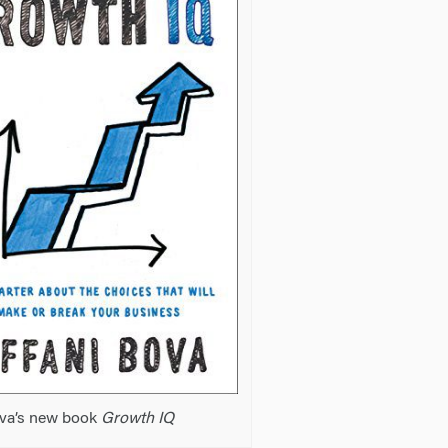
ova’s new book
Growth IQ