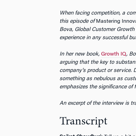
When facing competition, a comp
this episode of
Mastering Innov
Bova, Global Customer Growth a
experience in any successful bu
In her new book,
Growth IQ
, Bo
arguing that the key to substan
company’s product or service. D
something as nebulous as custo
emphasizes the significance of f
An excerpt of the interview is t
Transcript