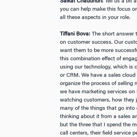
Saikat Chaudhuri:
Tell us a bit
you can help make this focus o
all these aspects in your role.
Tiffani Bova:
The short answer t
on customer success. Our cust
want them to be more successfu
this combination effect of enga
using our technology, which is
or CRM. We have a sales cloud t
organize the process of selling m
we have marketing services on 
watching customers, how they j
many of the things that go int
thinking about it from a sales a
but the three that I spend the 
call centers, their field servic