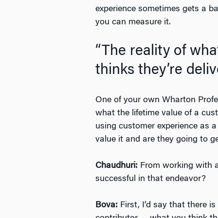
experience sometimes gets a bad
you can measure it.
“The reality of wh
thinks they’re deliv
One of your own Wharton Profe
what the lifetime value of a custo
using customer experience as a 
value it and are they going to ge
Chaudhuri:
From working with a
successful in that endeavor?
Bova:
First, I’d say that there 