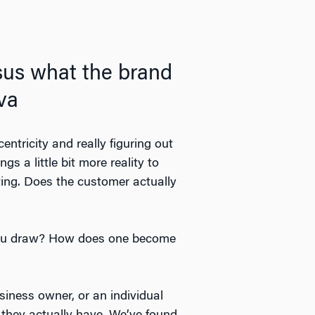
rsus what the brand
ova
entricity and really figuring out
gs a little bit more reality to
ing. Does the customer actually
 you draw? How does one become
siness owner, or an individual