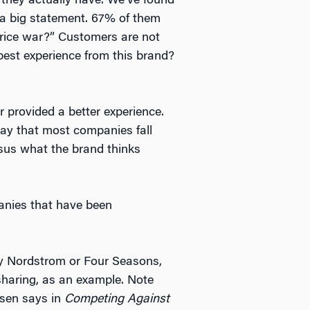
they actually have. We’ve found
 a big statement. 67% of them
 price war?” Customers are not
 best experience from this brand?
provided a better experience.
say that most companies fall
rsus what the brand thinks
anies that have been
ay Nordstrom or Four Seasons,
 sharing, as an example. Note
nsen says in
Competing Against