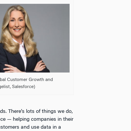
lobal Customer Growth and
elist, Salesforce)
s. There’s lots of things we do,
ice — helping companies in their
customers and use data in a