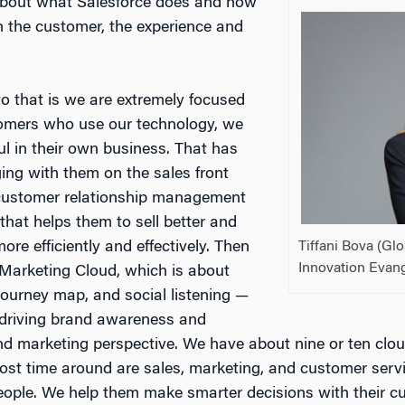
 about what Salesforce does and how
n the customer, the experience and
o that is we are extremely focused
omers who use our technology, we
l in their own business. That has
ging with them on the sales front
 customer relationship management
hat helps them to sell better and
Tiffani Bova (G
ore efficiently and effectively. Then
Innovation Evang
Marketing Cloud, which is about
ourney map, and social listening —
o driving brand awareness and
nd marketing perspective. We have about nine or ten cloud
most time around are sales, marketing, and customer serv
e people. We help them make smarter decisions with their 