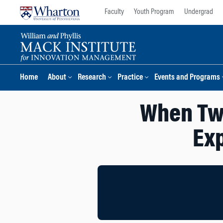
Skip
Skip
Faculty
Youth Program
Undergrad
to
to
content
main
menu
Home
About
Research
Practice
Events and Programs
When Two
Exp