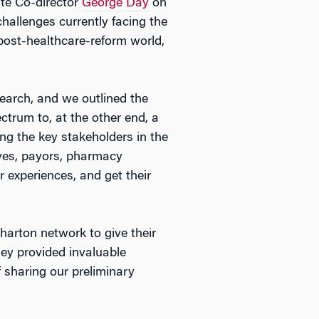
ute Co-director
George Day
on
hallenges currently facing the
 post-healthcare-reform world,
earch, and we outlined the
ctrum to, at the other end, a
ing the key stakeholders in the
ives, payors, pharmacy
r experiences, and get their
harton network to give their
hey provided invaluable
 sharing our preliminary