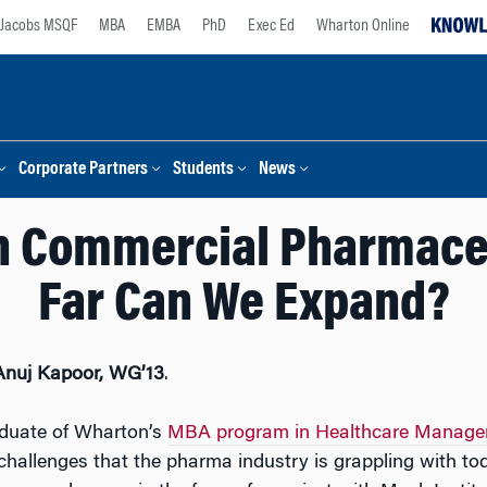
Jacobs MSQF
MBA
EMBA
PhD
Exec Ed
Wharton Online
Corporate Partners
Students
News
in Commercial Pharmace
Far Can We Expand?
Anuj Kapoor, WG’13
.
aduate of Wharton’s
MBA program in Healthcare Manag
 challenges that the pharma industry is grappling with tod