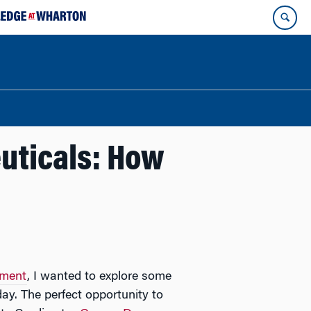
uticals: How
ement
, I wanted to explore some
ay. The perfect opportunity to