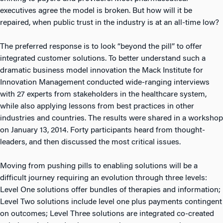
executives agree the model is broken. But how will it be
repaired, when public trust in the industry is at an all-time low?
The preferred response is to look “beyond the pill” to offer
integrated customer solutions. To better understand such a
dramatic business model innovation the Mack Institute for
Innovation Management conducted wide-ranging interviews
with 27 experts from stakeholders in the healthcare system,
while also applying lessons from best practices in other
industries and countries. The results were shared in a workshop
on January 13, 2014. Forty participants heard from thought-
leaders, and then discussed the most critical issues.
Moving from pushing pills to enabling solutions will be a
difficult journey requiring an evolution through three levels:
Level One solutions offer bundles of therapies and information;
Level Two solutions include level one plus payments contingent
on outcomes; Level Three solutions are integrated co-created