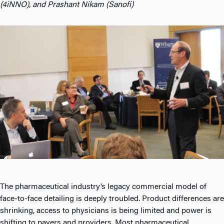
(4iNNO), and Prashant Nikam (Sanofi)
The pharmaceutical industry’s legacy commercial model of
face-to-face detailing is deeply troubled. Product differences are
shrinking, access to physicians is being limited and power is
shifting to payers and providers. Most pharmaceutical