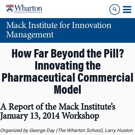
Skip
Skip
to
to
content
main
Mack Institute for Innovation
menu
Management
How Far Beyond the Pill?
Innovating the
Pharmaceutical Commercial
Model
A Report of the Mack Institute’s
January 13, 2014 Workshop
Organized by George Day (The Wharton School), Larry Huston