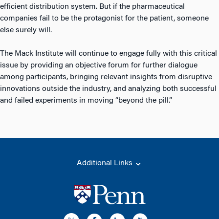
efficient distribution system. But if the pharmaceutical
companies fail to be the protagonist for the patient, someone
else surely will.
The Mack Institute will continue to engage fully with this critical
issue by providing an objective forum for further dialogue
among participants, bringing relevant insights from disruptive
innovations outside the industry, and analyzing both successful
and failed experiments in moving “beyond the pill.”
Additional Links