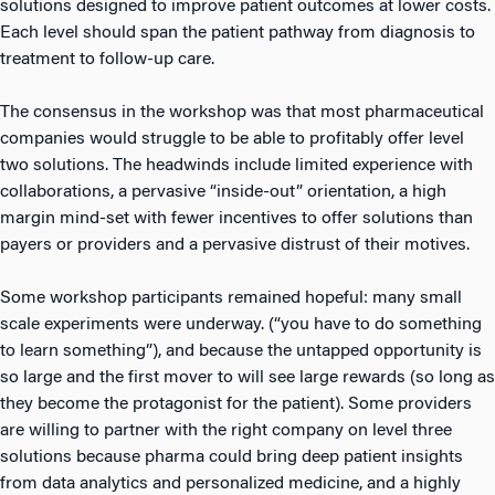
solutions designed to improve patient outcomes at lower costs.
Each level should span the patient pathway from diagnosis to
treatment to follow-up care.
The consensus in the workshop was that most pharmaceutical
companies would struggle to be able to profitably offer level
two solutions. The headwinds include limited experience with
collaborations, a pervasive “inside-out” orientation, a high
margin mind-set with fewer incentives to offer solutions than
payers or providers and a pervasive distrust of their motives.
Some workshop participants remained hopeful: many small
scale experiments were underway. (“you have to do something
to learn something”), and because the untapped opportunity is
so large and the first mover to will see large rewards (so long as
they become the protagonist for the patient). Some providers
are willing to partner with the right company on level three
solutions because pharma could bring deep patient insights
from data analytics and personalized medicine, and a highly